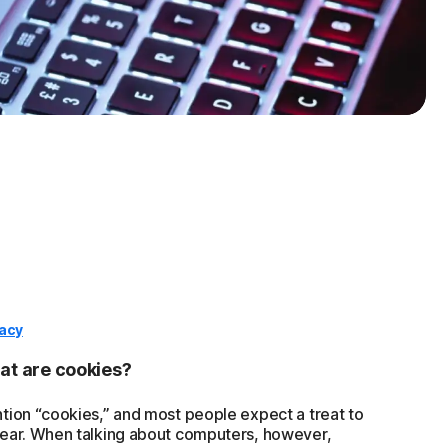
vacy
t are cookies?
tion “cookies,” and most people expect a treat to
ear. When talking about computers, however,