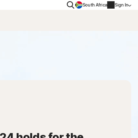
Search
South Africa
Sign In
PRIVACY
us
Norton VPN
ity for
Norton AntiTrack
Account info
ity for iOS™
Billing info
Renew
Order history
Enter your Product Key
4 holds for the