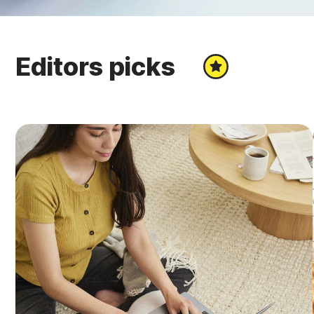
Editors picks