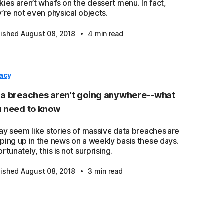
ies aren’t what’s on the dessert menu. In fact,
’re not even physical objects.
·
lished August 08, 2018
4 min read
vacy
a breaches aren’t going anywhere--what
 need to know
may seem like stories of massive data breaches are
ping up in the news on a weekly basis these days.
rtunately, this is not surprising.
·
lished August 08, 2018
3 min read