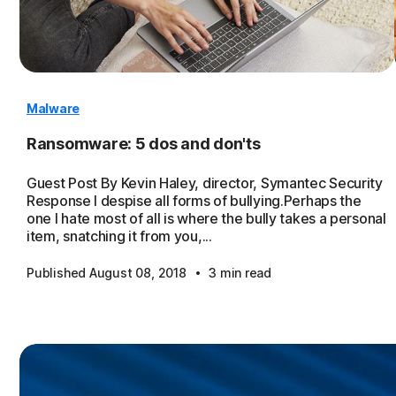
Malware
Ransomware: 5 dos and don'ts
Guest Post By Kevin Haley, director, Symantec Security
Response I despise all forms of bullying.Perhaps the
one I hate most of all is where the bully takes a personal
item, snatching it from you,...
·
Published August 08, 2018
3 min read