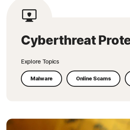
Cyberthreat Prot
Explore Topics
Malware
Online Scams