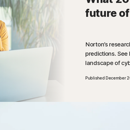
future o
Norton’s researc
predictions. See 
landscape of cyb
Published December 2