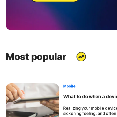
Most popular
Mobile
What to do when a device
Realizing your mobile device
sickening feeling, and often 