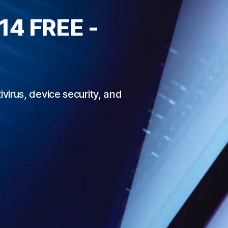
 14
FREE -
irus, device security, and