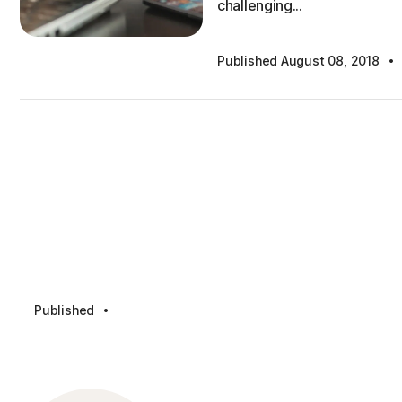
challenging...
·
Published August 08, 2018
·
Published