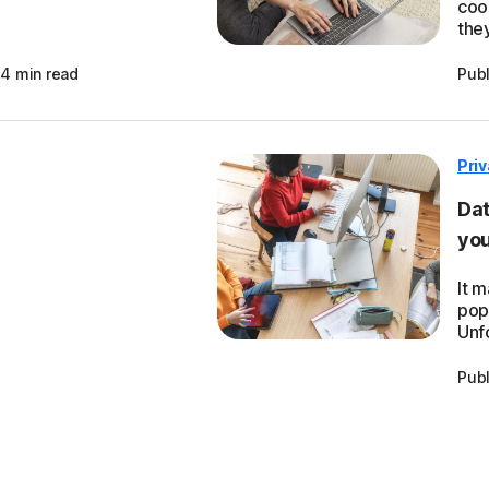
cook
they
4 min read
Pub
Pri
Dat
you
It 
pop
Unfo
Pub