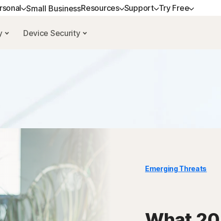
rsonal
Resources
Support
Try Free
Small Business
cy
Device Security
GET HELP
ALL-IN-ONE-PLANS
NORTON BLOG
TRY FREE
LEARN
DEVICE SECURITY
Customer support
Norton 360 Premium
Privacy resources
Free trials
How to renew
Norton AntiVirus Pl
Community
Norton 360 Deluxe
Scam resources
Norton Mobile Secur
Android™
Norton 360 Standard
Norton Mobile Secur
Norton 360 for Gamers
Emerging Threats
All products and services
What 202