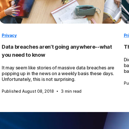
Privacy
Pr
Data breaches aren’t going anywhere--what
Th
you need to know
Di
ba
It may seem like stories of massive data breaches are
ba
popping up in the news on a weekly basis these days.
Unfortunately, this is not surprising.
Pu
·
Published August 08, 2018
3 min read