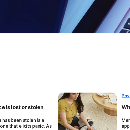
Pri
 is lost or stolen
Wha
 has been stolen is a
Men
one that elicits panic. As
app