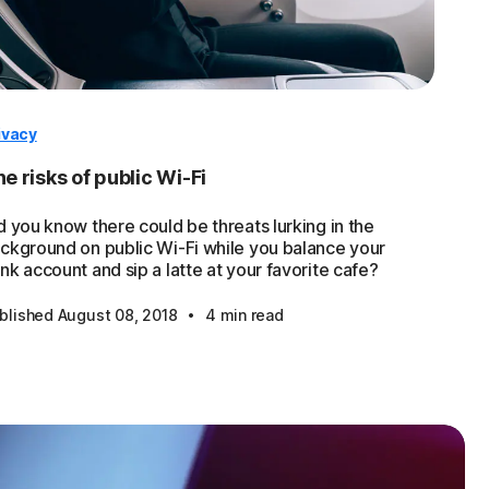
ivacy
e risks of public Wi-Fi
d you know there could be threats lurking in the
ckground on public Wi-Fi while you balance your
nk account and sip a latte at your favorite cafe?
·
blished August 08, 2018
4 min read