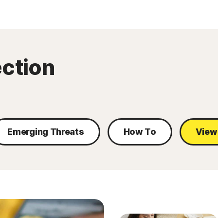
ection
Emerging Threats
How To
View 