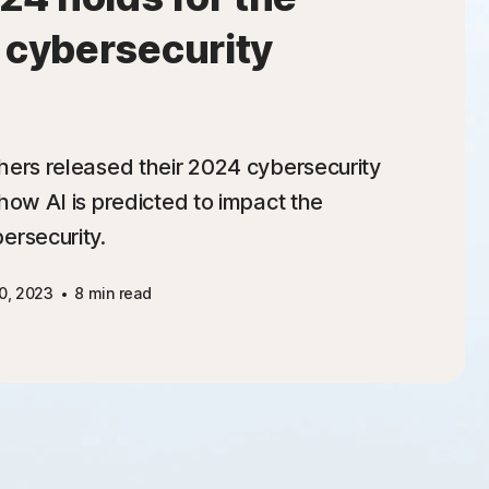
f cybersecurity
hers released their 2024 cybersecurity
how AI is predicted to impact the
ersecurity.
0, 2023
8 min read