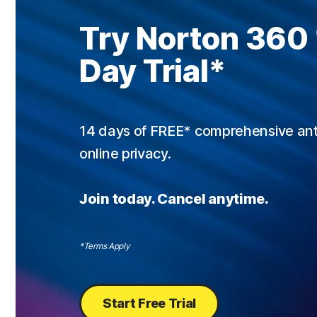
Try Norton 360
Day Trial
*
14 days of FREE* comprehensive antiv
online privacy.
Join today. Cancel anytime.
*Terms Apply
Start Free Trial