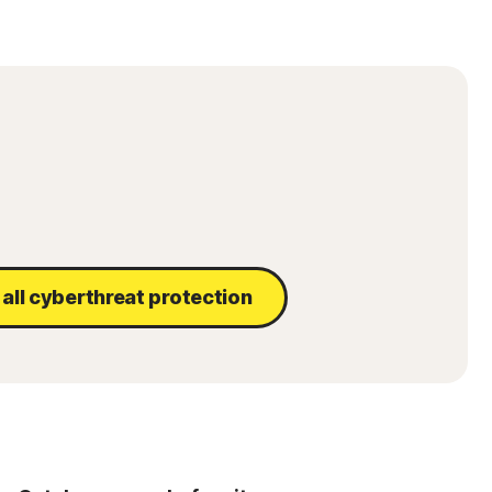
all cyberthreat protection