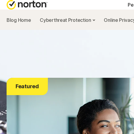
Pe
Blog Home
Cyberthreat Protection
Online Priva
Featured