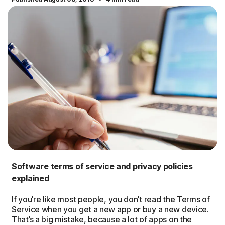
Software terms of service and privacy policies
explained
If you’re like most people, you don’t read the Terms of
Service when you get a new app or buy a new device.
That’s a big mistake, because a lot of apps on the