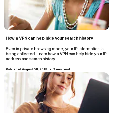
How a VPN can help hide your search history
Even in private browsing mode, your IP information is
being collected. Learn how a VPN can help hide your IP
address and search history.
·
Published August 08, 2018
2 min read