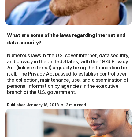
What are some of the laws regarding internet and
data security?
Numerous laws in the U.S. cover Internet, data security,
and privacy in the United States, with the 1974 Privacy
Act (link is external) arguably being the foundation for
it all. The Privacy Act passed to establish control over
the collection, maintenance, use, and dissemination of
personal information by agencies in the executive
branch of the U.S. government.
·
Published January 18, 2018
3 min read