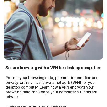
Secure browsing with a VPN for desktop computers
Protect your browsing data, personal information and
privacy with a virtual private network (VPN) for your
desktop computer. Learn how a VPN encrypts your
browsing data and keeps your computer’s IP address
private.
·
Published August 08, 2018
4 min read