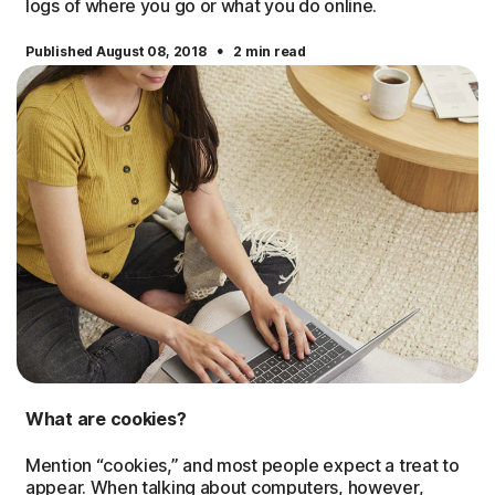
logs of where you go or what you do online.
·
Published August 08, 2018
2 min read
What are cookies?
Mention “cookies,” and most people expect a treat to
appear. When talking about computers, however,