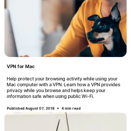
VPN for Mac
Help protect your browsing activity while using your
Mac computer with a VPN. Learn how a VPN provides
privacy while you browse and helps keep your
information safe when using public Wi-Fi.
·
Published August 07, 2018
4 min read