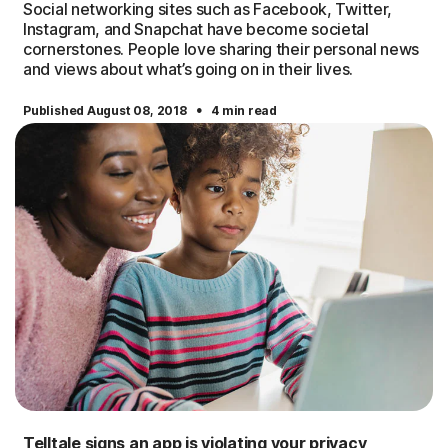
Social networking sites such as Facebook, Twitter,
Instagram, and Snapchat have become societal
cornerstones. People love sharing their personal news
and views about what’s going on in their lives.
·
Published August 08, 2018
4 min read
Telltale signs an app is violating your privacy