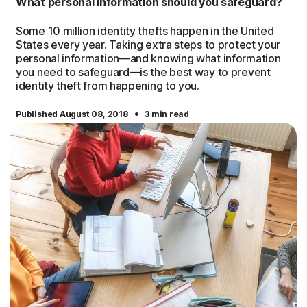
What personal information should you safeguard?
Some 10 million identity thefts happen in the United
States every year. Taking extra steps to protect your
personal information—and knowing what information
you need to safeguard—is the best way to prevent
identity theft from happening to you.
·
Published August 08, 2018
3 min read