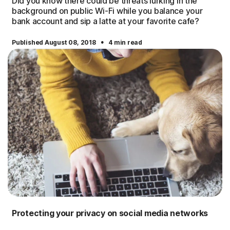
Did you know there could be threats lurking in the
background on public Wi-Fi while you balance your
bank account and sip a latte at your favorite cafe?
·
Published August 08, 2018
4 min read
Protecting your privacy on social media networks