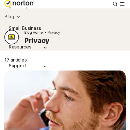
Searc
Personal
Blog
Small Business
Blog Home
Privacy
Privacy
Resources
17 articles
Support
Try Free
South Africa
Sign In