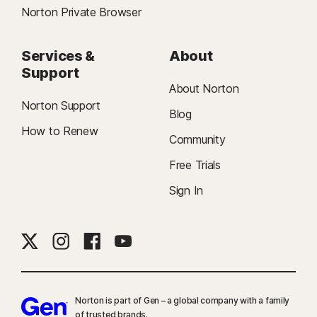
Norton Private Browser
Services &
About
Support
About Norton
Norton Support
Blog
How to Renew
Community
Free Trials
Sign In
Norton is part of Gen – a global company with a family
of trusted brands.​