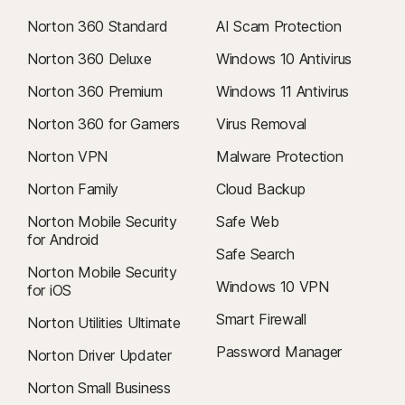
Norton 360 Standard
AI Scam Protection
Norton 360 Deluxe
Windows 10 Antivirus
Norton 360 Premium
Windows 11 Antivirus
Norton 360 for Gamers
Virus Removal
Norton VPN
Malware Protection
Norton Family
Cloud Backup
Norton Mobile Security
Safe Web
for Android
Safe Search
Norton Mobile Security
Windows 10 VPN
for iOS
Smart Firewall
Norton Utilities Ultimate
Password Manager
Norton Driver Updater
Norton Small Business