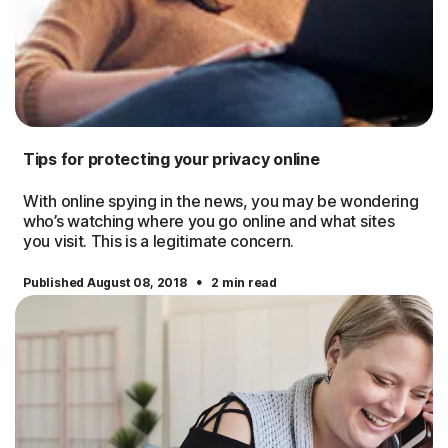
Tips for protecting your privacy online
With online spying in the news, you may be wondering
who’s watching where you go online and what sites
you visit. This is a legitimate concern.
·
Published August 08, 2018
2 min read