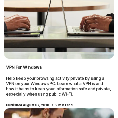
VPN For Windows
Help keep your browsing activity private by using a
VPN on your Windows PC. Learn what a VPN is and
how it helps to keep your information safe and private,
especially when using public Wi-Fi.
·
Published August 07, 2018
2 min read