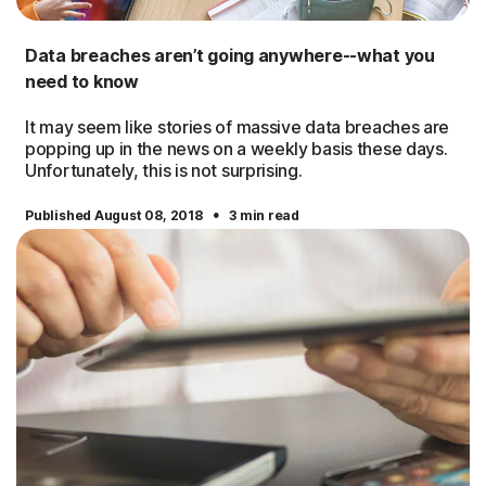
Data breaches aren’t going anywhere--what you
need to know
It may seem like stories of massive data breaches are
popping up in the news on a weekly basis these days.
Unfortunately, this is not surprising.
·
Published August 08, 2018
3 min read