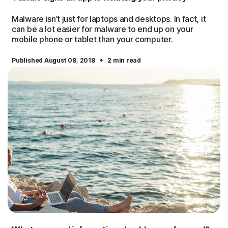
Malware isn’t just for laptops and desktops. In fact, it
can be a lot easier for malware to end up on your
mobile phone or tablet than your computer.
·
Published August 08, 2018
2 min read