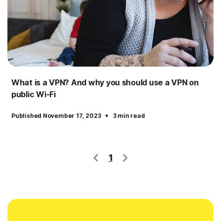
What is a VPN? And why you should use a VPN on
public Wi-Fi
·
Published November 17, 2023
3 min read
1