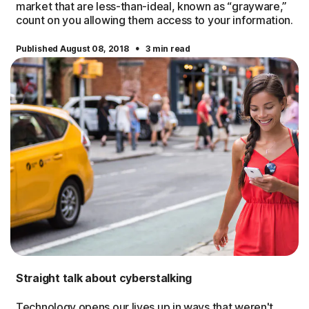
market that are less-than-ideal, known as “grayware,”
count on you allowing them access to your information.
·
Published August 08, 2018
3 min read
Straight talk about cyberstalking
Technology opens our lives up in ways that weren't