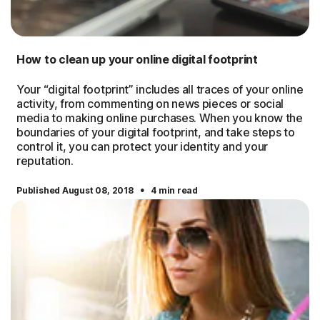
How to clean up your online digital footprint
Your “digital footprint” includes all traces of your online
activity, from commenting on news pieces or social
media to making online purchases. When you know the
boundaries of your digital footprint, and take steps to
control it, you can protect your identity and your
reputation.
·
Published August 08, 2018
4 min read