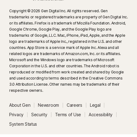
Copyright © 2026 Gen Digital Inc. All rights reserved. Gen
trademarks or registered trademarks are property of Gen Digital Inc.
or its affiliates. Firefox is a trademark of Mozilla Foundation. Android,
Google Chrome, Google Play, and the Google Play logo are
trademarks of Google, LLC. Mac, iPhone, iPad, Apple, and the Apple
logo are trademarks of Apple Inc., registered in the U.S. and other
countries. App Store is a service mark of Apple Inc. Alexa and all
related logos are trademarks of Amazon.com, Inc. or its affiliates.
Microsoft and the Windows logo are trademarks of Microsoft
Corporation in the U.S. and other countries. The Android robot is
reproduced or modified from work created and shared by Google
and used according to terms described in the Creative Commons
3.0 Attribution License. Other names may be trademarks of their
respective owners.
About Gen
Newsroom
Careers
Legal
Privacy
Security
Terms of Use
Accessibility
System Status