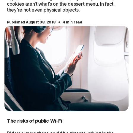
cookies aren’t what’s on the dessert menu. In fact,
they’re not even physical objects.
·
Published August 08, 2018
4 min read
The risks of public Wi-Fi