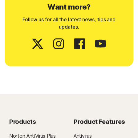
Want more?
Follow us for all the latest news, tips and
updates.
Products
Product Features
Norton AntiVirus Plus
Antivirus