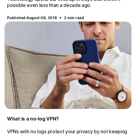
possible even less than a decade ago.
·
Published August 08, 2018
2 min read
What is a no-log VPN?
VPNs with no logs protect your privacy by not keeping