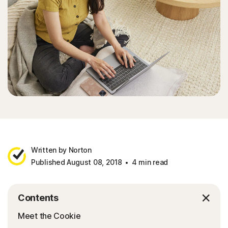
Written by Norton
Published August 08, 2018
4 min read
Contents
Meet the Cookie