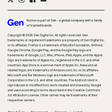
Norton is part of Gen – a global company with a family
of trusted brands.​
Copyright © 2026 Gen Digital Inc. All rights reserved. Gen
trademarks or registered trademarks are property of Gen Digital Inc.
or its affiliates. Firefox is a trademark of Mozilla Foundation. Android,
Google Chrome, Google Play, and the Google Play logo are
trademarks of Google, LLC. Mac, iPhone, iPad, Apple, and the Apple
logo are trademarks of Apple Inc., registered in the U.S. and other
countries. App Store is a service mark of Apple Inc. Alexa and all
related logos are trademarks of Amazon.com, Inc. or its affiliates.
Microsoft and the Windows logo are trademarks of Microsoft
Corporation in the U.S. and other countries. The Android robot is
reproduced or modified from work created and shared by Google
and used according to terms described in the Creative Commons
3.0 Attribution License. Other names may be trademarks of their
respective owners.