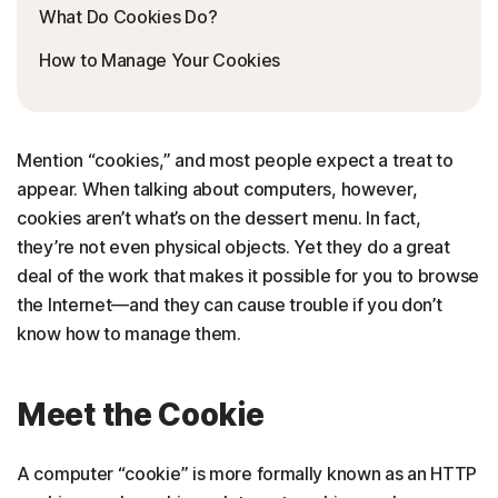
What Do Cookies Do?
How to Manage Your Cookies
Mention “cookies,” and most people expect a treat to
appear. When talking about computers, however,
cookies aren’t what’s on the dessert menu. In fact,
they’re not even physical objects. Yet they do a great
deal of the work that makes it possible for you to browse
the Internet—and they can cause trouble if you don’t
know how to manage them.
Meet the Cookie
A computer “cookie” is more formally known as an HTTP