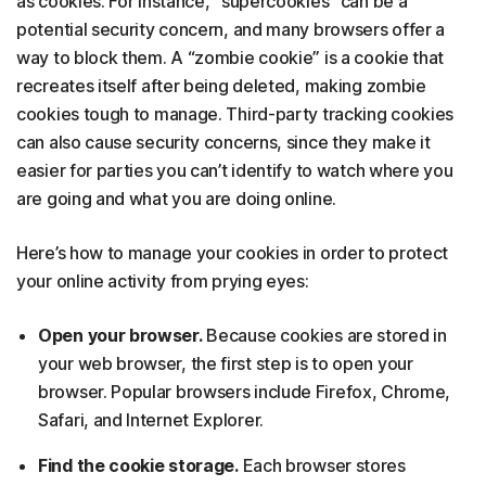
as cookies. For instance, “supercookies” can be a
potential security concern, and many browsers offer a
way to block them. A “zombie cookie” is a cookie that
recreates itself after being deleted, making zombie
cookies tough to manage. Third-party tracking cookies
can also cause security concerns, since they make it
easier for parties you can’t identify to watch where you
are going and what you are doing online.
Here’s how to manage your cookies in order to protect
your online activity from prying eyes:
Open your browser.
Because cookies are stored in
your web browser, the first step is to open your
browser. Popular browsers include Firefox, Chrome,
Safari, and Internet Explorer.
Find the cookie storage.
Each browser stores