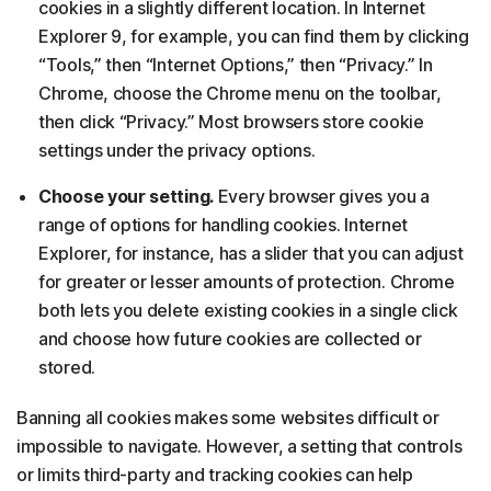
cookies in a slightly different location. In Internet
Explorer 9, for example, you can find them by clicking
“Tools,” then “Internet Options,” then “Privacy.” In
Chrome, choose the Chrome menu on the toolbar,
then click “Privacy.” Most browsers store cookie
settings under the privacy options.
Choose your setting.
Every browser gives you a
range of options for handling cookies. Internet
Explorer, for instance, has a slider that you can adjust
for greater or lesser amounts of protection. Chrome
both lets you delete existing cookies in a single click
and choose how future cookies are collected or
stored.
Banning all cookies makes some websites difficult or
impossible to navigate. However, a setting that controls
or limits third-party and tracking cookies can help