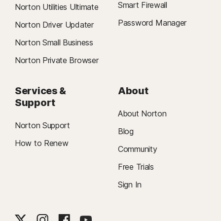
Smart Firewall
Norton Utilities Ultimate
Password Manager
Norton Driver Updater
Norton Small Business
Norton Private Browser
Services &
About
Support
About Norton
Norton Support
Blog
How to Renew
Community
Free Trials
Sign In