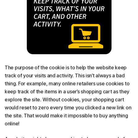
The purpose of the cookie is to help the website keep
track of your visits and activity. This isn’t always a bad
thing. For example, many online retailers use cookies to
keep track of the items in a user’s shopping cart as they
explore the site. Without cookies, your shopping cart
would reset to zero every time you clicked a new link on
the site. That would make it impossible to buy anything
online!