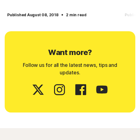
·
Published August 08, 2018
2 min read
Publish
Want more?
Follow us for all the latest news, tips and
updates.