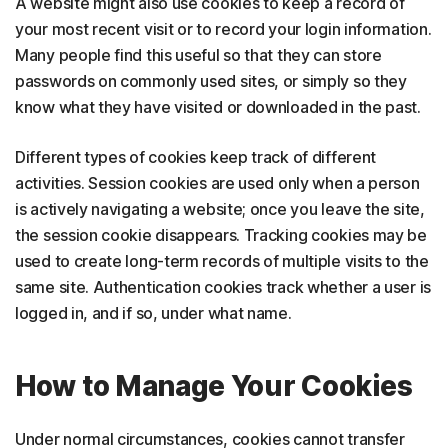
A website might also use cookies to keep a record of
your most recent visit or to record your login information.
Many people find this useful so that they can store
passwords on commonly used sites, or simply so they
know what they have visited or downloaded in the past.
Different types of cookies keep track of different
activities. Session cookies are used only when a person
is actively navigating a website; once you leave the site,
the session cookie disappears. Tracking cookies may be
used to create long-term records of multiple visits to the
same site. Authentication cookies track whether a user is
logged in, and if so, under what name.
How to Manage Your Cookies
Under normal circumstances, cookies cannot transfer