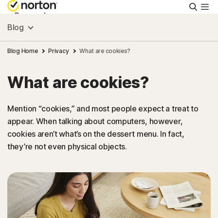
Searc
Personal
Blog
Small Business
Blog Home
Privacy
What are cookies?
What are cookies?
Resources
Mention “cookies,” and most people expect a treat to
Support
appear. When talking about computers, however,
cookies aren’t what’s on the dessert menu. In fact,
Try Free
they’re not even physical objects.
South Africa
Sign In