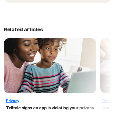
Related articles
Privacy
Privac
Telltale signs an app is violating your privacy
How to