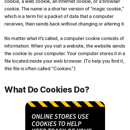
cookie, a web cookie, an Internet cookie, or a browser
cookie. The name is a shorter version of “magic cookie,”
which is a term for a packet of data that a computer
receives, then sends back without changing or altering it.
No matter what it’s called, a computer cookie consists of
information. When you visit a website, the website sends
the cookie to your computer. Your computer stores it in a
file located inside your web browser. (To help you find it,
this file is often called “Cookies.”)
What Do Cookies Do?