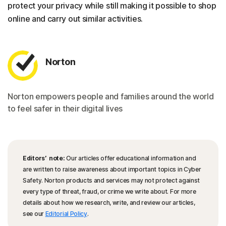
protect your privacy while still making it possible to shop
online and carry out similar activities.
Norton
Norton empowers people and families around the world
to feel safer in their digital lives
Editors’ note:
Our articles offer educational information and
are written to raise awareness about important topics in Cyber
Safety. Norton products and services may not protect against
every type of threat, fraud, or crime we write about. For more
details about how we research, write, and review our articles,
see our
Editorial Policy
.