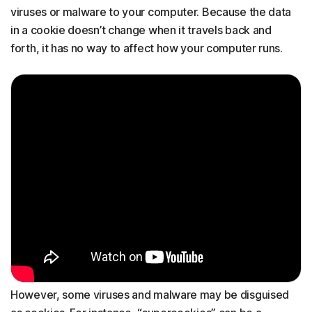
viruses or malware to your computer. Because the data
in a cookie doesn’t change when it travels back and
forth, it has no way to affect how your computer runs.
However, some viruses and malware may be disguised