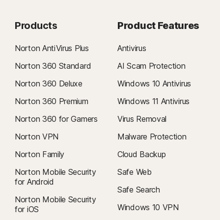
Products
Product Features
Norton AntiVirus Plus
Antivirus
Norton 360 Standard
AI Scam Protection
Norton 360 Deluxe
Windows 10 Antivirus
Norton 360 Premium
Windows 11 Antivirus
Norton 360 for Gamers
Virus Removal
Norton VPN
Malware Protection
Norton Family
Cloud Backup
Norton Mobile Security
Safe Web
for Android
Safe Search
Norton Mobile Security
Windows 10 VPN
for iOS