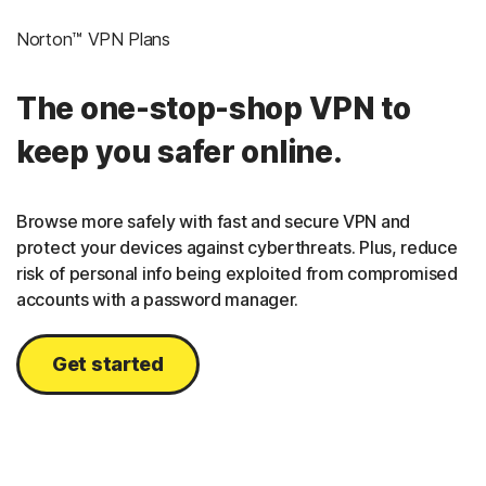
Norton™ VPN Plans
The one-stop-shop VPN to
keep you safer online.
Browse more safely with fast and secure VPN and
protect your devices against cyberthreats. Plus, reduce
risk of personal info being exploited from compromised
accounts with a password manager.
Get started