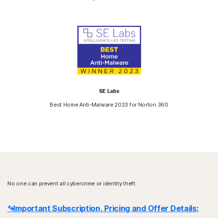
SE Labs
Best Home Anti-Malware 2023 for Norton 360
No one can prevent all cybercrime or identity theft.
* Important Subscription, Pricing and Offer Details: