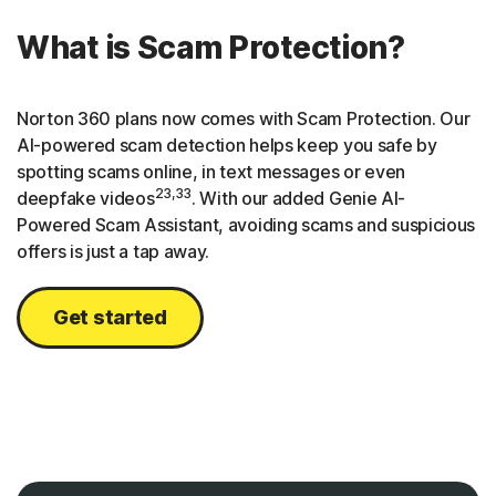
What is Scam Protection?
Norton 360 plans now comes with Scam Protection. Our
AI-powered scam detection helps keep you safe by
spotting scams online, in text messages or even
23,33
deepfake videos
. With our added Genie AI-
Powered Scam Assistant, avoiding scams and suspicious
offers is just a tap away.
Get started