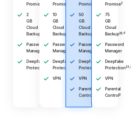
2
2
2
2
Promise
Promise
Promise
Promise
2
10
50
75
GB
GB
GB
GB
Cloud
Cloud
Cloud
Cloud
‡‡,4
‡‡,4
‡‡,4
‡‡,4
Backup
Backup
Backup
Backup
Password
Password
Password
Password
Manager
Manager
Manager
Manager
Deepfake
Deepfake
Deepfake
Deepfake
23,33
23,33
23,33
23,
Protection
Protection
Protection
Protection
VPN
VPN
VPN
Parental
Parental
‡
‡
Control
Control