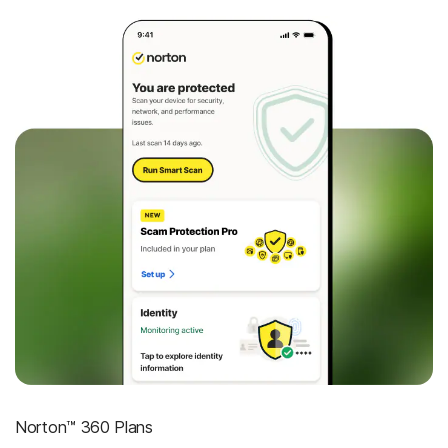
Norton™ 360 Plans