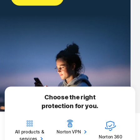
Choose the right
protection for you.
All products &
Norton
VPN
Norton 360
services