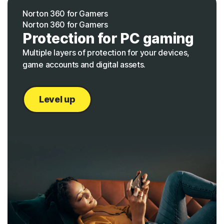
Norton 360 for Gamers
Norton 360 for Gamers
Protection for PC gaming
Multiple layers of protection for your devices,
game accounts and digital assets.
Level up