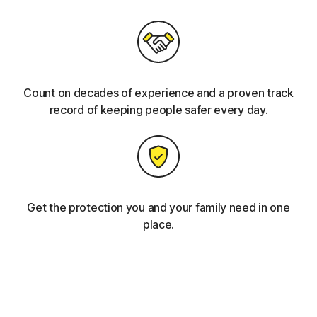
Count on decades of experience and a proven track
record of keeping people safer every day.
Get the protection you and your family need in one
place.