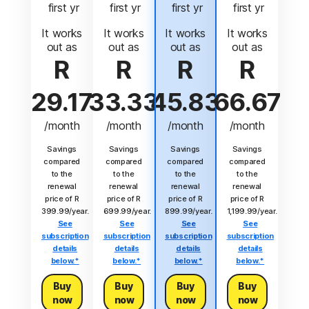
 first yr
 first yr
 first yr
 first yr
It works
It works
It works
It works
out as
out as
out as
out as
R
R
R
R
29.17
33.33
45.83
66.67
/month
/month
/month
/month
Savings
Savings
Savings
Savings
compared
compared
compared
compared
to the
to the
to the
to the
renewal
renewal
renewal
renewal
price of R
price of R
price of R
price of R
399.99/year.
699.99/year.
899.99/year.
1,199.99/year.
See
See
See
See
subscription
subscription
subscription
subscription
details
details
details
details
below.*
below.*
below.*
below.*
Buy
Buy
Buy
Buy
now
now
now
now