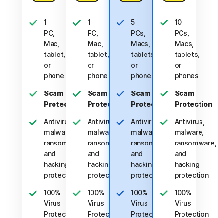
1
1
5
10
PC,
PC,
PCs,
PCs,
Mac,
Mac,
Macs,
Macs,
tablet,
tablet,
tablets,
tablets,
or
or
or
or
phone
phone
phones
phones
Scam
Scam
Scam
Scam
Protection
Protection
Protection
Protection
Antivirus,
Antivirus,
Antivirus,
Antivirus,
malware,
malware,
malware,
malware,
ransomware,
ransomware,
ransomware,
ransomware,
and
and
and
and
hacking
hacking
hacking
hacking
protection
protection
protection
protection
100%
100%
100%
100%
Virus
Virus
Virus
Virus
Protection
Protection
Protection
Protection