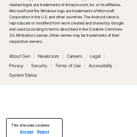
related logos are trademarks of Amazon.com, Inc. or its affiliates.
33
Deepfake Protection in Norton Genie AI Assistant is currently available
Microsoft and the Windows logo are trademarks of Microsoft
in early access and only YouTube videos in English are supported.
Corporation in the U.S. and other countries. The Android robot is
reproduced or modified from work created and shared by Google
and used according to terms described in the Creative Commons
γ
Norton Safe Search does not provide a security rating for sponsored
3.0 Attribution License. Other names may be trademarks of their
links nor does it filter out potentially unsafe sponsored links from the
respective owners.
search results. Not available on all browsers.
About Gen
Newsroom
Careers
Legal
‡
Parental Control can only be installed and used on a child’s Windows™
Privacy
Security
Terms of Use
Accessibility
PC, iOS and Android™ device but not all features are available on all
System Status
platforms. Parents can monitor and manage their child’s activities from any
device – Windows PC (excluding Windows in S mode), Mac, iOS and
Android – via our mobile apps, or by signing into their account at
my.Norton.com and selecting Parental Control via any browser. Mobile
app must be downloaded separately. The iOS app is available in all
except these countries
.
This site uses cookies
Popular browsers are supported, including Chrome, Edge, and FireFox.
Accept
Reject
Parental Control portal access is not supported on Internet Explorer. On