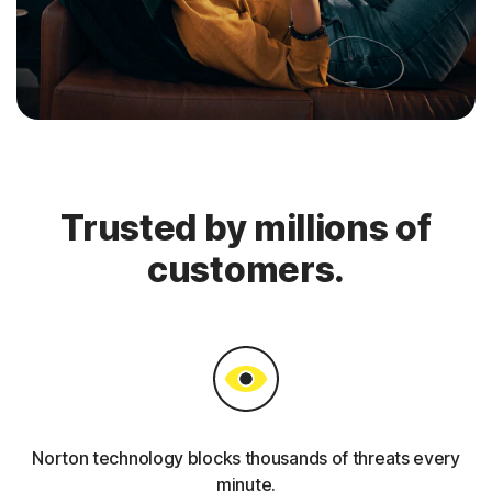
Trusted by millions of
customers.
Norton technology blocks thousands of threats every
minute.