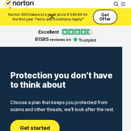
Searc
Personal
Norton 360 Deluxe at a great price: R 549.99 for
Get
Offer
the first year. Terms and Conditions Apply*
Small Business
Excellent
81585
reviews on
Resources
Support
Protection you don’t have
to think about
Try Free
Choose a plan that keeps you protected from
South Africa
scams and other threats, we’ll look after the rest.
Sign In
Get started