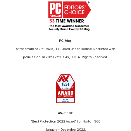
PC Mag:
A trademark of Ziff Davis, LLC. Used under license. Reprinted with
permission. © 2023 Ziff Davis, LLC. All Rights Reserved.
AV-TEST
"Best Protection 2022 Award" for Norton 360
January - December 2022.