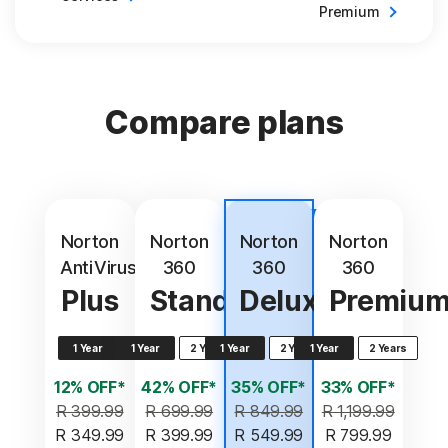
Premium
Compare plans
Best
value
Norton
Norton
Norton
Norton
AntiVirus
360
360
360
Plus
Standard
Deluxe
Premiu
1 Year
1 Year
2 Years
1 Year
2 Years
1 Year
2 Years
12% OFF*
42% OFF*
35% OFF*
33% OFF*
R 399.99
R 699.99
R 849.99
R 1,199.99
R 349.99
R 399.99
R 549.99
R 799.99