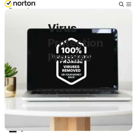
Searc
Personal
Virus
Small Business
Protection
Resources
Promise
Support
Try Free
South Africa
Sign In