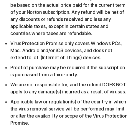
be based on the actual price paid for the current term
of your Norton subscription. Any refund will be net of
any discounts or refunds received and less any
applicable taxes, except in certain states and
countries where taxes are refundable.
Virus Protection Promise only covers Windows PCs,
Mac, Android and/or iOS devices, and does not
extend to IoT (Internet of Things) devices.
Proof of purchase may be required if the subscription
is purchased from a third-party.
We are not responsible for, and the refund DOES NOT
apply to any damage(s) incurred as a result of viruses.
Applicable law or regulation(s) of the country in which
the virus removal service will be performed may limit
or alter the availability or scope of the Virus Protection
Promise.