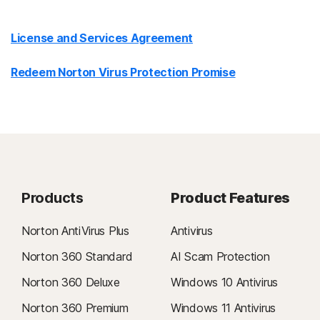
License and Services Agreement
Redeem Norton Virus Protection Promise
Products
Product Features
Norton AntiVirus Plus
Antivirus
Norton 360 Standard
AI Scam Protection
Norton 360 Deluxe
Windows 10 Antivirus
Norton 360 Premium
Windows 11 Antivirus