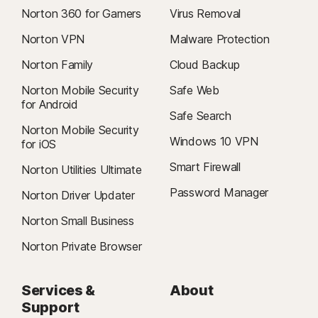
Norton 360 for Gamers
Virus Removal
Norton VPN
Malware Protection
Norton Family
Cloud Backup
Norton Mobile Security
Safe Web
for Android
Safe Search
Norton Mobile Security
Windows 10 VPN
for iOS
Smart Firewall
Norton Utilities Ultimate
Password Manager
Norton Driver Updater
Norton Small Business
Norton Private Browser
Services &
About
Support