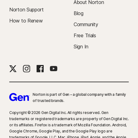
About Norton
Norton Support
Blog
How to Renew
Community
Free Trials
Sign In
Norton is part of Gen – a global company with a family
of trusted brands.​
Copyright © 2026 Gen Digital Inc. All rights reserved. Gen
trademarks or registered trademarks are property of Gen Digital Inc.
or its affiliates. Firefox is a trademark of Mozilla Foundation. Android,
Google Chrome, Google Play, and the Google Play logo are
trademarks of Google, LLC. Mac, iPhone, iPad, Apple, and the Apple