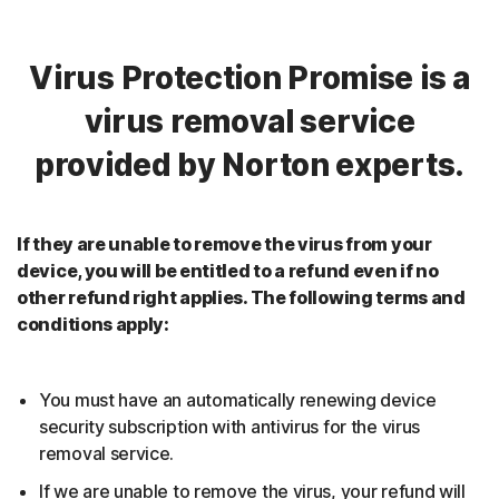
Virus Protection Promise is a
virus removal service
provided by Norton experts.
If they are unable to remove the virus from your
device, you will be entitled to a refund even if no
other refund right applies. The following terms and
conditions apply:
You must have an automatically renewing device
security subscription with antivirus for the virus
removal service.
If we are unable to remove the virus, your refund will