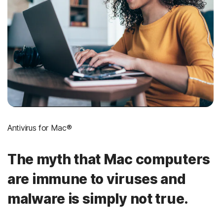
Antivirus for Mac®
The myth that Mac computers
are immune to viruses and
malware is simply not true.