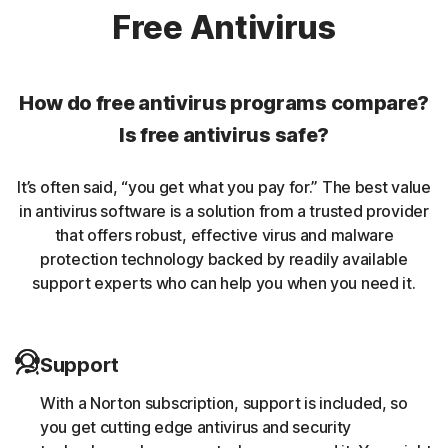
Norton protection helps protect against rookits that can
Free Antivirus
enable an unauthorized user to gain control of a
computer system without being detected.
How do free antivirus programs compare?
Unwanted browser extensions
Is free antivirus safe?
Norton Intrusion Prevention System (IPS) helps block
It’s often said, “you get what you pay for.” The best value
malicious traffic caused by browser extensions.
in antivirus software is a solution from a trusted provider
that offers robust, effective virus and malware
Banking Trojans
protection technology backed by readily available
support experts who can help you when you need it.
Norton protection helps block and remove trojans that
are known to target banking sessions.
Support
Coin-miner
With a Norton subscription, support is included, so
Norton protection helps block malware that uses
you get cutting edge antivirus and security
someone else’s computing resources to run a coin mining