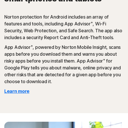
Norton protection for Android includes an array of
+
features and tools, including App Advisor
, Wi-Fi
Security, Web Protection, and Safe Search. The app also
includes a security Report Card and Anti-Theft tools.
+
App Advisor
, powered by Norton Mobile Insight, scans
apps before you download them and warns you about
+
risky apps before you install them. App Advisor
for
Google Play tells you about malware, online privacy and
other risks that are detected for a given app before you
choose to download it.
Learn more