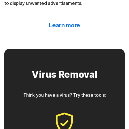
to display unwanted advertisements.
Malvertising
Learn more
Norton protection detects when malware is hidden
behind online ads.
Trojan horse
Virus Removal
Norton protection helps block Trojans that appear to be
something they are not, often containing a backdoor
component for future access.
Think you have a virus? Try these tools:
◊
Phishing
Norton protection has tools to detect phishing attempts,
which are seemingly safe links that take users to