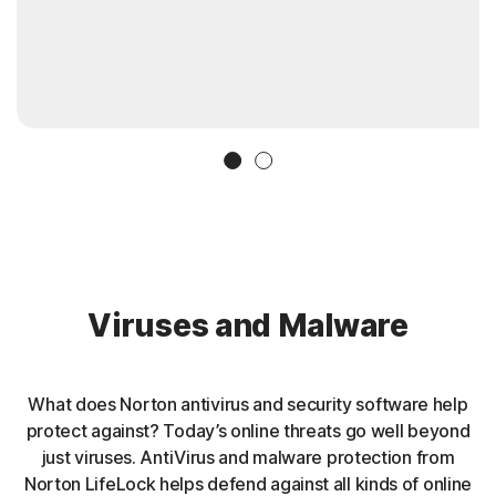
Slide 1
Slide 2
Viruses and Malware
What does Norton antivirus and security software help
protect against? Today’s online threats go well beyond
just viruses. AntiVirus and malware protection from
Norton LifeLock helps defend against all kinds of online