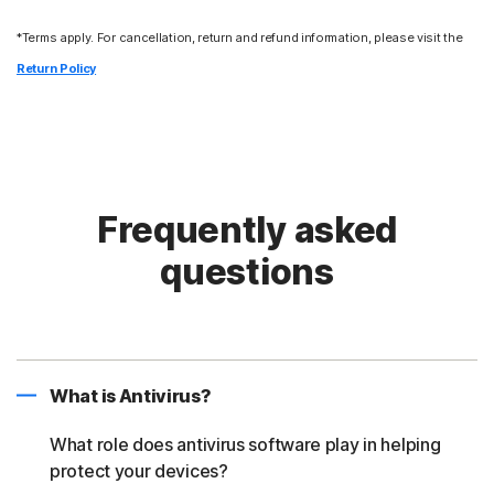
*Terms apply. For cancellation, return and refund information, please visit the
Return Policy
Frequently asked
questions
What is Antivirus?
What role does antivirus software play in helping
protect your devices?