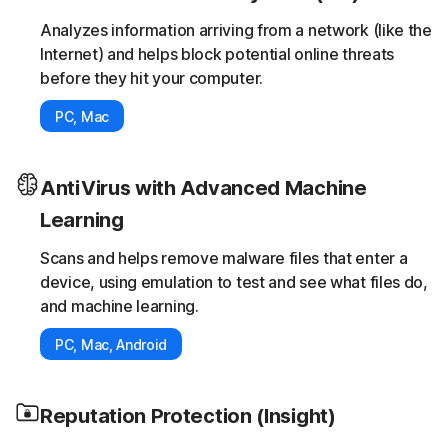
Analyzes information arriving from a network (like the
Internet) and helps block potential online threats
before they hit your computer.
PC, Mac
AntiVirus with Advanced Machine
Learning
Scans and helps remove malware files that enter a
device, using emulation to test and see what files do,
and machine learning.
PC, Mac, Android
Reputation Protection (Insight)