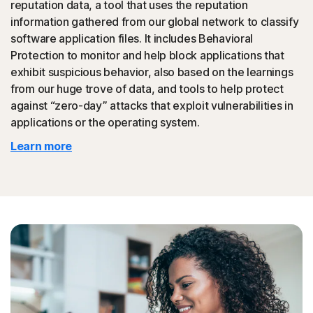
reputation data, a tool that uses the reputation
could then be promoted to your friends.
information gathered from our global network to classify
software application files. It includes Behavioral
◊
Tech Support Scam
Protection to monitor and help block applications that
exhibit suspicious behavior, also based on the learnings
Norton protection helps block websites that mimic
from our huge trove of data, and tools to help protect
official support of organizations.
against “zero-day” attacks that exploit vulnerabilities in
applications or the operating system.
◊
Protection for phishing and online scams applies only to devices on which
Learn more
Norton 360 is installed. Reimbursement does not apply to identity theft loss
resulting, directly or indirectly, from phishing or scams.