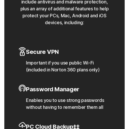
include antivirus and malware protection,
plus an array of additional features to help
protect your PCs, Mac, Android and iOS
devices, including:
Secure VPN
Important if you use public Wi-Fi
(included in Norton 360 plans only)
Password Manager
Enables you to use strong passwords
without having to remember them all
PC Cloud Backup‡‡