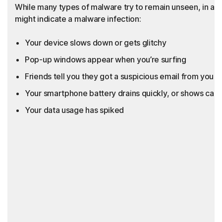
While many types of malware try to remain unseen, in add
might indicate a malware infection:
Your device slows down or gets glitchy
Pop-up windows appear when you’re surfing
Friends tell you they got a suspicious email from you th
Your smartphone battery drains quickly, or shows call
Your data usage has spiked