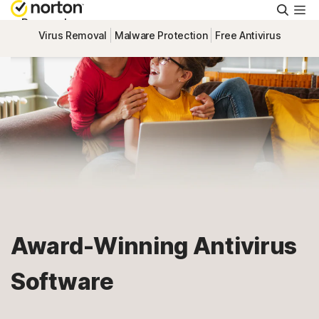
Searc
Personal
Virus Removal
Malware Protection
Free Antivirus
Small Business
Resources
Support
Try Free
Award-Winning Antivirus
South Africa
Software
Sign In