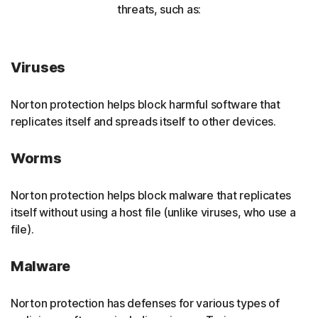
threats, such as:
Viruses
Norton protection helps block harmful software that
replicates itself and spreads itself to other devices.
Worms
Norton protection helps block malware that replicates
itself without using a host file (unlike viruses, who use a
file).
Malware
Norton protection has defenses for various types of