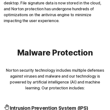
desktop. File signature data is now stored in the cloud,
and Norton protection has undergone hundreds of
optimizations on the antivirus engine to minimize
impacting the user experience.
Malware Protection
Norton security technology includes multiple defenses
against viruses and malware and our technology is
powered by artificial intelligence (AI) and machine
learning. Our protection includes:
Intrusion Prevention System (IPS)