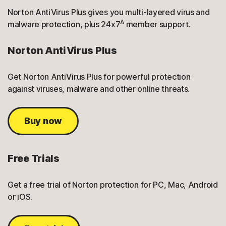
Norton AntiVirus Plus gives you multi-layered virus and
Δ
malware protection, plus 24x7
member support.
Norton AntiVirus Plus
Get Norton AntiVirus Plus for powerful protection
against viruses, malware and other online threats.
Buy now
Free Trials
Get a free trial of Norton protection for PC, Mac, Android
or iOS.