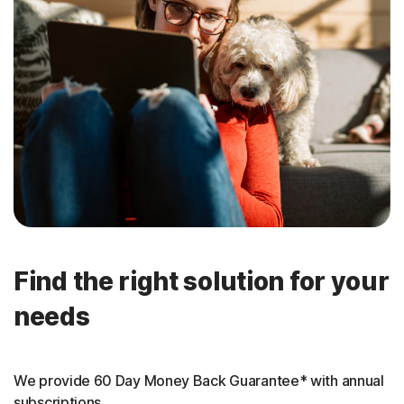
Find the right solution for your
needs
We provide 60 Day Money Back Guarantee* with annual
subscriptions.