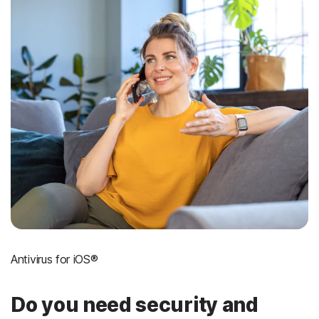
Antivirus for iOS®
Do you need security and