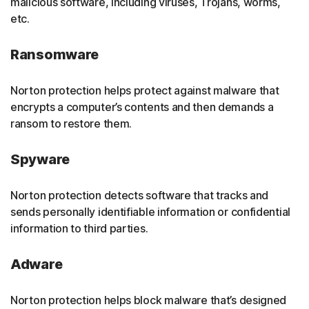
malicious software, including viruses, Trojans, worms,
etc.
Ransomware
Norton protection helps protect against malware that
encrypts a computer’s contents and then demands a
ransom to restore them.
Spyware
Norton protection detects software that tracks and
sends personally identifiable information or confidential
information to third parties.
Adware
Norton protection helps block malware that’s designed