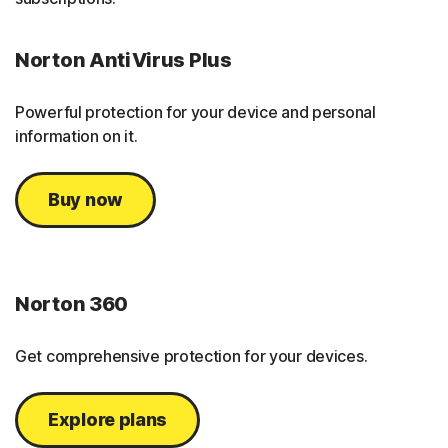
Norton AntiVirus Plus
Powerful protection for your device and personal
information on it.
Buy now
Norton 360
Get comprehensive protection for your devices.
Explore plans