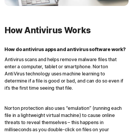
How Antivirus Works
How do antivirus apps and antivirus software work?
Antivirus scans and helps remove malware files that
enter a computer, tablet or smartphone. Norton
AntiVirus technology uses machine learning to
determine if a file is good or bad, and can do so even if
it’s the first time seeing that file.
Norton protection also uses “emulation” (running each
file in a lightweight virtual machine) to cause online
threats to reveal themselves – this happens in
milliseconds as you double-click on files on your