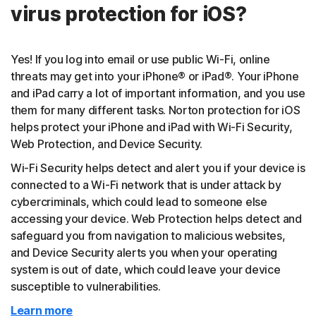
virus protection for iOS?
Yes! If you log into email or use public Wi-Fi, online
threats may get into your iPhone® or iPad®. Your iPhone
and iPad carry a lot of important information, and you use
them for many different tasks. Norton protection for iOS
helps protect your iPhone and iPad with Wi-Fi Security,
Web Protection, and Device Security.
Wi-Fi Security helps detect and alert you if your device is
connected to a Wi-Fi network that is under attack by
cybercriminals, which could lead to someone else
accessing your device. Web Protection helps detect and
safeguard you from navigation to malicious websites,
and Device Security alerts you when your operating
system is out of date, which could leave your device
susceptible to vulnerabilities.
Learn more