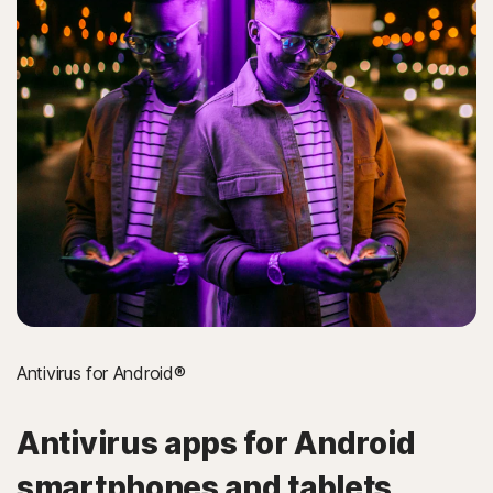
Antivirus for Android®
Antivirus apps for Android
smartphones and tablets