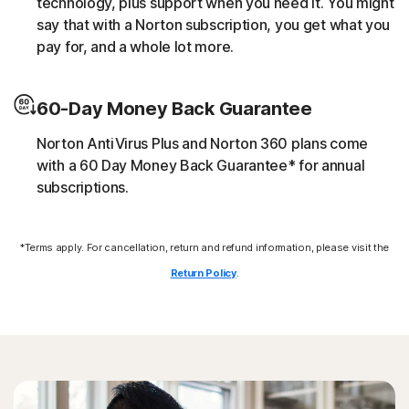
technology, plus support when you need it. You might
script without the user’s consent (e.g. cryptojacking).
say that with a Norton subscription, you get what you
pay for, and a whole lot more.
Downloader
60-Day Money Back Guarantee
Norton protection helps block online threats that call
their C&C (command and control center) in order to
Norton AntiVirus Plus and Norton 360 plans come
download additional malicious payloads.
with a 60 Day Money Back Guarantee* for annual
subscriptions.
Exploits
*Terms apply. For cancellation, return and refund information, please visit the
Norton protection helps block specific techniques that
are abused by malware to exploit a security vulnerability.
Return Policy
.
Fileless threats
Modern online threats leave no traces in file system by
leveraging scripts and in-memory execution. Norton