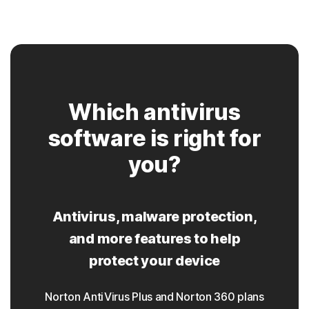
Which antivirus
software is right for
you?
Antivirus, malware protection,
and more features to help
protect your device
Norton AntiVirus Plus and Norton 360 plans