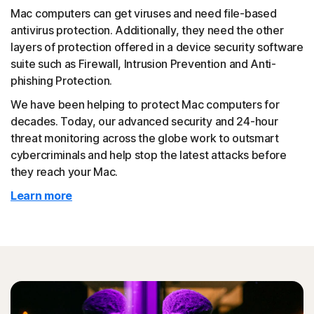
Mac computers can get viruses and need file-based
antivirus protection. Additionally, they need the other
layers of protection offered in a device security software
suite such as Firewall, Intrusion Prevention and Anti-
phishing Protection.
We have been helping to protect Mac computers for
decades. Today, our advanced security and 24-hour
threat monitoring across the globe work to outsmart
cybercriminals and help stop the latest attacks before
they reach your Mac.
Learn more