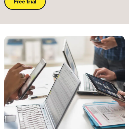
Free trial