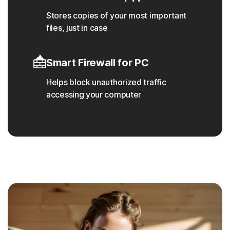
Stores copies of your most important
files, just in case
Smart Firewall for PC
Helps block unauthorized traffic
accessing your computer