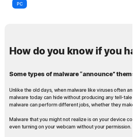
PC
How do you know if you h
Some types of malware “announce” themsel
Unlike the old days, when malware like viruses often an
malware today can hide without producing any tell-tale sy
malware can perform different jobs, whether they make t
Malware that you might not realize is on your device coul
even turning on your webcam without your permission. Thi