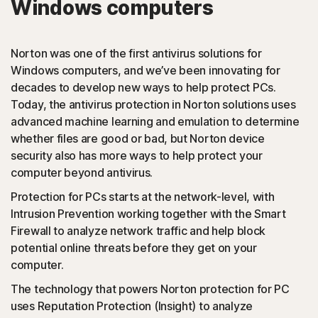
Windows computers
PUAs
(Potentially Unwanted Applications): Norton protection
Norton was one of the first antivirus solutions for
detects browser extensions or apps that are known to
Windows computers, and we’ve been innovating for
cause issues and uninstalls them.
decades to develop new ways to help protect PCs.
Today, the antivirus protection in Norton solutions uses
Script-based attacks
advanced machine learning and emulation to determine
whether files are good or bad, but Norton device
security also has more ways to help protect your
(JavaScript, VBA, VBS, Powershell): Modern online
computer beyond antivirus.
threats use scripting languages instead of using files that
are executables. Norton protection detects and helps
Protection for PCs starts at the network-level, with
block such attacks.
Intrusion Prevention working together with the Smart
Firewall to analyze network traffic and help block
◊
Social Networking Scam
potential online threats before they get on your
computer.
Norton protection helps block like-jacking on Facebook,
The technology that powers Norton protection for PC
a type of clickjacking where your like actually clicks on
uses Reputation Protection (Insight) to analyze
something malicious hidden in the background, which