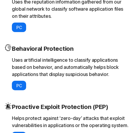
Uses the reputation information gathered from our
global network to classify software application files
on their attributes.
PC
Behavioral Protection
Uses artificial intelligence to classify applications
based on behavior, and automatically helps block
applications that display suspicious behavior.
PC
Proactive Exploit Protection (PEP)
Helps protect against ‘zero-day’ attacks that exploit
vulnerabilities in applications or the operating system.