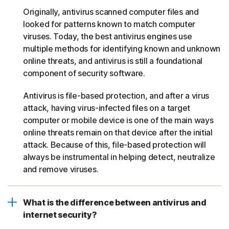
Originally, antivirus scanned computer files and
looked for patterns known to match computer
viruses. Today, the best antivirus engines use
multiple methods for identifying known and unknown
online threats, and antivirus is still a foundational
component of security software.
Antivirus is file-based protection, and after a virus
attack, having virus-infected files on a target
computer or mobile device is one of the main ways
online threats remain on that device after the initial
attack. Because of this, file-based protection will
always be instrumental in helping detect, neutralize
and remove viruses.
What is the difference between antivirus and
internet security?