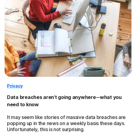
Privacy
Data breaches aren’t going anywhere--what you
need to know
It may seem like stories of massive data breaches are
popping up in the news on a weekly basis these days.
Unfortunately, this is not surprising.