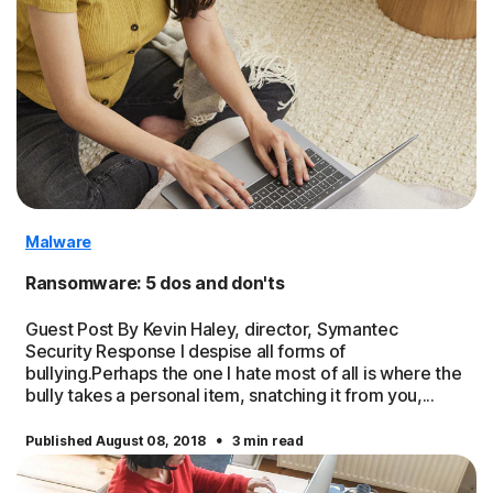
Malware
Ransomware: 5 dos and don'ts
Guest Post By Kevin Haley, director, Symantec
Security Response I despise all forms of
bullying.Perhaps the one I hate most of all is where the
bully takes a personal item, snatching it from you,...
·
Published August 08, 2018
3 min read