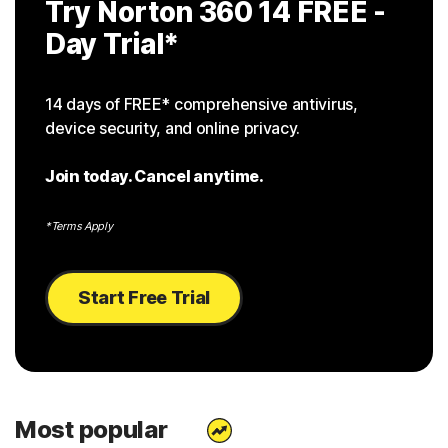
Try Norton 360 14
FREE -
Day Trial
*
14 days of FREE* comprehensive antivirus,
device security, and online privacy.
Join today. Cancel anytime.
*Terms Apply
Start Free Trial
Most popular