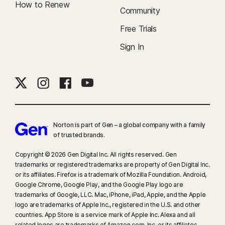
How to Renew
Community
Free Trials
Sign In
Norton is part of Gen – a global company with a family
of trusted brands.​
Copyright © 2026 Gen Digital Inc. All rights reserved. Gen
trademarks or registered trademarks are property of Gen Digital Inc.
or its affiliates. Firefox is a trademark of Mozilla Foundation. Android,
Google Chrome, Google Play, and the Google Play logo are
trademarks of Google, LLC. Mac, iPhone, iPad, Apple, and the Apple
logo are trademarks of Apple Inc., registered in the U.S. and other
countries. App Store is a service mark of Apple Inc. Alexa and all
related logos are trademarks of Amazon.com, Inc. or its affiliates.