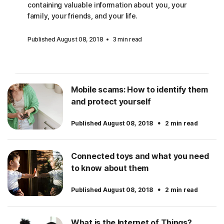
containing valuable information about you, your
family, your friends, and your life.
Published August 08, 2018
3 min read
Mobile scams: How to identify them
and protect yourself
·
Published August 08, 2018
2 min read
Connected toys and what you need
to know about them
·
Published August 08, 2018
2 min read
What is the Internet of Things?