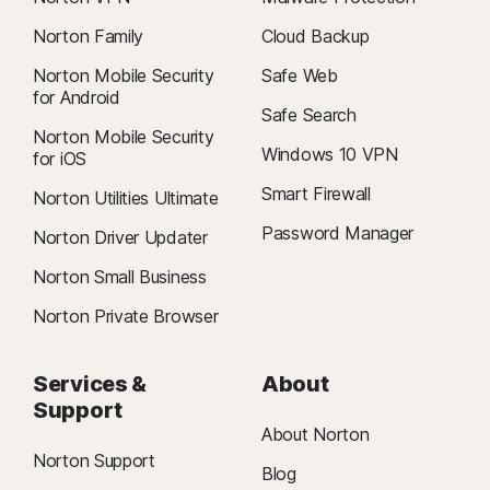
Norton Family
Cloud Backup
Norton Mobile Security
Safe Web
for Android
Safe Search
Norton Mobile Security
Windows 10 VPN
for iOS
Smart Firewall
Norton Utilities Ultimate
Password Manager
Norton Driver Updater
Norton Small Business
Norton Private Browser
Services &
About
Support
About Norton
Norton Support
Blog