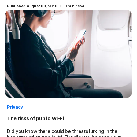
·
Published August 08, 2018
3 min read
Privacy
The risks of public Wi-Fi
Did you know there could be threats lurking in the