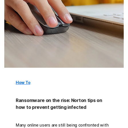
How To
Ransomware on the rise: Norton tips on
how to prevent getting infected
Many online users are still being confronted with