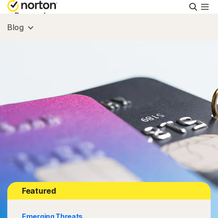
Searc
Personal
Blog
Small Business
Resources
Support
Try Free
South Africa
Featured
Sign In
Emerging Threats