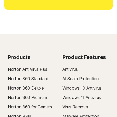
Products
Product Features
Norton AntiVirus Plus
Antivirus
Norton 360 Standard
AI Scam Protection
Norton 360 Deluxe
Windows 10 Antivirus
Norton 360 Premium
Windows 11 Antivirus
Norton 360 for Gamers
Virus Removal
Norton VPN
Malware Protection