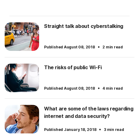
Straight talk about cyberstalking
·
Published August 08, 2018
2 min read
The risks of public Wi-Fi
·
Published August 08, 2018
4 min read
What are some of the laws regarding
internet and data security?
·
Published January 18, 2018
3 min read