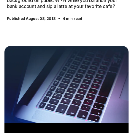
background on public Wi-Fi while you balance your
bank account and sip a latte at your favorite cafe?
·
Published August 08, 2018
4 min read