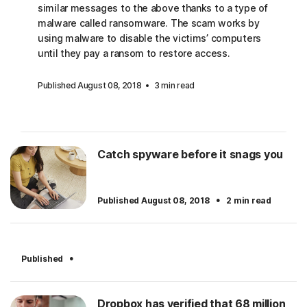
similar messages to the above thanks to a type of
malware called ransomware. The scam works by
using malware to disable the victims’ computers
until they pay a ransom to restore access.
Published August 08, 2018
3 min read
Catch spyware before it snags you
·
Published August 08, 2018
2 min read
·
Published
Dropbox has verified that 68 million