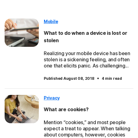
Mobile
What to do when a device is lost or
stolen
Realizing your mobile device has been
stolen is a sickening feeling, and often
one that elicits panic. As challenging...
·
Published August 08, 2018
4 min read
Privacy
What are cookies?
Mention “cookies,” and most people
expect a treat to appear. When talking
about computers, however, cookies