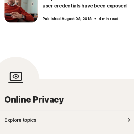
user credentials have been exposed
·
Published August 08, 2018
4 min read
Online Privacy
Explore topics