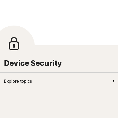
Device Security
Explore topics
Kids' safety
Mobile security