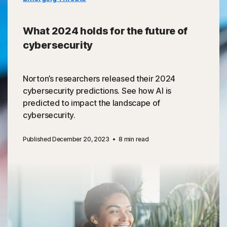
What 2024 holds for the future of
cybersecurity
Norton’s researchers released their 2024
cybersecurity predictions. See how AI is
predicted to impact the landscape of
cybersecurity.
Published December 20, 2023
8 min read