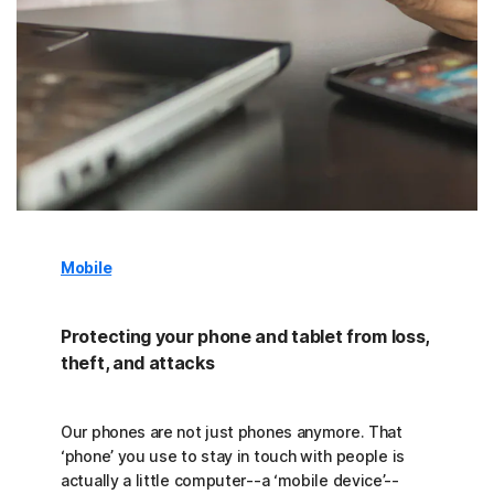
Mobile
Protecting your phone and tablet from loss,
theft, and attacks
Our phones are not just phones anymore. That
‘phone’ you use to stay in touch with people is
actually a little computer--a ‘mobile device’--