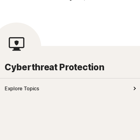
Cyberthreat Protection
Explore Topics
Malware
Online Scams