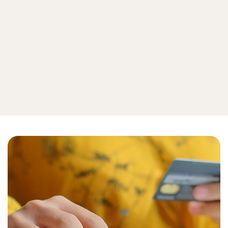
Emerging Threats
How To
View all cyberthreat protection