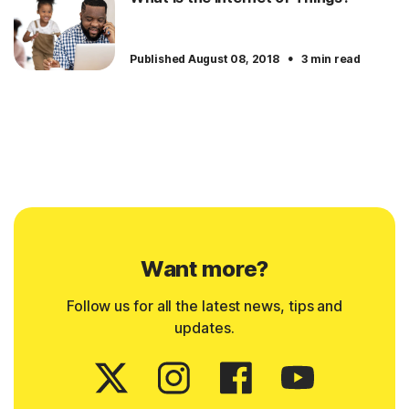
·
Published August 08, 2018
3 min read
Want more?
Follow us for all the latest news, tips and
updates.