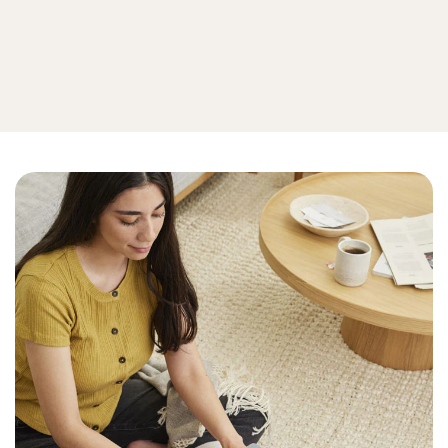
Privacy
View all online privacy