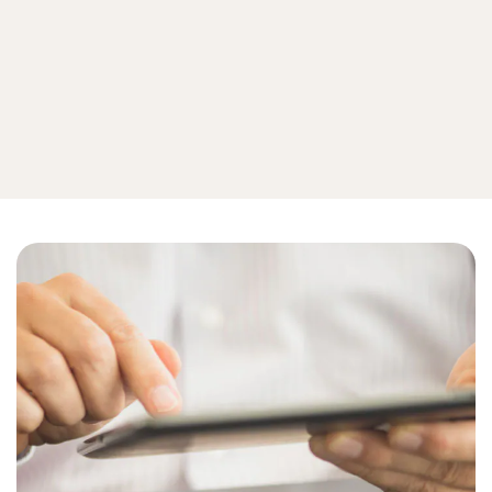
Internet of things
View all device security