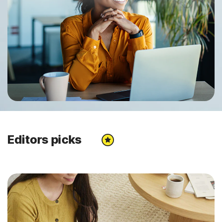
Editors picks