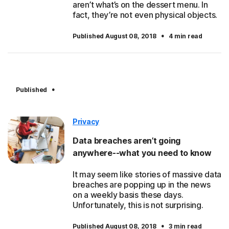
aren’t what’s on the dessert menu. In
fact, they’re not even physical objects.
·
Published August 08, 2018
4 min read
·
Published
Privacy
Data breaches aren’t going
anywhere--what you need to know
It may seem like stories of massive data
breaches are popping up in the news
on a weekly basis these days.
Unfortunately, this is not surprising.
·
Published August 08, 2018
3 min read