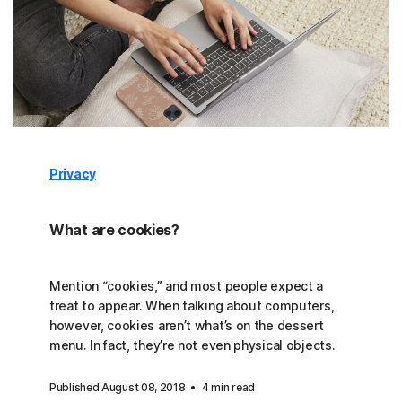
Privacy
What are cookies?
Mention “cookies,” and most people expect a
treat to appear. When talking about computers,
however, cookies aren’t what’s on the dessert
menu. In fact, they’re not even physical objects.
Published August 08, 2018
4 min read