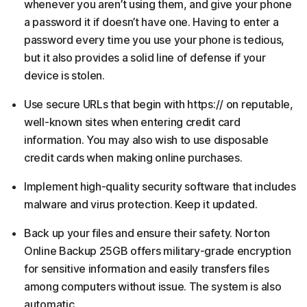
whenever you aren’t using them, and give your phone
a password it if doesn’t have one. Having to enter a
password every time you use your phone is tedious,
but it also provides a solid line of defense if your
device is stolen.
Use secure URLs that begin with https:// on reputable,
well-known sites when entering credit card
information. You may also wish to use disposable
credit cards when making online purchases.
Implement high-quality security software that includes
malware and virus protection. Keep it updated.
Back up your files and ensure their safety. Norton
Online Backup 25GB offers military-grade encryption
for sensitive information and easily transfers files
among computers without issue. The system is also
automatic.