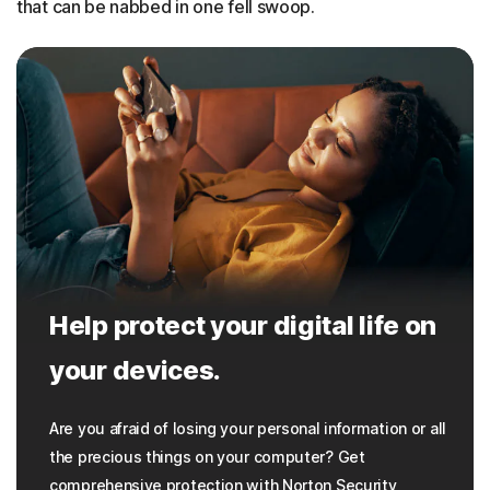
that can be nabbed in one fell swoop.
Help protect your digital life on
your devices.
Are you afraid of losing your personal information or all
the precious things on your computer? Get
comprehensive protection with Norton Security