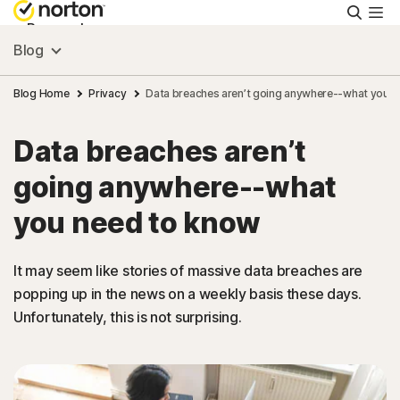
Searc
Personal
Blog
Small Business
Blog Home
Privacy
Data breaches aren’t going anywhere--what you 
Data breaches aren’t
Resources
going anywhere--what
Support
you need to know
Try Free
It may seem like stories of massive data breaches are
popping up in the news on a weekly basis these days.
Unfortunately, this is not surprising.
South Africa
Sign In