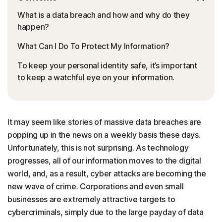
What is a data breach and how and why do they
happen?
What Can I Do To Protect My Information?
To keep your personal identity safe, it’s important
to keep a watchful eye on your information.
It may seem like stories of massive data breaches are
popping up in the news on a weekly basis these days.
Unfortunately, this is not surprising. As technology
progresses, all of our information moves to the digital
world, and, as a result, cyber attacks are becoming the
new wave of crime. Corporations and even small
businesses are extremely attractive targets to
cybercriminals, simply due to the large payday of data