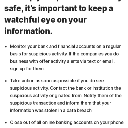
safe, it’s important to keep a
watchful eye on your
information.
Monitor your bank and financial accounts on a regular
basis for suspicious activity. If the companies you do
business with offer activity alerts via text or email,
sign up for them.
Take action as soon as possible if you do see
suspicious activity. Contact the bank or institution the
suspicious activity originated from. Notify them of the
suspicious transaction and inform them that your
information was stolen in a data breach.
Close out of all online banking accounts on your phone