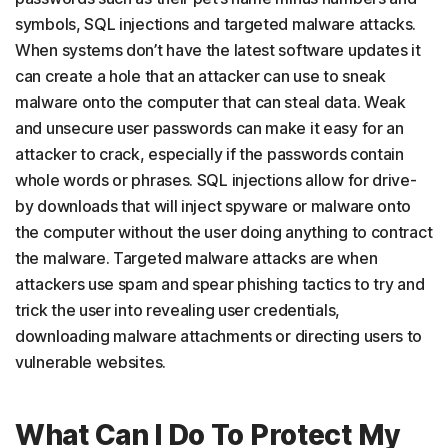
symbols, SQL injections and targeted malware attacks.
When systems don’t have the latest software updates it
can create a hole that an attacker can use to sneak
malware onto the computer that can steal data. Weak
and unsecure user passwords can make it easy for an
attacker to crack, especially if the passwords contain
whole words or phrases. SQL injections allow for drive-
by downloads that will inject spyware or malware onto
the computer without the user doing anything to contract
the malware. Targeted malware attacks are when
attackers use spam and spear phishing tactics to try and
trick the user into revealing user credentials,
downloading malware attachments or directing users to
vulnerable websites.
What Can I Do To Protect My