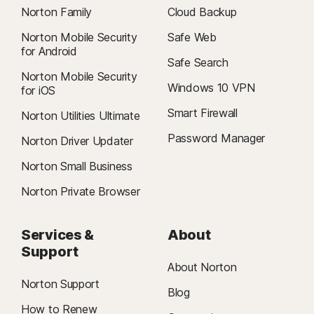
Norton Family
Cloud Backup
Norton Mobile Security
Safe Web
for Android
Safe Search
Norton Mobile Security
Windows 10 VPN
for iOS
Smart Firewall
Norton Utilities Ultimate
Password Manager
Norton Driver Updater
Norton Small Business
Norton Private Browser
Services &
About
Support
About Norton
Norton Support
Blog
How to Renew