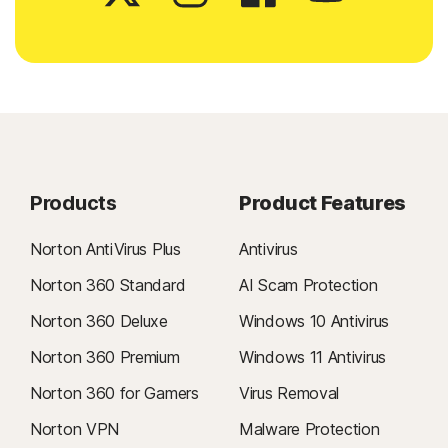
Products
Product Features
Norton AntiVirus Plus
Antivirus
Norton 360 Standard
AI Scam Protection
Norton 360 Deluxe
Windows 10 Antivirus
Norton 360 Premium
Windows 11 Antivirus
Norton 360 for Gamers
Virus Removal
Norton VPN
Malware Protection