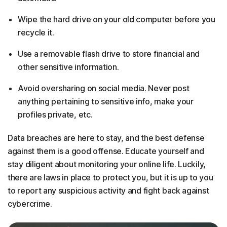
Wipe the hard drive on your old computer before you
recycle it.
Use a removable flash drive to store financial and
other sensitive information.
Avoid oversharing on social media. Never post
anything pertaining to sensitive info, make your
profiles private, etc.
Data breaches are here to stay, and the best defense
against them is a good offense. Educate yourself and
stay diligent about monitoring your online life. Luckily,
there are laws in place to protect you, but it is up to you
to report any suspicious activity and fight back against
cybercrime.