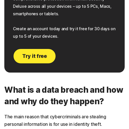
Deluxe across all your devices – up to 5 PCs, Macs,
smartphones or tablets.
Create an account today and try it free for 30 days on
up to 5 of your devices.
Try it free
What is a data breach and how
and why do they happen?
The main reason that cybercriminals are stealing
personal information is for use in identity theft.