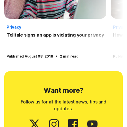
Privacy
Privac
Telltale signs an app is violating your privacy
How to
·
Published August 08, 2018
2 min read
Publish
Want more?
Follow us for all the latest news, tips and
updates.