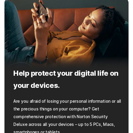
Help protect your digital life on
your devices.
Are you afraid of losing your personal information or all
the precious things on your computer? Get
comprehensive protection with Norton Security
Deluxe across all your devices – up to 5 PCs, Macs,
smartphones or tablets.