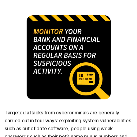
Targeted attacks from cybercriminals are generally
carried out in four ways: exploiting system vulnerabilities
such as out of date software, people using weak
passwords such as their pet’s name minus numbers and