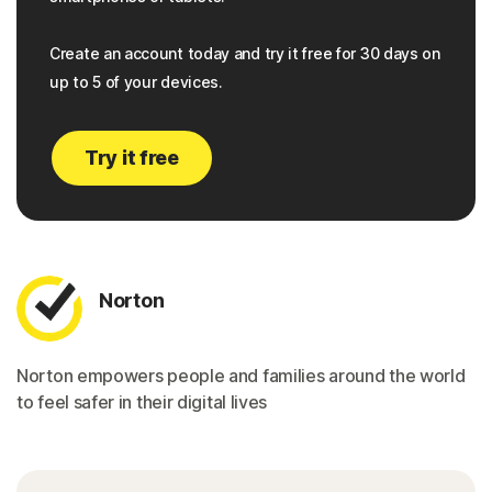
Create an account today and try it free for 30 days on
up to 5 of your devices.
Try it free
Norton
Norton empowers people and families around the world
to feel safer in their digital lives