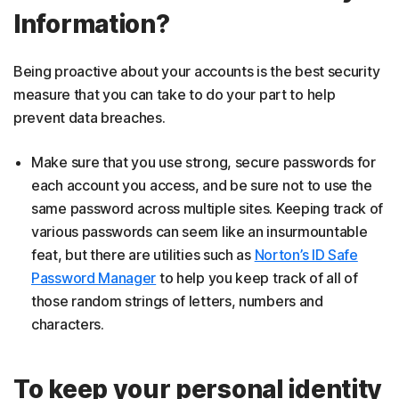
Information?
Being proactive about your accounts is the best security
measure that you can take to do your part to help
prevent data breaches.
Make sure that you use strong, secure passwords for
each account you access, and be sure not to use the
same password across multiple sites. Keeping track of
various passwords can seem like an insurmountable
feat, but there are utilities such as
Norton’s ID Safe
Password Manager
to help you keep track of all of
those random strings of letters, numbers and
characters.
To keep your personal identity