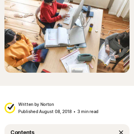
Written by Norton
Published August 08, 2018
3 min read
Contents