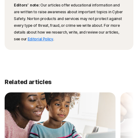
Editors’ note:
Our articles offer educational information and
are written to raise awareness about important topics in Cyber
Safety. Norton products and services may not protect against
every type of threat, fraud, or crime we write about. For more
details about how we research, write, and review our articles,
see our
Editorial Policy
.
Related articles