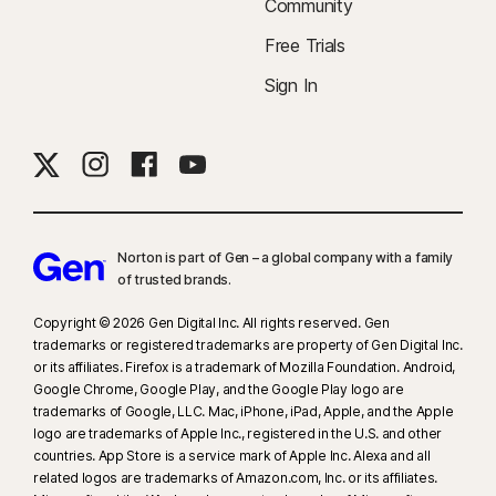
Community
Free Trials
Sign In
Norton is part of Gen – a global company with a family
of trusted brands.​
Copyright © 2026 Gen Digital Inc. All rights reserved. Gen
trademarks or registered trademarks are property of Gen Digital Inc.
or its affiliates. Firefox is a trademark of Mozilla Foundation. Android,
Google Chrome, Google Play, and the Google Play logo are
trademarks of Google, LLC. Mac, iPhone, iPad, Apple, and the Apple
logo are trademarks of Apple Inc., registered in the U.S. and other
countries. App Store is a service mark of Apple Inc. Alexa and all
related logos are trademarks of Amazon.com, Inc. or its affiliates.