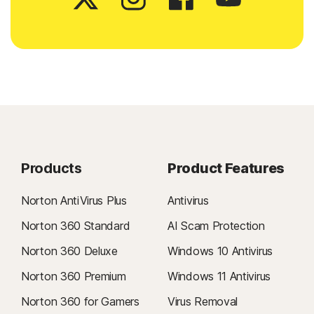
Products
Product Features
Norton AntiVirus Plus
Antivirus
Norton 360 Standard
AI Scam Protection
Norton 360 Deluxe
Windows 10 Antivirus
Norton 360 Premium
Windows 11 Antivirus
Norton 360 for Gamers
Virus Removal