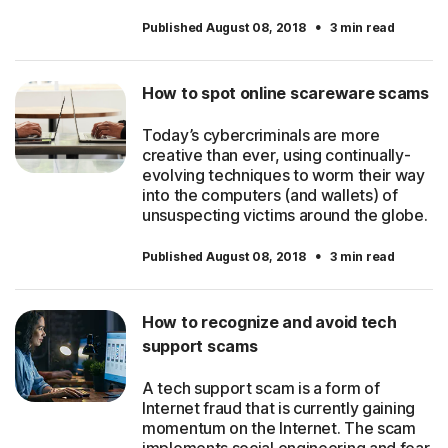
·
Published August 08, 2018
3 min read
How to spot online scareware scams
Today’s cybercriminals are more
creative than ever, using continually-
evolving techniques to worm their way
into the computers (and wallets) of
unsuspecting victims around the globe.
·
Published August 08, 2018
3 min read
How to recognize and avoid tech
support scams
A tech support scam is a form of
Internet fraud that is currently gaining
momentum on the Internet. The scam