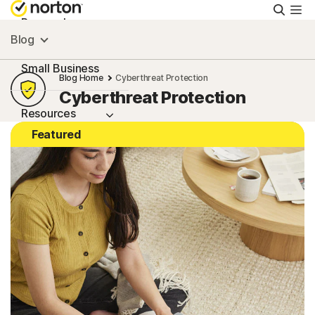
Searc
Personal
Blog
Small Business
Blog Home
Cyberthreat Protection
Cyberthreat Protection
Resources
Featured
Support
Try Free
South Africa
Sign In