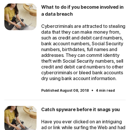
What to do if you become involved in
a data breach
Cybercriminals are attracted to stealing
data that they can make money from,
such as credit and debit card numbers,
bank account numbers, Social Security
numbers, birthdates, full names and
addresses. They can commit identity
theft with Social Security numbers, sell
credit and debit card numbers to other
cybercriminals or bleed bank accounts
dry using bank account information.
·
Published August 08, 2018
4 min read
Catch spyware before it snags you
Have you ever clicked on an intriguing
ad or link while surfing the Web and had