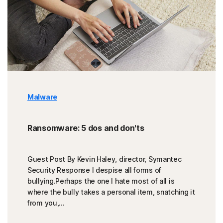
Malware
Ransomware: 5 dos and don'ts
Guest Post By Kevin Haley, director, Symantec
Security Response I despise all forms of
bullying.Perhaps the one I hate most of all is
where the bully takes a personal item, snatching it
from you,...