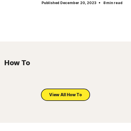
·
Published December 20, 2023
8 min read
How To
View All How To