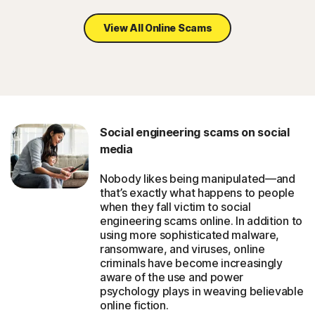
View All Online Scams
Social engineering scams on social
media
Nobody likes being manipulated—and
that’s exactly what happens to people
when they fall victim to social
engineering scams online. In addition to
using more sophisticated malware,
ransomware, and viruses, online
criminals have become increasingly
aware of the use and power
psychology plays in weaving believable
online fiction.