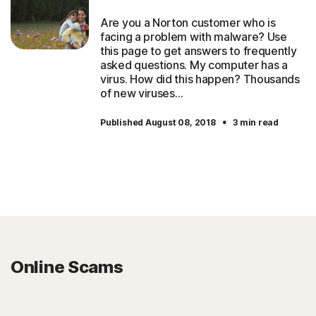
Are you a Norton customer who is
facing a problem with malware? Use
this page to get answers to frequently
asked questions. My computer has a
virus. How did this happen? Thousands
of new viruses…
·
Published August 08, 2018
3 min read
Online Scams