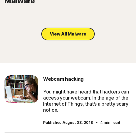
Malware
View All Malware
Webcam hacking
You might have heard that hackers can
access your webcam. In the age of the
Internet of Things, that’s a pretty scary
notion.
·
Published August 08, 2018
4 min read