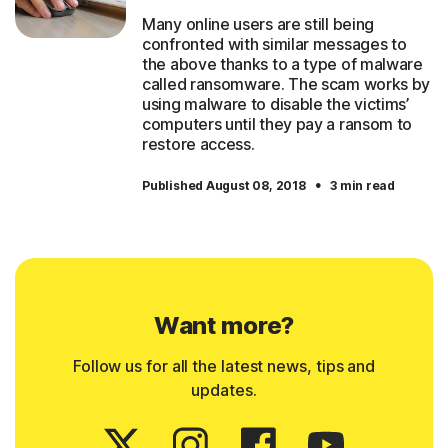
Many online users are still being
confronted with similar messages to
the above thanks to a type of malware
called ransomware. The scam works by
using malware to disable the victims’
computers until they pay a ransom to
restore access.
·
Published August 08, 2018
3 min read
Want more?
Follow us for all the latest news, tips and
updates.