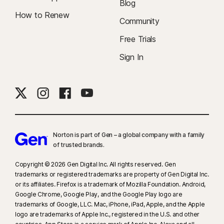
Blog
How to Renew
Community
Free Trials
Sign In
Norton is part of Gen – a global company with a family
of trusted brands.​
Copyright © 2026 Gen Digital Inc. All rights reserved. Gen
trademarks or registered trademarks are property of Gen Digital Inc.
or its affiliates. Firefox is a trademark of Mozilla Foundation. Android,
Google Chrome, Google Play, and the Google Play logo are
trademarks of Google, LLC. Mac, iPhone, iPad, Apple, and the Apple
logo are trademarks of Apple Inc., registered in the U.S. and other