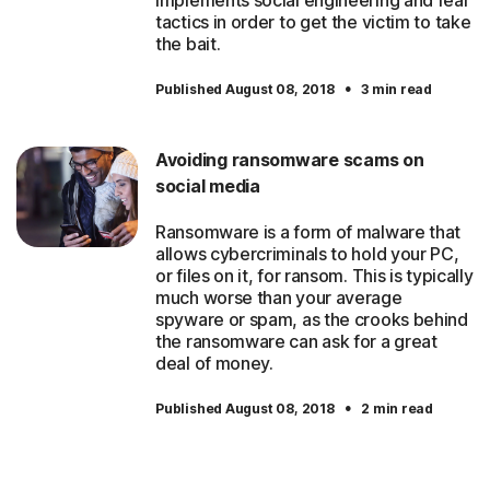
implements social engineering and fear
tactics in order to get the victim to take
the bait.
·
Published August 08, 2018
3 min read
Avoiding ransomware scams on
social media
Ransomware is a form of malware that
allows cybercriminals to hold your PC,
or files on it, for ransom. This is typically
much worse than your average
spyware or spam, as the crooks behind
the ransomware can ask for a great
deal of money.
·
Published August 08, 2018
2 min read