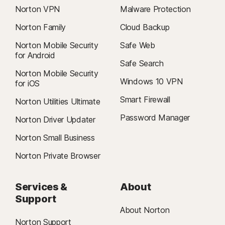
Norton VPN
Malware Protection
Norton Family
Cloud Backup
Norton Mobile Security
Safe Web
for Android
Safe Search
Norton Mobile Security
Windows 10 VPN
for iOS
Smart Firewall
Norton Utilities Ultimate
Password Manager
Norton Driver Updater
Norton Small Business
Norton Private Browser
Services &
About
Support
About Norton
Norton Support