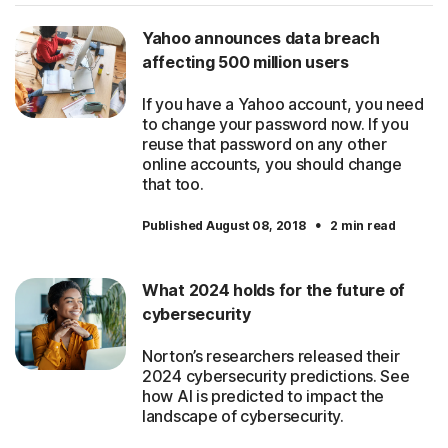
Yahoo announces data breach
affecting 500 million users
If you have a Yahoo account, you need
to change your password now. If you
reuse that password on any other
online accounts, you should change
that too.
·
Published August 08, 2018
2 min read
What 2024 holds for the future of
cybersecurity
Norton’s researchers released their
2024 cybersecurity predictions. See
how AI is predicted to impact the
landscape of cybersecurity.