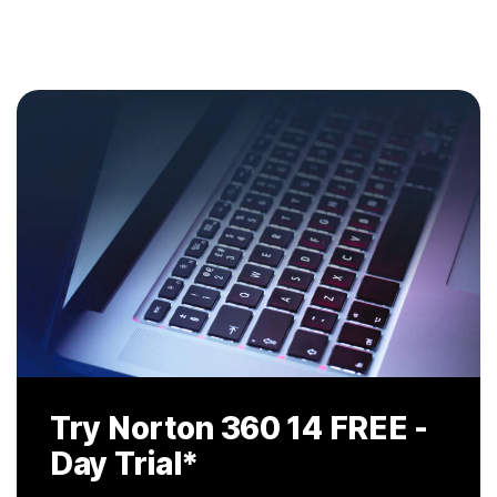
Try Norton 360 14
FREE -
Day Trial
*