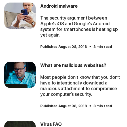
Android malware
The security argument between
Apple’s iOS and Google’s Android
system for smartphones is heating up
yet again.
·
Published August 08, 2018
3 min read
What are malicious websites?
Most people don't know that you don’t
have to intentionally download a
malicious attachment to compromise
your computer’s security.
·
Published August 08, 2018
3 min read
Virus FAQ