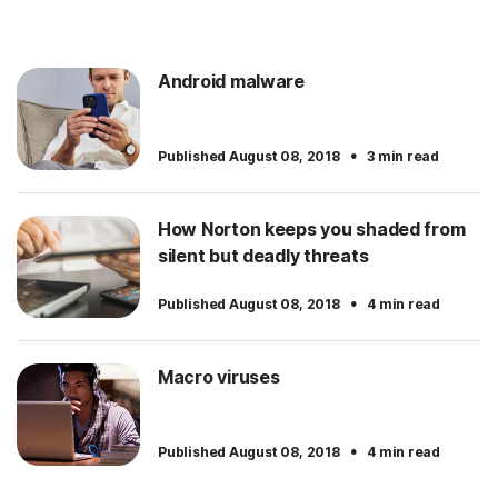
Android malware
·
Published August 08, 2018
3 min read
How Norton keeps you shaded from
silent but deadly threats
·
Published August 08, 2018
4 min read
Macro viruses
·
Published August 08, 2018
4 min read