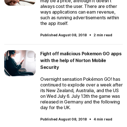
may be a price, although it doesn’t
always cost the user. There are other
ways applications can earn revenue,
such as running advertisements within
the app itself.
·
Published August 08, 2018
2 min read
Fight off malicious Pokemon GO apps
with the help of Norton Mobile
Security
Overnight sensation Pokémon GO! has
continued to explode over a week after
its New Zealand, Australia, and the US
on Wed July 6. July 13th the game was
released in Germany and the following
day for the UK.
·
Published August 08, 2018
4 min read