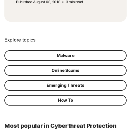
Published August 08, 2018
3 min read
Explore topics
Malware
Online Scams
Emerging Threats
How To
Most popular in Cyberthreat Protection