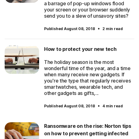
a barrage of pop-up windows flood
your screen or your browser suddenly
send you to a slew of unsavory sites?
·
Published August 08, 2018
2 min read
How to protect your new tech
The holiday season is the most
wonderful time of the year, and a time
when many receive new gadgets. If
you're the type that regularly receives
smartwatches, wearable tech, and
other gadgets as gifts,...
·
Published August 08, 2018
4 min read
Ransomware on the rise: Norton tips
on how to prevent getting infected