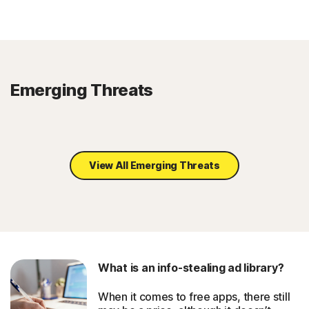
Emerging Threats
View All Emerging Threats
What is an info-stealing ad library?
When it comes to free apps, there still