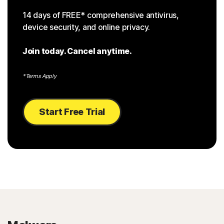
14 days of FREE* comprehensive antivirus,
device security, and online privacy.
Join today. Cancel anytime.
*Terms Apply
Start Free Trial