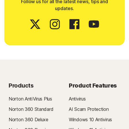
Follow us for all the latest news, tips and
updates.
Products
Product Features
Norton AntiVirus Plus
Antivirus
Norton 360 Standard
AI Scam Protection
Norton 360 Deluxe
Windows 10 Antivirus