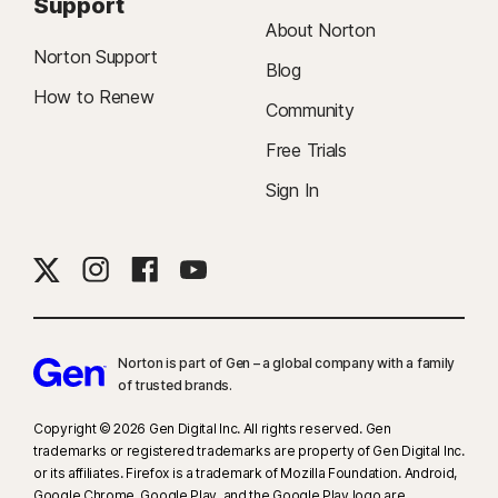
Support
About Norton
Norton Support
Blog
How to Renew
Community
Free Trials
Sign In
Norton is part of Gen – a global company with a family
of trusted brands.​
Copyright © 2026 Gen Digital Inc. All rights reserved. Gen
trademarks or registered trademarks are property of Gen Digital Inc.
or its affiliates. Firefox is a trademark of Mozilla Foundation. Android,
Google Chrome, Google Play, and the Google Play logo are