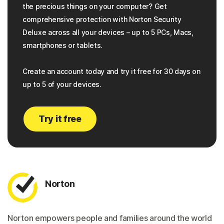
the precious things on your computer? Get
comprehensive protection with Norton Security
Deluxe across all your devices – up to 5 PCs, Macs,
smartphones or tablets.
Create an account today and try it free for 30 days on
up to 5 of your devices.
Try it free
Norton
Norton empowers people and families around the world