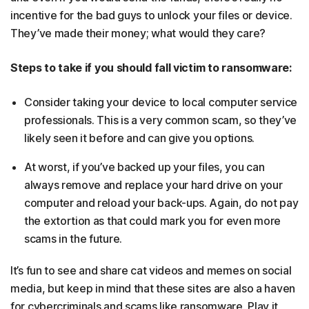
incentive for the bad guys to unlock your files or device.
They’ve made their money; what would they care?
Steps to take if you should fall victim to ransomware:
Consider taking your device to local computer service
professionals. This is a very common scam, so they’ve
likely seen it before and can give you options.
At worst, if you’ve backed up your files, you can
always remove and replace your hard drive on your
computer and reload your back-ups. Again, do not pay
the extortion as that could mark you for even more
scams in the future.
It’s fun to see and share cat videos and memes on social
media, but keep in mind that these sites are also a haven
for cybercriminals and scams like ransomware. Play it