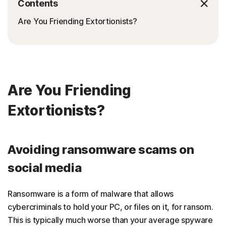
Contents
Are You Friending Extortionists?
Are You Friending
Extortionists?
Avoiding ransomware scams on
social media
Ransomware is a form of malware that allows
cybercriminals to hold your PC, or files on it, for ransom.
This is typically much worse than your average spyware