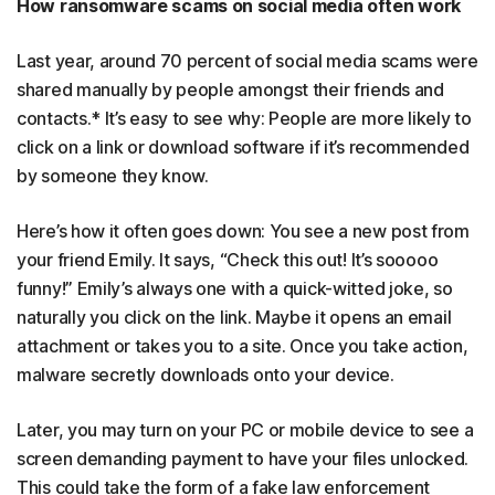
How ransomware scams on social media often work
Last year, around 70 percent of social media scams were
shared manually by people amongst their friends and
contacts.* It’s easy to see why: People are more likely to
click on a link or download software if it’s recommended
by someone they know.
Here’s how it often goes down: You see a new post from
your friend Emily. It says, “Check this out! It’s sooooo
funny!” Emily’s always one with a quick-witted joke, so
naturally you click on the link. Maybe it opens an email
attachment or takes you to a site. Once you take action,
malware secretly downloads onto your device.
Later, you may turn on your PC or mobile device to see a
screen demanding payment to have your files unlocked.
This could take the form of a fake law enforcement