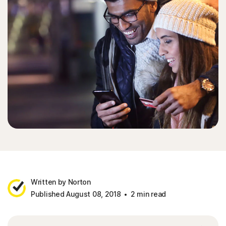
Written by Norton
Published August 08, 2018
2 min read