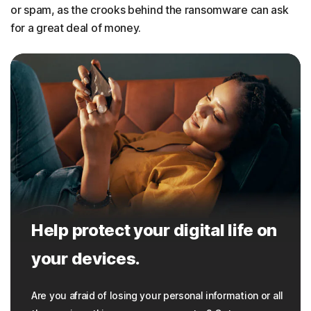
or spam, as the crooks behind the ransomware can ask
for a great deal of money.
Help protect your digital life on
your devices.
Are you afraid of losing your personal information or all