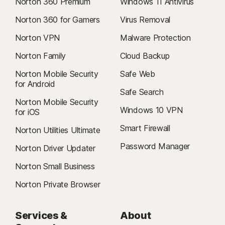
Norton 360 Premium
Windows 11 Antivirus
Norton 360 for Gamers
Virus Removal
Norton VPN
Malware Protection
Norton Family
Cloud Backup
Norton Mobile Security
Safe Web
for Android
Safe Search
Norton Mobile Security
Windows 10 VPN
for iOS
Smart Firewall
Norton Utilities Ultimate
Password Manager
Norton Driver Updater
Norton Small Business
Norton Private Browser
Services &
About