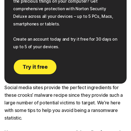
the precious things on your computer? Get
comprehensive protection with Norton Security
Deluxe across all your devices – up to 5 PCs, Macs,
smartphones or tablets.
Create an account today and try it free for 30 days on
up to 5 of your devices.
Try it free
Social media sites provide the perfect ingredients for
these crooks’ malware recipe since they provide such a
large number of potential victims to target. We’re here
with some tips to help you avoid being a ransomware
statistic.