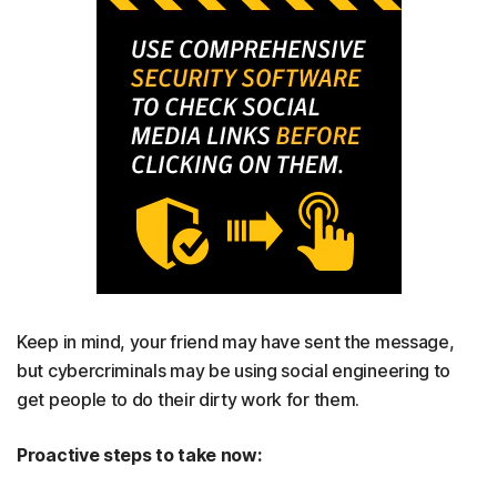
Keep in mind, your friend may have sent the message,
but cybercriminals may be using social engineering to
get people to do their dirty work for them.
Proactive steps to take now: