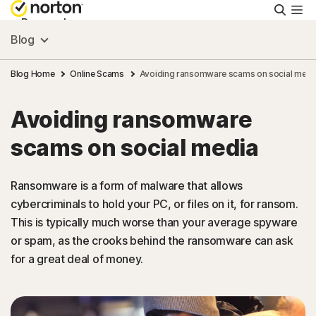
Searc
Personal
Blog
Small Business
Blog Home
Online Scams
Avoiding ransomware scams on social medi
Avoiding ransomware
Resources
scams on social media
Support
Ransomware is a form of malware that allows
cybercriminals to hold your PC, or files on it, for ransom.
Try Free
This is typically much worse than your average spyware
or spam, as the crooks behind the ransomware can ask
South Africa
for a great deal of money.
Sign In