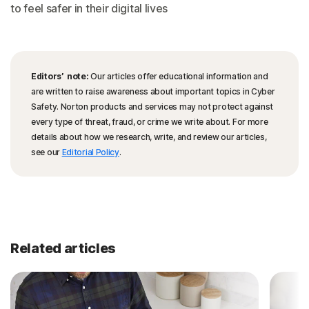
to feel safer in their digital lives
Editors’ note:
Our articles offer educational information and
are written to raise awareness about important topics in Cyber
Safety. Norton products and services may not protect against
every type of threat, fraud, or crime we write about. For more
details about how we research, write, and review our articles,
see our
Editorial Policy
.
Related articles