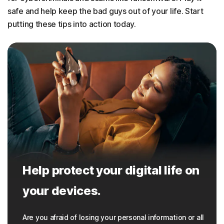
safe and help keep the bad guys out of your life. Start
putting these tips into action today.
Help protect your digital life on
your devices.
Are you afraid of losing your personal information or all