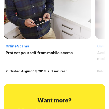
Online Scams
Online
Protect yourself from mobile scams
Avoid
media
·
Published August 08, 2018
2 min read
Publish
Want more?