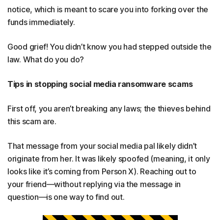
notice, which is meant to scare you into forking over the
funds immediately.
Good grief! You didn’t know you had stepped outside the
law. What do you do?
Tips in stopping social media ransomware scams
First off, you aren’t breaking any laws; the thieves behind
this scam are.
That message from your social media pal likely didn’t
originate from her. It was likely spoofed (meaning, it only
looks like it’s coming from Person X). Reaching out to
your friend—without replying via the message in
question—is one way to find out.