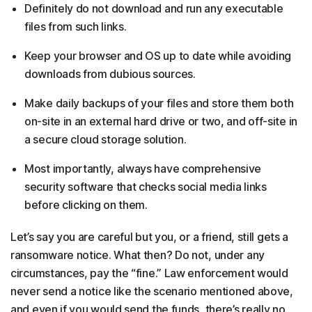
Definitely do not download and run any executable
files from such links.
Keep your browser and OS up to date while avoiding
downloads from dubious sources.
Make daily backups of your files and store them both
on-site in an external hard drive or two, and off-site in
a secure cloud storage solution.
Most importantly, always have comprehensive
security software that checks social media links
before clicking on them.
Let’s say you are careful but you, or a friend, still gets a
ransomware notice. What then? Do not, under any
circumstances, pay the “fine.” Law enforcement would
never send a notice like the scenario mentioned above,
and even if you would send the funds, there’s really no