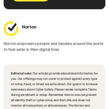
Norton
Norton empowers people and families around the world
to feel safer in their digital lives
Editorial note:
Our articles provide educational information for
you. Our offerings may not cover or protect against every type
of crime, fraud, or threat we write about. Our goal is to increase
awareness about Cyber Safety. Please review complete Terms
during enrollment or setup. Remember that no one can prevent
all identity theft or cybercrime, and that LifeLock does not
monitor all transactions at all businesses. The Norton and