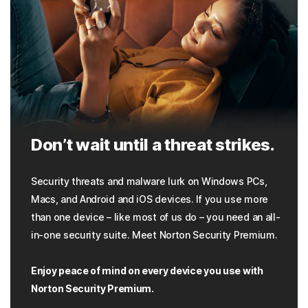
Don’t wait until a threat strikes.
Security threats and malware lurk on Windows PCs,
Macs, and Android and iOS devices. If you use more
than one device – like most of us do – you need an all-
in-one security suite. Meet Norton Security Premium.
Enjoy peace of mind on every device you use with
Norton Security Premium.