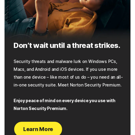
Don’t wait until a threat strikes.
Security threats and malware lurk on Windows PCs,
Macs, and Android and iOS devices. If you use more
than one device – like most of us do – you need an all-
in-one security suite. Meet Norton Security Premium.
Enjoy peace of mind on every device you use with
Norton Security Premium.
Learn More