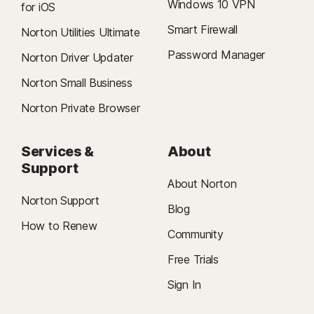
Windows 10 VPN
for iOS
Smart Firewall
Norton Utilities Ultimate
Password Manager
Norton Driver Updater
Norton Small Business
Norton Private Browser
Services &
About
Support
About Norton
Norton Support
Blog
How to Renew
Community
Free Trials
Sign In