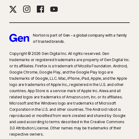
Norton is part of Gen – a global company with a family
of trusted brands.​
Copyright © 2026 Gen Digital Inc. All rights reserved. Gen
trademarks or registered trademarks are property of Gen Digital Inc.
or its affiliates. Firefox is a trademark of Mozilla Foundation. Android,
Google Chrome, Google Play, and the Google Play logo are
trademarks of Google, LLC. Mac, iPhone, iPad, Apple, and the Apple
logo are trademarks of Apple Inc., registered in the U.S. and other
countries. App Store is a service mark of Apple Inc. Alexa and all
related logos are trademarks of Amazon.com, Inc. or its affiliates.
Microsoft and the Windows logo are trademarks of Microsoft
Corporation in the U.S. and other countries. The Android robot is
reproduced or modified from work created and shared by Google
and used according to terms described in the Creative Commons
3.0 Attribution License. Other names may be trademarks of their
respective owners.