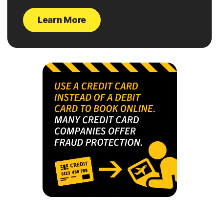
Learn More