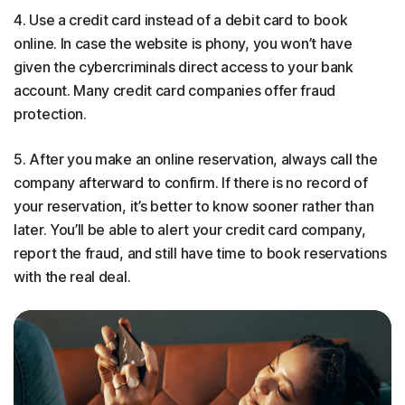
4. Use a credit card instead of a debit card to book
online. In case the website is phony, you won’t have
given the cybercriminals direct access to your bank
account. Many credit card companies offer fraud
protection.
5. After you make an online reservation, always call the
company afterward to confirm. If there is no record of
your reservation, it’s better to know sooner rather than
later. You’ll be able to alert your credit card company,
report the fraud, and still have time to book reservations
with the real deal.