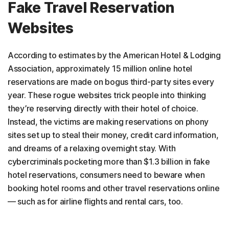
Fake Travel Reservation
Websites
According to estimates by the American Hotel & Lodging
Association, approximately 15 million online hotel
reservations are made on bogus third-party sites every
year. These rogue websites trick people into thinking
they’re reserving directly with their hotel of choice.
Instead, the victims are making reservations on phony
sites set up to steal their money, credit card information,
and dreams of a relaxing overnight stay. With
cybercriminals pocketing more than $1.3 billion in fake
hotel reservations, consumers need to beware when
booking hotel rooms and other travel reservations online
— such as for airline flights and rental cars, too.