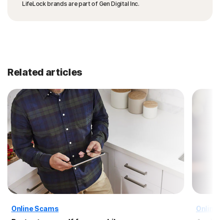
LifeLock brands are part of Gen Digital Inc.
Related articles
Online Scams
Online