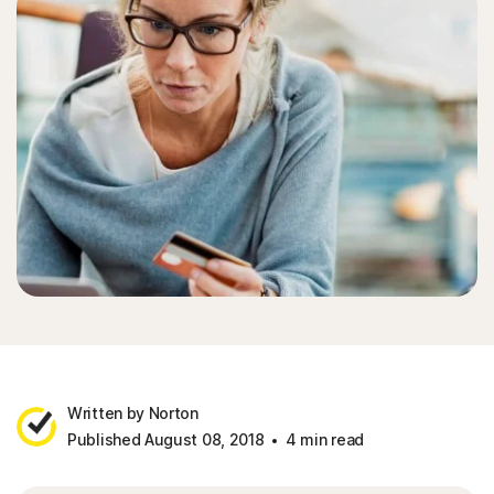
Written by Norton
Published August 08, 2018
4 min read