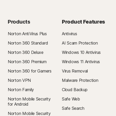
Products
Product Features
Norton AntiVirus Plus
Antivirus
Norton 360 Standard
AI Scam Protection
Norton 360 Deluxe
Windows 10 Antivirus
Norton 360 Premium
Windows 11 Antivirus
Norton 360 for Gamers
Virus Removal
Norton VPN
Malware Protection
Norton Family
Cloud Backup
Norton Mobile Security
Safe Web
for Android
Safe Search
Norton Mobile Security