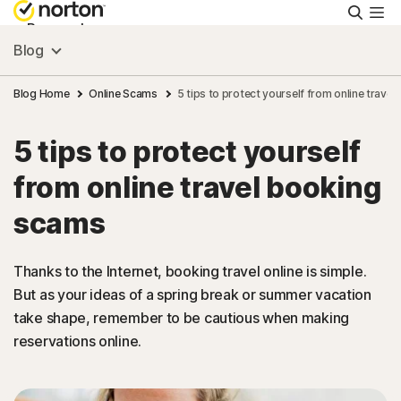
Searc
Personal
Blog
Small Business
Blog Home
Online Scams
5 tips to protect yourself from online trave
5 tips to protect yourself
Resources
from online travel booking
Support
scams
Try Free
Thanks to the Internet, booking travel online is simple.
But as your ideas of a spring break or summer vacation
take shape, remember to be cautious when making
South Africa
reservations online.
Sign In