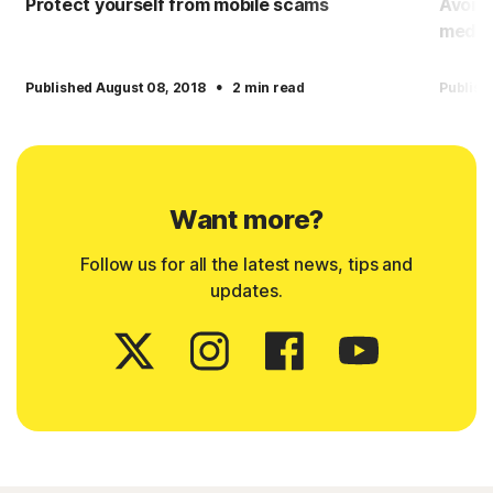
Protect yourself from mobile scams
Avoid
media
·
Published August 08, 2018
2 min read
Publish
Want more?
Follow us for all the latest news, tips and
updates.