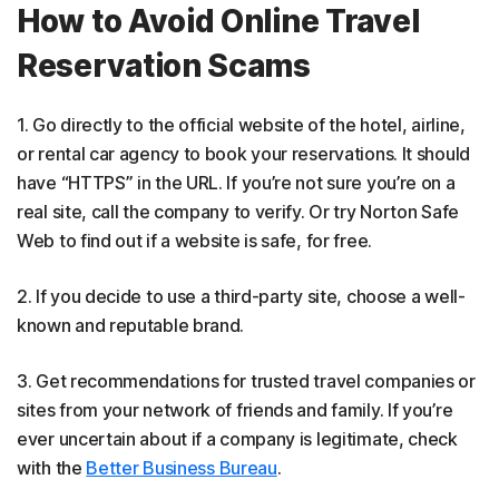
How to Avoid Online Travel
Reservation Scams
1. Go directly to the official website of the hotel, airline,
or rental car agency to book your reservations. It should
have “HTTPS” in the URL. If you’re not sure you’re on a
real site, call the company to verify. Or try Norton Safe
Web to find out if a website is safe, for free.
2. If you decide to use a third-party site, choose a well-
known and reputable brand.
3. Get recommendations for trusted travel companies or
sites from your network of friends and family. If you’re
ever uncertain about if a company is legitimate, check
with the
Better Business Bureau
.