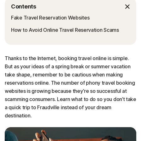
Contents
Fake Travel Reservation Websites
How to Avoid Online Travel Reservation Scams
Thanks to the Internet, booking travel online is simple.
But as your ideas of a spring break or summer vacation
take shape, remember to be cautious when making
reservations online. The number of phony travel booking
websites is growing because they’re so successful at
scamming consumers. Learn what to do so you don’t take
a quick trip to Fraudville instead of your dream
destination.