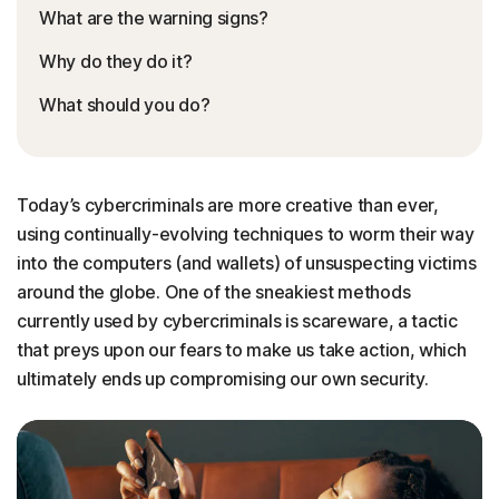
What are the warning signs?
Why do they do it?
What should you do?
Today’s cybercriminals are more creative than ever,
using continually-evolving techniques to worm their way
into the computers (and wallets) of unsuspecting victims
around the globe. One of the sneakiest methods
currently used by cybercriminals is scareware, a tactic
that preys upon our fears to make us take action, which
ultimately ends up compromising our own security.