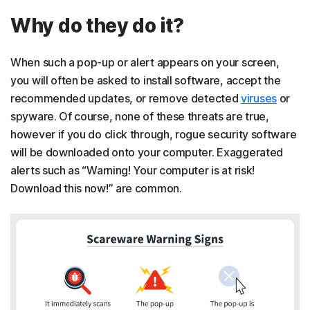
Why do they do it?
When such a pop-up or alert appears on your screen,
you will often be asked to install software, accept the
recommended updates, or remove detected
viruses
or
spyware. Of course, none of these threats are true,
however if you do click through, rogue security software
will be downloaded onto your computer. Exaggerated
alerts such as “Warning! Your computer is at risk!
Download this now!” are common.