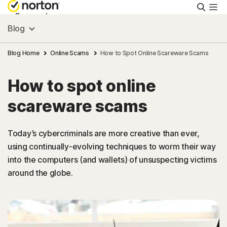
Searc
Personal
Blog
Small Business
Blog Home
Online Scams
How to Spot Online Scareware Scams
How to spot online
Resources
scareware scams
Support
Today’s cybercriminals are more creative than ever,
using continually-evolving techniques to worm their way
Try Free
into the computers (and wallets) of unsuspecting victims
around the globe.
South Africa
Sign In