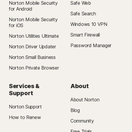
Norton Mobile Security
Safe Web
for Android
Safe Search
Norton Mobile Security
Windows 10 VPN
for iOS
Smart Firewall
Norton Utilities Ultimate
Password Manager
Norton Driver Updater
Norton Small Business
Norton Private Browser
Services &
About
Support
About Norton
Norton Support
Blog
How to Renew
Community
Free Trials