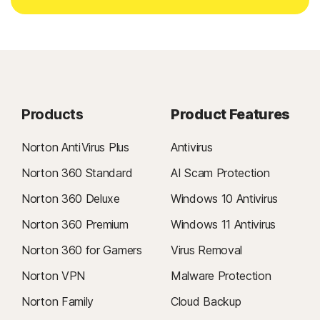
Products
Product Features
Norton AntiVirus Plus
Antivirus
Norton 360 Standard
AI Scam Protection
Norton 360 Deluxe
Windows 10 Antivirus
Norton 360 Premium
Windows 11 Antivirus
Norton 360 for Gamers
Virus Removal
Norton VPN
Malware Protection
Norton Family
Cloud Backup