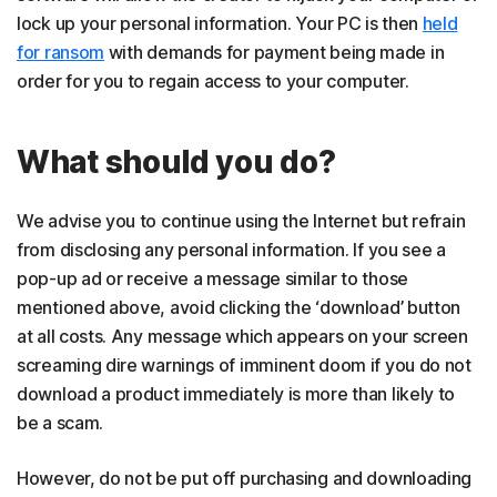
lock up your personal information. Your PC is then
held
for ransom
with demands for payment being made in
order for you to regain access to your computer.
What should you do?
We advise you to continue using the Internet but refrain
from disclosing any personal information. If you see a
pop-up ad or receive a message similar to those
mentioned above, avoid clicking the ‘download’ button
at all costs. Any message which appears on your screen
screaming dire warnings of imminent doom if you do not
download a product immediately is more than likely to
be a scam.
However, do not be put off purchasing and downloading