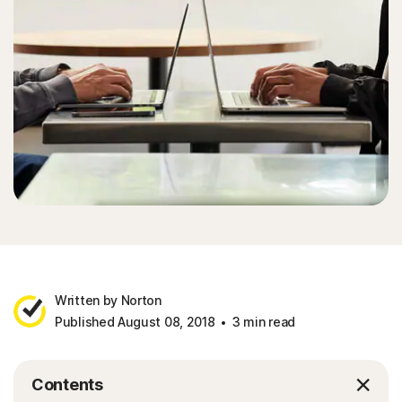
Written by Norton
Published August 08, 2018
3 min read
Contents