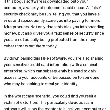
If this bogus software is downloaded onto your
computer, a variety of outcomes could occur. A “false”
security check may be run, telling you that you have a
virus and subsequently scare you into paying for more
fake products. Not only does this trick you into spending
money, but also gives you a faux sense of security since
you are not actually being protected from the many
cyber threats out there today.
By downloading this fake software, you are also sharing
your sensitive credit card information with a criminal
enterprise, which can subsequently be used to gain
access to your accounts or be passed on to someone
who may be looking to steal your identity.
In the worst case scenario, you could find yourself a
victim of extortion. This particularly devious scam
software will allow the creator to hijack your computer or