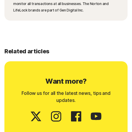
monitor all transactions at all businesses. The Norton and
LifeLock brands are part of Gen Digital Inc.
Related articles
Want more?
Follow us for all the latest news, tips and
updates.