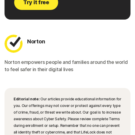
Try it free
Norton
Norton empowers people and families around the world
to feel safer in their digital lives
Editorial note:
Our articles provide educational information for
you. Our offerings may not cover or protect against every type
of crime, fraud, or threat we write about. Our goal is to increase
awareness about Cyber Safety. Please review complete Terms
during enrollment or setup. Remember that no one can prevent
all identity theft or cybercrime, and that LifeLock does not