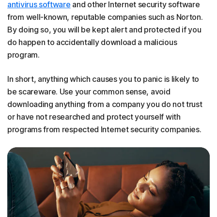
antivirus software
and other Internet security software
from well-known, reputable companies such as Norton.
By doing so, you will be kept alert and protected if you
do happen to accidentally download a malicious
program.
In short, anything which causes you to panic is likely to
be scareware. Use your common sense, avoid
downloading anything from a company you do not trust
or have not researched and protect yourself with
programs from respected Internet security companies.