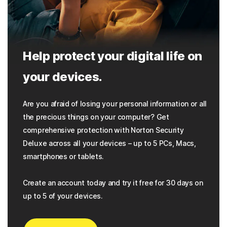
Help protect your digital life on
your devices.
Are you afraid of losing your personal information or all
the precious things on your computer? Get
comprehensive protection with Norton Security
Deluxe across all your devices – up to 5 PCs, Macs,
smartphones or tablets.
Create an account today and try it free for 30 days on
up to 5 of your devices.