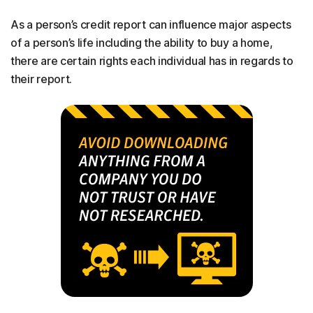
As a person’s credit report can influence major aspects
of a person’s life including the ability to buy a home,
there are certain rights each individual has in regards to
their report.