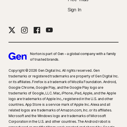
Sign In
Norton is part of Gen – a global company with a family
of trusted brands.​
Copyright © 2026 Gen Digital Inc. All rights reserved. Gen
trademarks or registered trademarks are property of Gen Digital Inc.
or its affiliates. Firefox is a trademark of Mozilla Foundation. Android,
Google Chrome, Google Play, and the Google Play logo are
trademarks of Google, LLC. Mac, iPhone, iPad, Apple, and the Apple
logo are trademarks of Apple Inc., registered in the U.S. and other
countries. App Store is a service mark of Apple Inc. Alexa and all
related logos are trademarks of Amazon.com, Inc. or its affiliates.
Microsoft and the Windows logo are trademarks of Microsoft
Corporation in the U.S. and other countries. The Android robot is