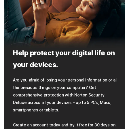
Help protect your digital life on
your devices.
Are you afraid of losing your personal information or all
the precious things on your computer? Get
comprehensive protection with Norton Security
Deluxe across all your devices – up to 5 PCs, Macs,
smartphones or tablets.
Create an account today and try it free for 30 days on