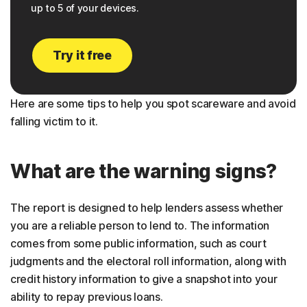
up to 5 of your devices.
Try it free
Here are some tips to help you spot scareware and avoid
falling victim to it.
What are the warning signs?
The report is designed to help lenders assess whether
you are a reliable person to lend to. The information
comes from some public information, such as court
judgments and the electoral roll information, along with
credit history information to give a snapshot into your
ability to repay previous loans.