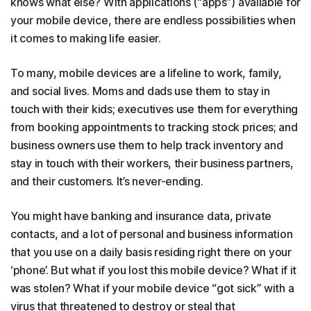
knows what else? With applications (“apps”) available for
your mobile device, there are endless possibilities when
it comes to making life easier.
To many, mobile devices are a lifeline to work, family,
and social lives. Moms and dads use them to stay in
touch with their kids; executives use them for everything
from booking appointments to tracking stock prices; and
business owners use them to help track inventory and
stay in touch with their workers, their business partners,
and their customers. It’s never-ending.
You might have banking and insurance data, private
contacts, and a lot of personal and business information
that you use on a daily basis residing right there on your
‘phone’. But what if you lost this mobile device? What if it
was stolen? What if your mobile device “got sick” with a
virus that threatened to destroy or steal that