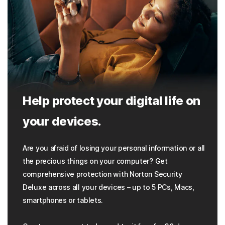
Help protect your digital life on
your devices.
Are you afraid of losing your personal information or all
the precious things on your computer? Get
comprehensive protection with Norton Security
Deluxe across all your devices – up to 5 PCs, Macs,
smartphones or tablets.