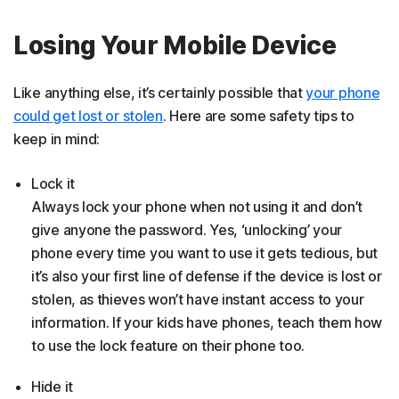
Losing Your Mobile Device
Like anything else, it’s certainly possible that
your phone
could get lost or stolen
. Here are some safety tips to
keep in mind:
Lock it
Always lock your phone when not using it and don’t
give anyone the password. Yes, ‘unlocking’ your
phone every time you want to use it gets tedious, but
it’s also your first line of defense if the device is lost or
stolen, as thieves won’t have instant access to your
information. If your kids have phones, teach them how
to use the lock feature on their phone too.
Hide it