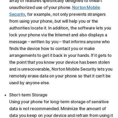
array of features specifically designed to thwart
unauthorized use of your phone.
Norton Mobile
Security
, for example, not only prevents strangers
from using your phone, but will help you or the
authorities locate it. In addition, the software lets you
lock your phone via the Internet and also displays a
message – written by you – that informs anyone who
finds the device how to contact you or make
arrangements to get it back in your hands. If it gets to
the point that you know your device has been stolen
and is unrecoverable, Norton Mobile Security lets you
remotely erase data on your phone so that it can’t be
used by anyone else.
Short-term Storage
Using your phone for long-term storage of sensitive
data is not recommended. Minimize the amount of
data you keep on your device and refrain from using it