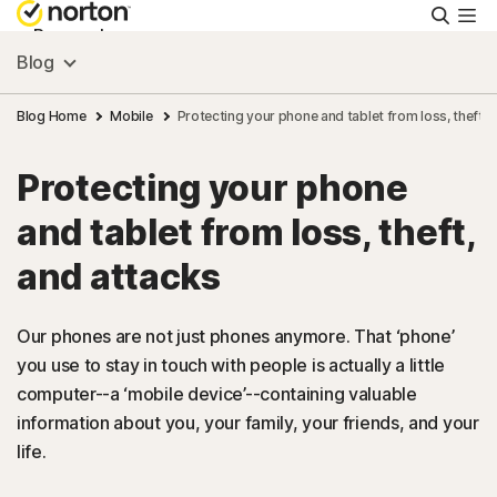
Searc
Personal
Blog
Small Business
Blog Home
Mobile
Protecting your phone and tablet from loss, theft, 
Protecting your phone
Resources
and tablet from loss, theft,
Support
and attacks
Try Free
Our phones are not just phones anymore. That ‘phone’
you use to stay in touch with people is actually a little
computer--a ‘mobile device’--containing valuable
South Africa
information about you, your family, your friends, and your
life.
Sign In