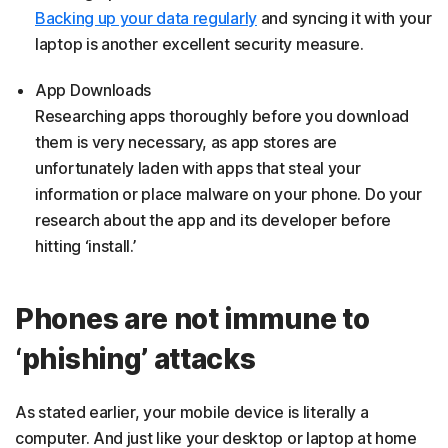
Backing up your data regularly
and syncing it with your
laptop is another excellent security measure.
App Downloads
Researching apps thoroughly before you download
them is very necessary, as app stores are
unfortunately laden with apps that steal your
information or place malware on your phone. Do your
research about the app and its developer before
hitting ‘install.’
Phones are not immune to
‘phishing’ attacks
As stated earlier, your mobile device is literally a
computer. And just like your desktop or laptop at home