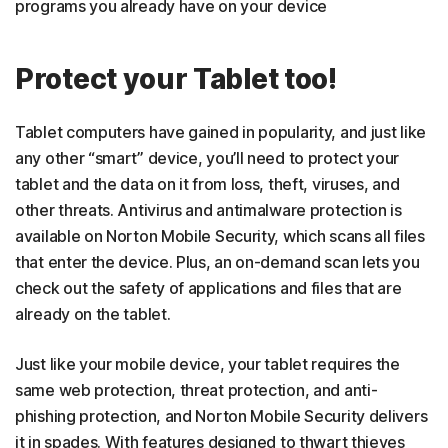
programs you already have on your device
Protect your Tablet too!
Tablet computers have gained in popularity, and just like
any other “smart” device, you’ll need to protect your
tablet and the data on it from loss, theft, viruses, and
other threats. Antivirus and antimalware protection is
available on Norton Mobile Security, which scans all files
that enter the device. Plus, an on-demand scan lets you
check out the safety of applications and files that are
already on the tablet.
Just like your mobile device, your tablet requires the
same web protection, threat protection, and anti-
phishing protection, and Norton Mobile Security delivers
it in spades. With features designed to thwart thieves