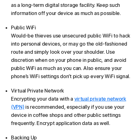
as a long-term digital storage facility. Keep such
information off your device as much as possible.
Public WiFi
Would-be thieves use unsecured public WiFi to hack
into personal devices, or may go the old-fashioned
route and simply look over your shoulder. Use
discretion when on your phone in public, and avoid
public WiFi as much as you can. Also ensure your
phone’s WiFi settings don’t pick up every WiFi signal.
Virtual Private Network
Encrypting your data with a
virtual private network
(VPN)
is recommended, especially if you use your
device in coffee shops and other public settings
frequently. Encrypt application data as well.
Backing Up