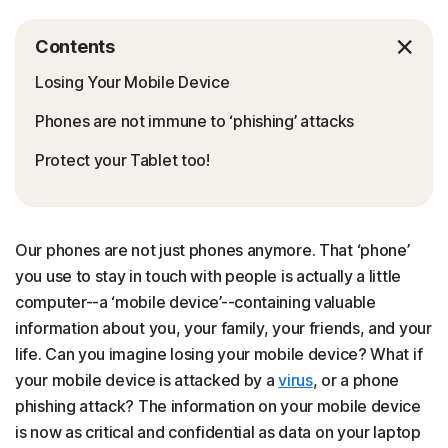
Contents
Losing Your Mobile Device
Phones are not immune to ‘phishing’ attacks
Protect your Tablet too!
Our phones are not just phones anymore. That ‘phone’
you use to stay in touch with people is actually a little
computer--a ‘mobile device’--containing valuable
information about you, your family, your friends, and your
life. Can you imagine losing your mobile device? What if
your mobile device is attacked by a
virus
, or a phone
phishing attack? The information on your mobile device
is now as critical and confidential as data on your laptop