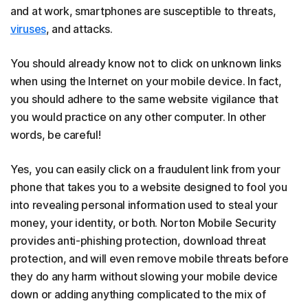
and at work, smartphones are susceptible to threats,
viruses
, and attacks.
You should already know not to click on unknown links
when using the Internet on your mobile device. In fact,
you should adhere to the same website vigilance that
you would practice on any other computer. In other
words, be careful!
Yes, you can easily click on a fraudulent link from your
phone that takes you to a website designed to fool you
into revealing personal information used to steal your
money, your identity, or both. Norton Mobile Security
provides anti-phishing protection, download threat
protection, and will even remove mobile threats before
they do any harm without slowing your mobile device
down or adding anything complicated to the mix of