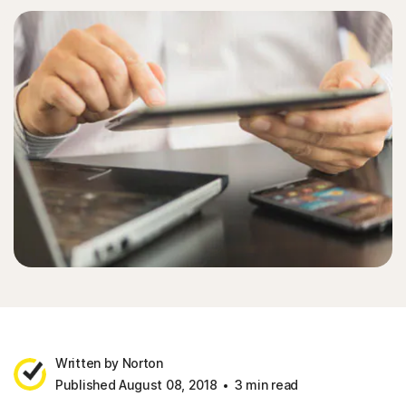
Written by Norton
Published August 08, 2018
3 min read