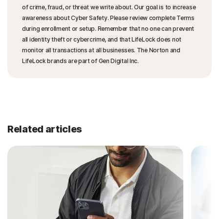
of crime, fraud, or threat we write about. Our goal is to increase
awareness about Cyber Safety. Please review complete Terms
during enrollment or setup. Remember that no one can prevent
all identity theft or cybercrime, and that LifeLock does not
monitor all transactions at all businesses. The Norton and
LifeLock brands are part of Gen Digital Inc.
Related articles