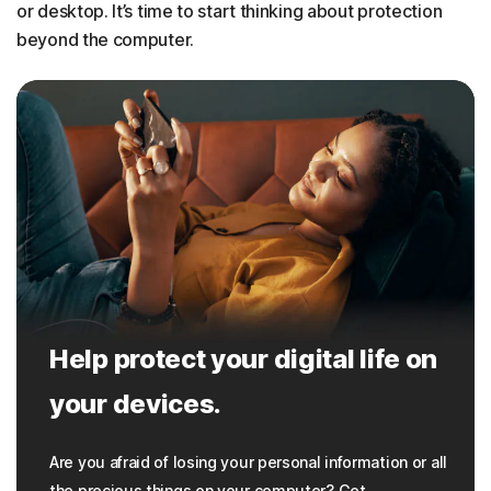
or desktop. It’s time to start thinking about protection
beyond the computer.
Help protect your digital life on
your devices.
Are you afraid of losing your personal information or all
the precious things on your computer? Get