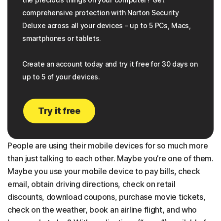
comprehensive protection with Norton Security
Deluxe across all your devices – up to 5 PCs, Macs,
smartphones or tablets.
Create an account today and try it free for 30 days on
up to 5 of your devices.
Try it free
People are using their mobile devices for so much more
than just talking to each other. Maybe you’re one of them.
Maybe you use your mobile device to pay bills, check
email, obtain driving directions, check on retail
discounts, download coupons, purchase movie tickets,
check on the weather, book an airline flight, and who