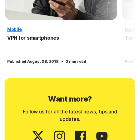
Mobile
Mobile
VPN for smartphones
Tellta
·
Published August 08, 2018
3 min read
Publish
Want more?
Follow us for all the latest news, tips and
updates.