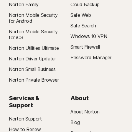
Norton Family
Cloud Backup
Norton Mobile Security
Safe Web
for Android
Safe Search
Norton Mobile Security
Windows 10 VPN
for iOS
Smart Firewall
Norton Utilities Ultimate
Password Manager
Norton Driver Updater
Norton Small Business
Norton Private Browser
Services &
About
Support
About Norton
Norton Support
Blog
How to Renew