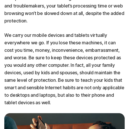
and troublemakers, your tablet’s processing time or web
browsing won’t be slowed down at all, despite the added
protection.
We carry our mobile devices and tablets virtually
everywhere we go. If you lose these machines, it can
cost you time, money, inconvenience, embarrassment,
and worse. Be sure to keep these devices protected as
you would any other computer. In fact, all your family
devices, used by kids and spouses, should maintain the
same level of protection. Be sure to teach your kids that
smart and sensible Internet habits are not only applicable
to desktops and laptops, but also to their phone and
tablet devices as well.