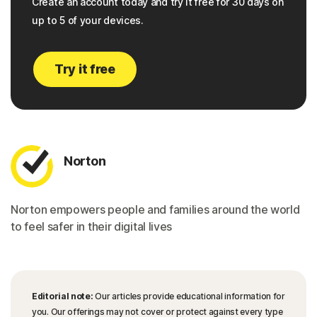
Create an account today and try it free for 30 days on
up to 5 of your devices.
Try it free
Norton
Norton empowers people and families around the world
to feel safer in their digital lives
Editorial note:
Our articles provide educational information for
you. Our offerings may not cover or protect against every type