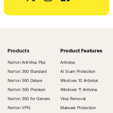
Products
Product Features
Norton AntiVirus Plus
Antivirus
Norton 360 Standard
AI Scam Protection
Norton 360 Deluxe
Windows 10 Antivirus
Norton 360 Premium
Windows 11 Antivirus
Norton 360 for Gamers
Virus Removal
Norton VPN
Malware Protection