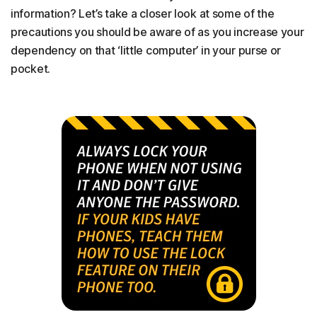
information? Let’s take a closer look at some of the
precautions you should be aware of as you increase your
dependency on that ‘little computer’ in your purse or
pocket.