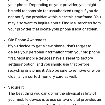
your phone. Depending on your provider, you might
be held responsible for unauthorized usage if you do
not notify the provider within a certain timeframe. You
may also want to inquire about ‘Find Me’ services from
your provider that locate your phone if lost or stolen.
Old Phone Awareness
If you decide to get a new phone, don’t forget to
delete your personal information from your old phone
first. Most mobile devices have a ‘reset to factory
settings’ option, and you should use that before
recycling or storing it. Also be sure to remove or wipe
clean any inserted memory card as well.
Secure It
The best thing you can do for the physical safety of
your mobile device is to use software that provides an