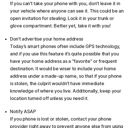
If you can’t take your phone with you, don’t leave it in
your vehicle where anyone can see it. This could be an
open invitation for stealing. Lock it in your trunk or
glove compartment. Better yet, take it with you!
Don’t advertise your home address
Today’s smart phones often include GPS technology,
and if you use this feature it’s quite possible that you
have your home address as a “favorite” or frequent
destination. It would be wiser to include your home
address under a made-up name, so that if your phone
is stolen, the culprit wouldn’t have immediate
knowledge of where you live. Additionally, keep your
location turned off unless you need it.
Notify ASAP
If you phone is lost or stolen, contact your phone
provider right away to prevent anyone else from using