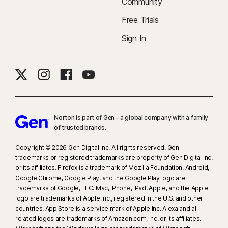
Community
Free Trials
Sign In
Norton is part of Gen – a global company with a family
of trusted brands.​
Copyright © 2026 Gen Digital Inc. All rights reserved. Gen
trademarks or registered trademarks are property of Gen Digital Inc.
or its affiliates. Firefox is a trademark of Mozilla Foundation. Android,
Google Chrome, Google Play, and the Google Play logo are
trademarks of Google, LLC. Mac, iPhone, iPad, Apple, and the Apple
logo are trademarks of Apple Inc., registered in the U.S. and other
countries. App Store is a service mark of Apple Inc. Alexa and all
related logos are trademarks of Amazon.com, Inc. or its affiliates.