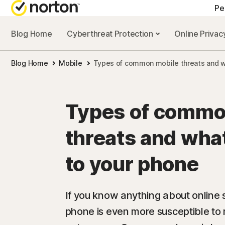
Pe
Blog Home
Cyberthreat Protection
Online Priva
Blog Home
Mobile
Types of common mobile threats and w
Types of commo
threats and wha
to your phone
If you know anything about online 
phone is even more susceptible to 