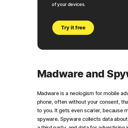
of your devices.
Try it free
Madware and Spy
Madware is a neologism for mobile adwa
phone, often without your consent, tha
to you. It gets even scarier, because
spyware. Spyware collects data about 
a third party, and data for advertising