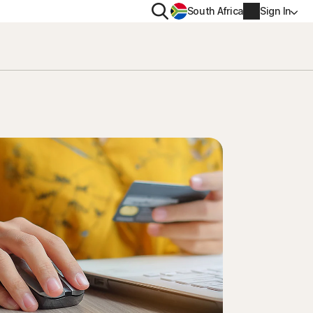
Search
South Africa
Sign In
PRIVACY
us
Norton VPN
ity for
Norton AntiTrack
Account info
ity for iOS™
Billing info
Renew
Order history
Enter your Product Key