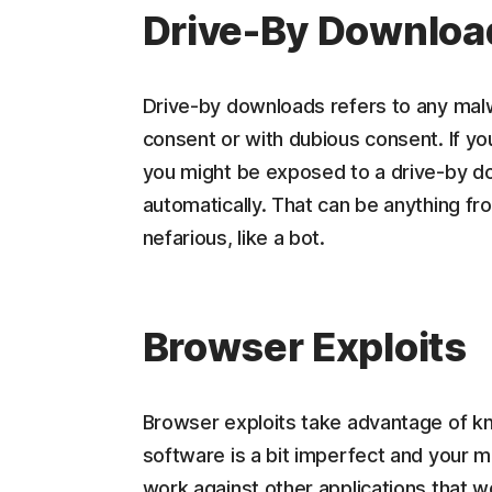
Drive-By Downloa
Drive-by downloads refers to any malw
consent or with dubious consent. If yo
you might be exposed to a drive-by do
automatically. That can be anything 
nefarious, like a bot.
Browser Exploits
Browser exploits take advantage of kn
software is a bit imperfect and your m
work against other applications that 