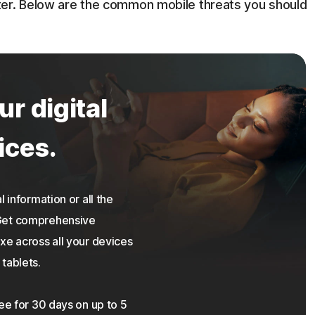
ter. Below are the common mobile threats you should
ur digital
ices.
 information or all the
 Get comprehensive
xe across all your devices
tablets.
ree for 30 days on up to 5