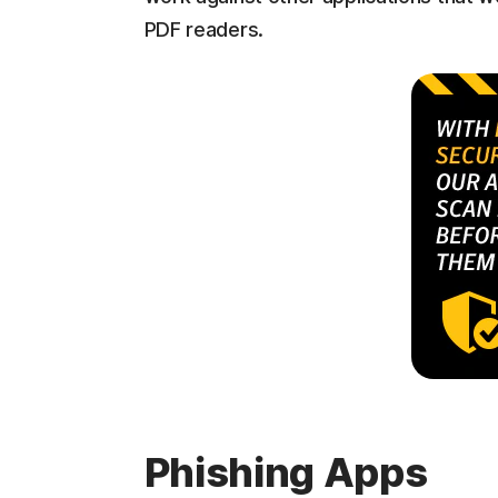
PDF readers.
Phishing Apps