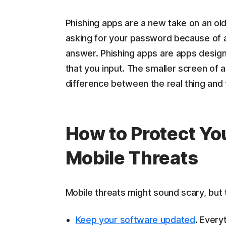
Phishing apps are a new take on an old
asking for your password because of a
answer. Phishing apps are apps designed
that you input. The smaller screen of a 
difference between the real thing and 
How to Protect Y
Mobile Threats
Mobile threats might sound scary, but t
Keep your software updated
. Every