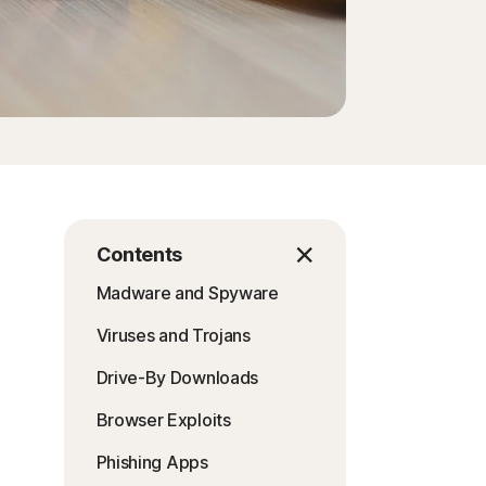
Contents
Madware and Spyware
Viruses and Trojans
Drive-By Downloads
Browser Exploits
Phishing Apps