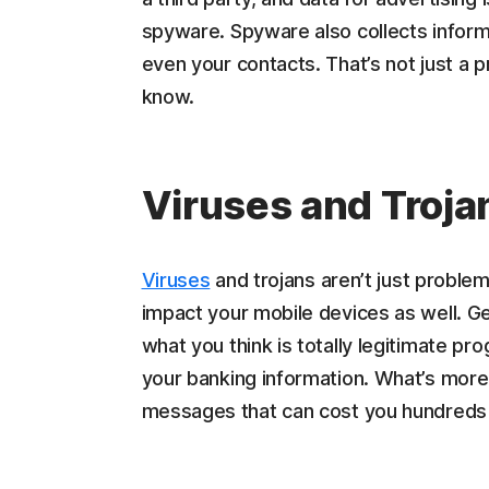
spyware. Spyware also collects infor
even your contacts. That’s not just a 
know.
Viruses and Troja
Viruses
and trojans aren’t just proble
impact your mobile devices as well. Ge
what you think is totally legitimate pr
your banking information. What’s more
messages that can cost you hundreds o