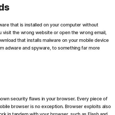
ds
are that is installed on your computer without
u visit the wrong website or open the wrong email,
wnload that installs malware on your mobile device
from adware and spyware, to something far more
own security flaws in your browser. Every piece of
obile browser is no exception. Browser exploits also
work in tandem with your browser, such as Flash and