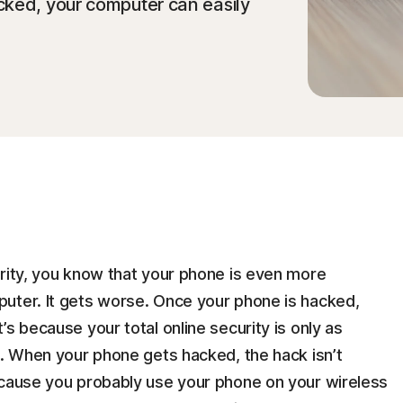
cked, your computer can easily
urity, you know that your phone is even more
uter. It gets worse. Once your phone is hacked,
s because your total online security is only as
n. When your phone gets hacked, the hack isn’t
ecause you probably use your phone on your wireless