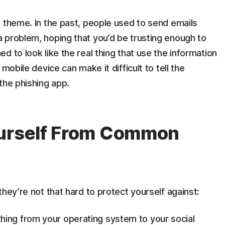
 theme. In the past, people used to send emails
 problem, hoping that you’d be trusting enough to
 to look like the real thing that use the information
mobile device can make it difficult to tell the
the phishing app.
ourself From Common
hey’re not that hard to protect yourself against:
thing from your operating system to your social