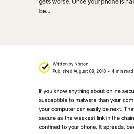
gets worse. Once your phone is ha
be...
Written by Norton
Published August 08, 2018
4 min read
If you know anything about online sec
susceptible to malware than your comp
your computer can easily be next. That’
secure as the weakest link in the chai
confined to your phone. It spreads, b