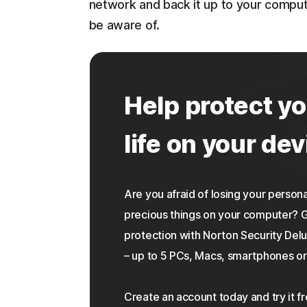
network and back it up to your compu
be aware of.
Help protect yo
life on your dev
Are you afraid of losing your personal
precious things on your computer?
protection with Norton Security Delu
– up to 5 PCs, Macs, smartphones or 
Create an account today and try it f