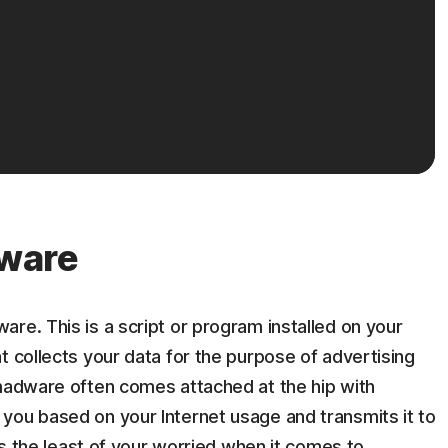
ware
re. This is a script or program installed on your
t collects your data for the purpose of advertising
 madware often comes attached at the hip with
you based on your Internet usage and transmits it to
 is the least of your worried when it comes to