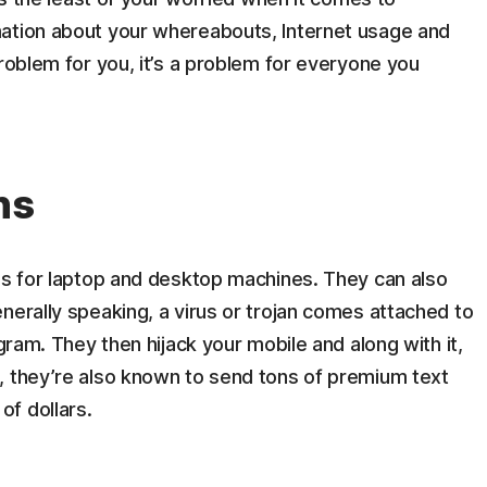
mation about your whereabouts, Internet usage and
problem for you, it’s a problem for everyone you
ns
ms for laptop and desktop machines. They can also
nerally speaking, a virus or trojan comes attached to
ogram. They then hijack your mobile and along with it,
, they’re also known to send tons of premium text
f dollars.