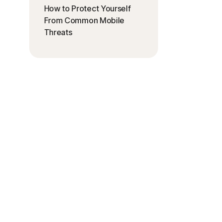
How to Protect Yourself
From Common Mobile
Threats