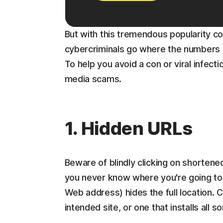
But with this tremendous popularity co
cybercriminals go where the numbers ar
To help you avoid a con or viral infectio
media scams.
1. Hidden URLs
Beware of blindly clicking on shortene
you never know where you're going to 
Web address) hides the full location. Cl
intended site, or one that installs all