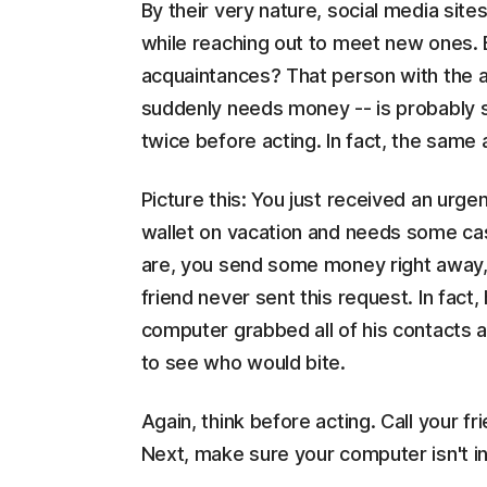
By their very nature, social media sites
while reaching out to meet new ones. 
acquaintances? That person with the at
suddenly needs money -- is probably s
twice before acting. In fact, the same
Picture this: You just received an urge
wallet on vacation and needs some cas
are, you send some money right away, p
friend never sent this request. In fact,
computer grabbed all of his contacts 
to see who would bite.
Again, think before acting. Call your fri
Next, make sure your computer isn't in