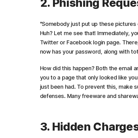
2. Phishing Reque
"Somebody just put up these pictures o
Huh? Let me see that! Immediately, you
Twitter or Facebook login page. There,
now has your password, along with tota
How did this happen? Both the email an
you to a page that only looked like your
just been had. To prevent this, make su
defenses. Many freeware and shareware
3. Hidden Charge