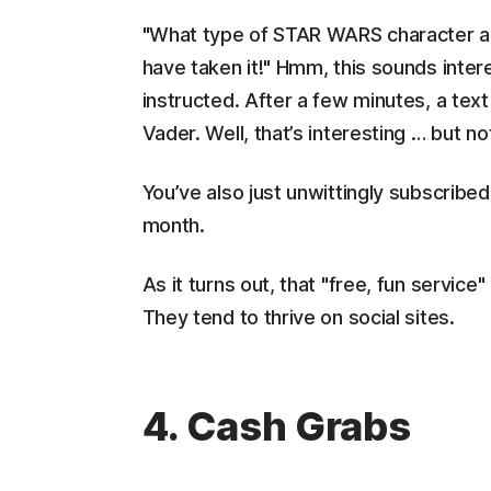
"What type of STAR WARS character are 
have taken it!" Hmm, this sounds intere
instructed. After a few minutes, a text
Vader. Well, that’s interesting … but no
You’ve also just unwittingly subscrib
month.
As it turns out, that "free, fun servic
They tend to thrive on social sites.
4. Cash Grabs