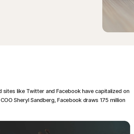
d sites like Twitter and Facebook have capitalized on
ts COO Sheryl Sandberg, Facebook draws 175 million