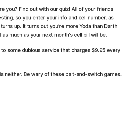
you? Find out with our quiz! All of your friends
sting, so you enter your info and cell number, as
 turns up. It turns out you’re more Yoda than Darth
t as much as your next month’s cell bill will be.
ed to some dubious service that charges $9.95 every
e" is neither. Be wary of these bait-and-switch games.