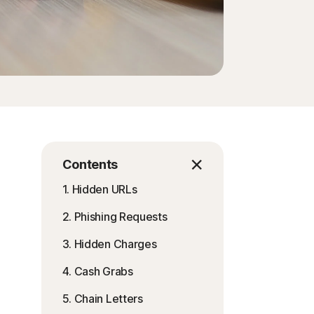
Contents
1. Hidden URLs
2. Phishing Requests
3. Hidden Charges
4. Cash Grabs
5. Chain Letters