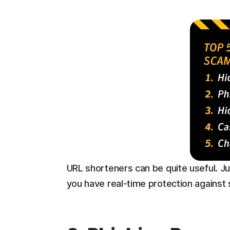
URL shorteners can be quite useful. Ju
you have real-time protection against