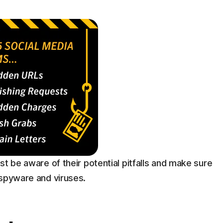
st be aware of their potential pitfalls and make sure
 spyware and viruses.