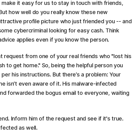
 make it easy for us to stay in touch with friends,
But how well do you really know these new
tractive profile picture who just friended you -- and
ome cybercriminal looking for easy cash. Think
 advice applies even if you know the person.
nt request from one of your real friends who "lost his
h to get home." So, being the helpful person you
er his instructions. But there’s a problem: Your
 he isn’t even aware of it. His malware-infected
and forwarded the bogus email to everyone, waiting
end. Inform him of the request and see if it's true.
fected as well.