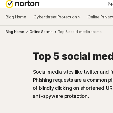
Pe
Blog Home
Cyberthreat Protection
Online Priva
Blog Home
Online Scams
Top 5 social media scams
Top 5 social me
Social media sites like twitter and
Phishing requests are a common pl
of blindly clicking on shortened UR
anti-spyware protection.