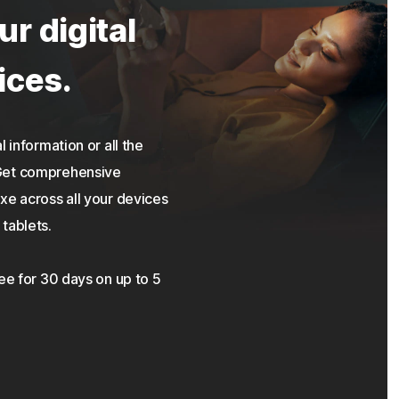
ur digital
ices.
 information or all the
 Get comprehensive
xe across all your devices
tablets.
ree for 30 days on up to 5