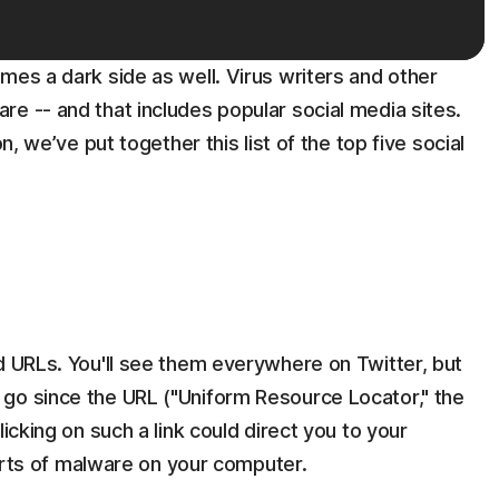
mes a dark side as well. Virus writers and other
e -- and that includes popular social media sites.
n, we’ve put together this list of the top five social
d URLs. You'll see them everywhere on Twitter, but
go since the URL ("Uniform Resource Locator," the
icking on such a link could direct you to your
 sorts of malware on your computer.