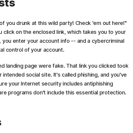
sts
f you drunk at this wild party! Check 'em out here!"
 click on the enclosed link, which takes you to your
 you enter your account info -- and a cybercriminal
l control of your account.
d landing page were fake. That link you clicked took
 intended social site. It's called phishing, and you've
re your Internet security includes antiphishing
 programs don't include this essential protection.
s