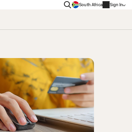
Search
South Africa
Sign In
PRIVACY
us
Norton VPN
ity for
Norton AntiTrack
Account info
ity for iOS™
Billing info
Renew
Order history
Enter your Product Key