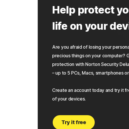
Help protect yo
life on your dev
Are you afraid of losing your personal
precious things on your computer?
protection with Norton Security Delu
– up to 5 PCs, Macs, smartphones or 
Create an account today and try it f
of your devices.
Try it free