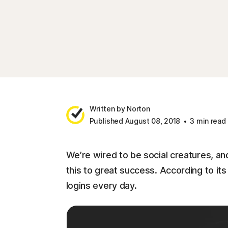
Written by Norton
Published August 08, 2018
3 min read
We’re wired to be social creatures, an
this to great success. According to i
logins every day.