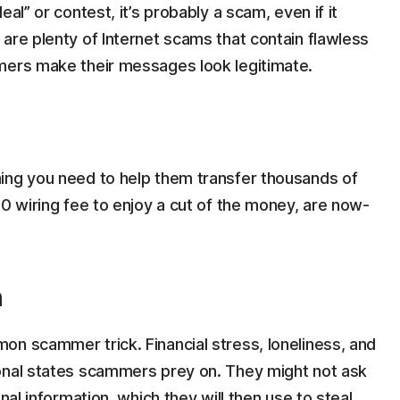
al” or contest, it’s probably a scam, even if it
are plenty of Internet scams that contain flawless
mers make their messages look legitimate.
ing you need to help them transfer thousands of
50 wiring fee to enjoy a cut of the money, are now-
n
on scammer trick. Financial stress, loneliness, and
onal states scammers prey on. They might not ask
nal information, which they will then use to steal