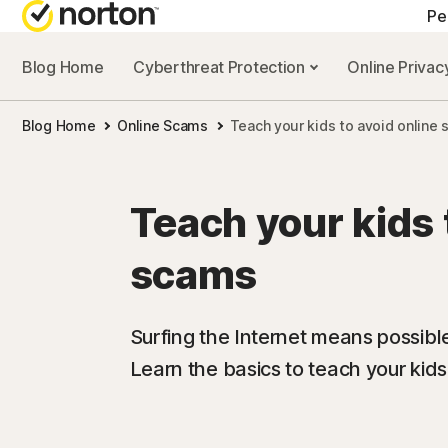
Pe
Blog Home
Cyberthreat Protection
Online Priva
Blog Home
Online Scams
Teach your kids to avoid online
Teach your kids 
scams
Surfing the Internet means possibl
Learn the basics to teach your kids