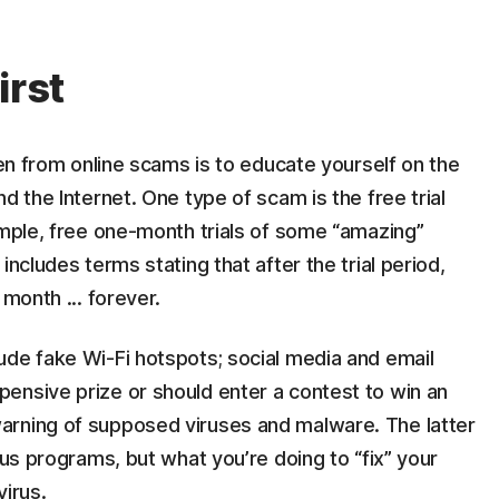
irst
ren from online scams is to educate yourself on the
d the Internet. One type of scam is the free trial
ample, free one-month trials of some “amazing”
includes terms stating that after the trial period,
 month ... forever.
ude fake Wi-Fi hotspots; social media and email
ensive prize or should enter a contest to win an
arning of supposed viruses and malware. The latter
rus programs, but what you’re doing to “fix” your
virus.