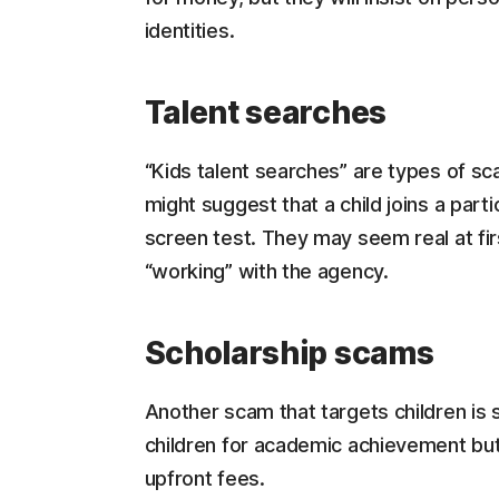
identities.
Talent searches
“Kids talent searches” are types of sc
might suggest that a child joins a part
screen test. They may seem real at fir
“working” with the agency.
Scholarship scams
Another scam that targets children is 
children for academic achievement but,
upfront fees.