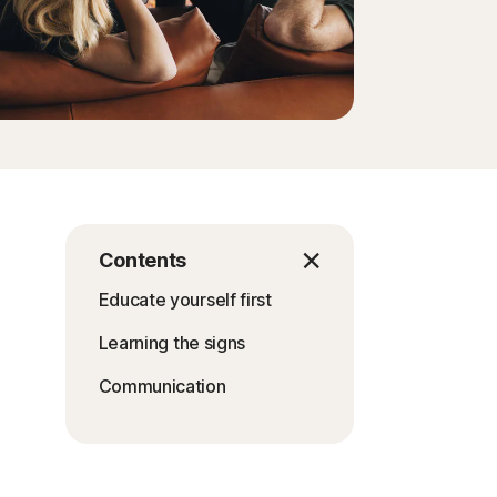
Contents
Educate yourself first
Learning the signs
Communication