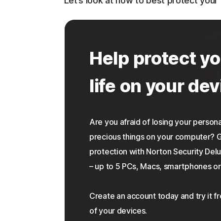
Let’s look at how to best protect you
Help protect yo
life on your dev
Are you afraid of losing your personal
precious things on your computer?
protection with Norton Security Delu
– up to 5 PCs, Macs, smartphones or 
Create an account today and try it f
of your devices.