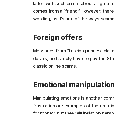
laden with such errors about a “great de
comes from a “friend.” However, there 
wording, as it’s one of the ways scam
Foreign offers
Messages from “foreign princes” claim
dollars, and simply have to pay the $1
classic online scams.
Emotional manipulatio
Manipulating emotions is another comm
frustration are examples of the emoti
for money, but they will insist on perso