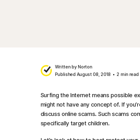
Written by Norton
Published August 08, 2018
2 min read
Surfing the Internet means possible e
might not have any concept of. If you’r
discuss online scams. Such scams come 
specifically target children.