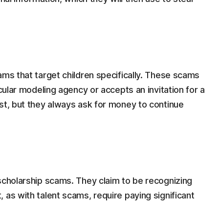
ams that target children specifically. These scams
icular modeling agency or accepts an invitation for a
st, but they always ask for money to continue
scholarship scams. They claim to be recognizing
 as with talent scams, require paying significant