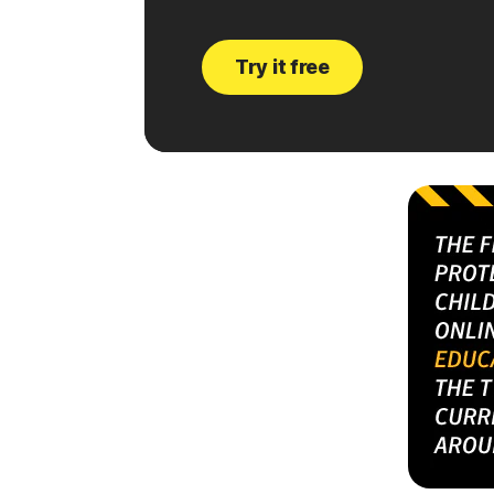
Try it free