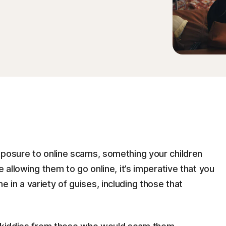
xposure to online scams, something your children
e allowing them to go online, it’s imperative that you
in a variety of guises, including those that