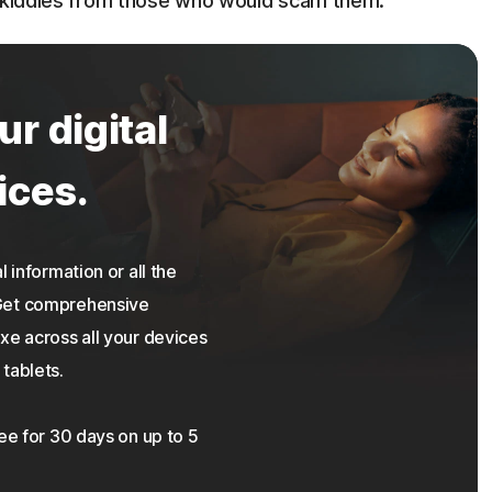
r kiddies from those who would scam them.
ur digital
ices.
 information or all the
 Get comprehensive
xe across all your devices
tablets.
ree for 30 days on up to 5