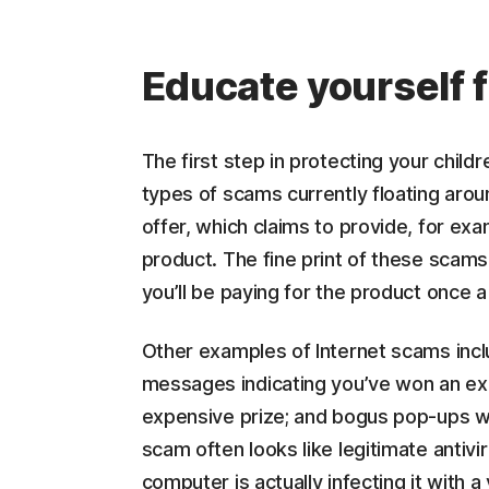
Educate yourself f
The first step in protecting your child
types of scams currently floating aroun
offer, which claims to provide, for ex
product. The fine print of these scams 
you’ll be paying for the product once a
Other examples of Internet scams incl
messages indicating you’ve won an exp
expensive prize; and bogus pop-ups w
scam often looks like legitimate antivi
computer is actually infecting it with a 