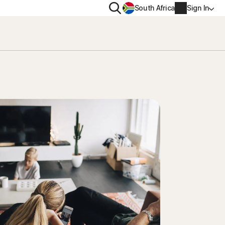
Search
South Africa
Sign In
PRIVACY
us
Norton VPN
ity for
Norton AntiTrack
Account info
ity for iOS™
Billing info
Renew
Order history
Enter your Product Key