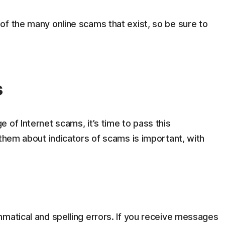
of the many online scams that exist, so be sure to
s
 of Internet scams, it’s time to pass this
 them about indicators of scams is important, with
matical and spelling errors. If you receive messages