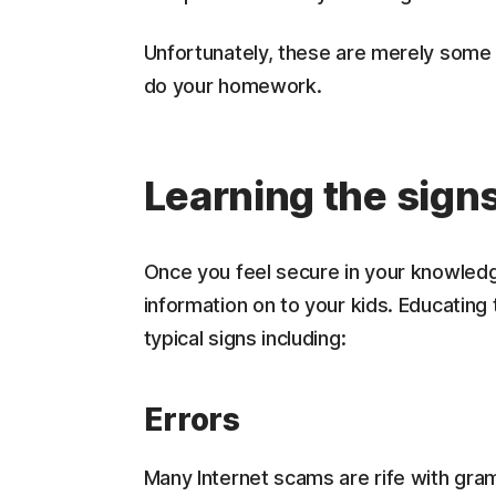
Unfortunately, these are merely some 
do your homework.
Learning the sign
Once you feel secure in your knowledge
information on to your kids. Educating
typical signs including:
Errors
Many Internet scams are rife with gram