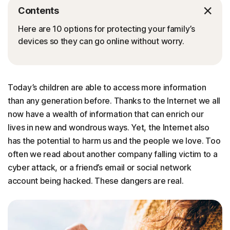
Contents
Here are 10 options for protecting your family’s
devices so they can go online without worry.
Today’s children are able to access more information
than any generation before. Thanks to the Internet we all
now have a wealth of information that can enrich our
lives in new and wondrous ways. Yet, the Internet also
has the potential to harm us and the people we love. Too
often we read about another company falling victim to a
cyber attack, or a friend’s email or social network
account being hacked. These dangers are real.