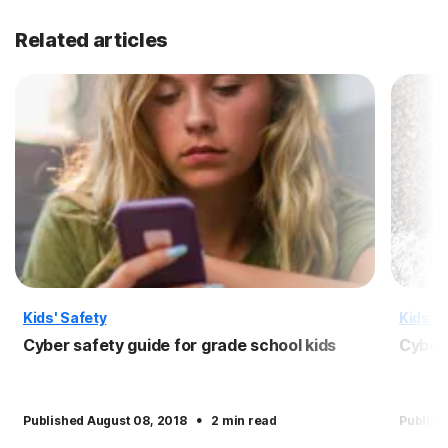
Related articles
Kids' Safety
Kids' S
Cyber safety guide for grade school kids
Cyber 
·
Published August 08, 2018
2 min read
Publish