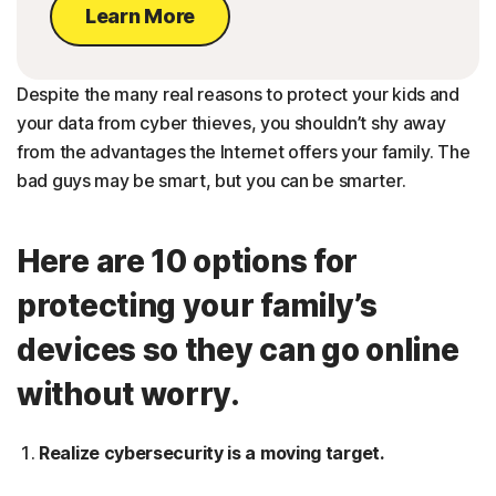
Learn More
Despite the many real reasons to protect your kids and
your data from cyber thieves, you shouldn’t shy away
from the advantages the Internet offers your family. The
bad guys may be smart, but you can be smarter.
Here are 10 options for
protecting your family’s
devices so they can go online
without worry.
Realize cybersecurity is a moving target.