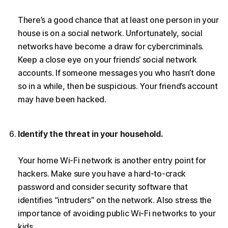
There’s a good chance that at least one person in your
house is on a social network. Unfortunately, social
networks have become a draw for cybercriminals.
Keep a close eye on your friends’ social network
accounts. If someone messages you who hasn’t done
so in a while, then be suspicious. Your friend’s account
may have been hacked.
Identify the threat in your household.
Your home Wi-Fi network is another entry point for
hackers. Make sure you have a hard-to-crack
password and consider security software that
identifies “intruders” on the network. Also stress the
importance of avoiding public Wi-Fi networks to your
kids.