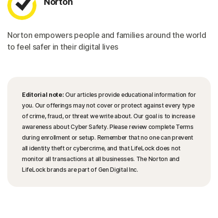
Norton
Norton empowers people and families around the world
to feel safer in their digital lives
Editorial note:
Our articles provide educational information for
you. Our offerings may not cover or protect against every type
of crime, fraud, or threat we write about. Our goal is to increase
awareness about Cyber Safety. Please review complete Terms
during enrollment or setup. Remember that no one can prevent
all identity theft or cybercrime, and that LifeLock does not
monitor all transactions at all businesses. The Norton and
LifeLock brands are part of Gen Digital Inc.