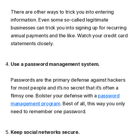
There are other ways to trick you into entering
information. Even some so-called legitimate
businesses can trick you into signing up for recurring
annual payments and the like. Watch your credit card
statements closely.
Use a password management system.
Passwords are the primary defense against hackers
for most people and it’s no secret that it’s often a
flimsy one. Bolster your defense with a
password
management program
. Best of all, this way you only
need to remember one password.
Keep social networks secure.