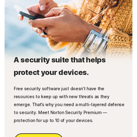
A security suite that helps
protect your devices.
Free security software just doesn’t have the
resources to keep up with new threats as they
emerge. That’s why you need a multi-layered defense
to security. Meet Norton Security Premium —
protection for up to 10 of your devices.