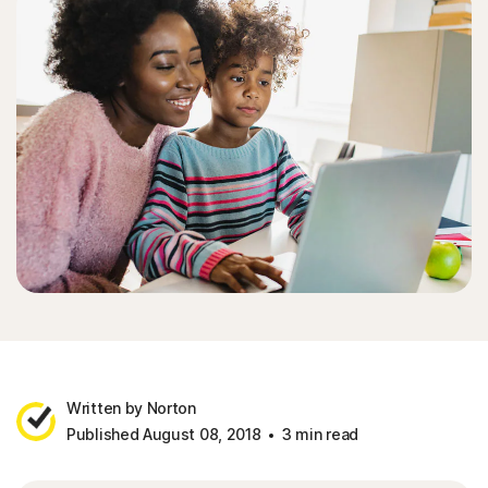
Written by Norton
Published August 08, 2018
3 min read