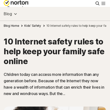
Searc
Personal
Blog
Small Business
Blog Home
Kids' Safety
10 Internet safety rules to help keep your fami
10 Internet safety rules to
Resources
help keep your family safe
Support
online
Try Free
Children today can access more information than any
generation before. Because of the Internet they now
have a wealth of information that can enrich their lives in
South Africa
new and wondrous ways. But the...
Sign In