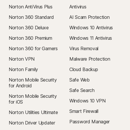
Norton AntiVirus Plus
Antivirus
Norton 360 Standard
AI Scam Protection
Norton 360 Deluxe
Windows 10 Antivirus
Norton 360 Premium
Windows 11 Antivirus
Norton 360 for Gamers
Virus Removal
Norton VPN
Malware Protection
Norton Family
Cloud Backup
Norton Mobile Security
Safe Web
for Android
Safe Search
Norton Mobile Security
Windows 10 VPN
for iOS
Smart Firewall
Norton Utilities Ultimate
Password Manager
Norton Driver Updater