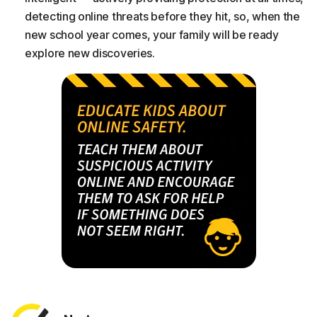
detecting online threats before they hit, so, when the
new school year comes, your family will be ready
explore new discoveries.