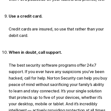
Use a credit card.
Credit cards are insured, so use that rather than your
debit card.
When in doubt, call support.
The best security software programs offer 24x7
support. If you ever have any suspicions you’ve been
hacked, call for help. Norton Security can help you buy
peace of mind without sacrificing your family’s ability
to learn and stay connected. It’s your single solution
that protects up to five of your devices, whether it’s
your desktop, mobile or tablet. And it’s incredibly
intelligent — actively providing protection at all times,