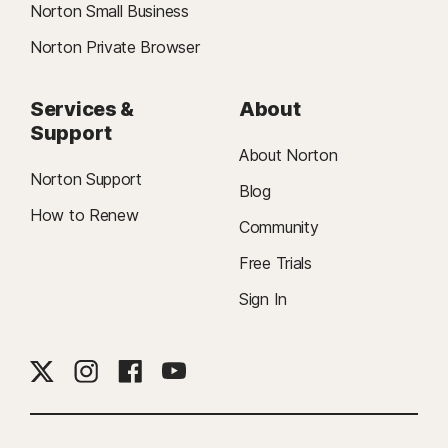
Norton Small Business
Norton Private Browser
Services &
About
Support
About Norton
Norton Support
Blog
How to Renew
Community
Free Trials
Sign In