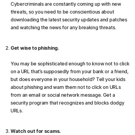
Cybercriminals are constantly coming up with new
threats, so you need to be conscientious about
downloading the latest security updates and patches
and watching the news for any breaking threats.
Get wise to phishing.
You may be sophisticated enough to know not to click
on a URL that’s supposedly from your bank or a friend,
but does everyone in your household? Tell your kids
about phishing and warn them not to click on URLs
from an email or social network message. Get a
security program that recognizes and blocks dodgy
URLs.
Watch out for scams.