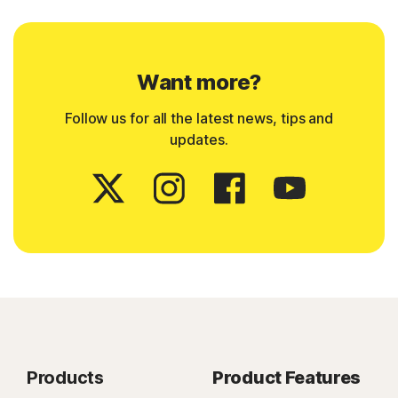
Want more?
Follow us for all the latest news, tips and
updates.
Products
Product Features