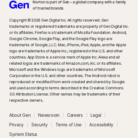
Norton is part of Gen – a global company with a family
of trusted brands.​
Copyright © 2026 Gen Digital Inc. All rights reserved. Gen
trademarks or registered trademarks are property of Gen Digital Inc.
or its affiliates. Firefox is a trademark of Mozilla Foundation. Android,
Google Chrome, Google Play, and the Google Play logo are
trademarks of Google, LLC. Mac, iPhone, iPad, Apple, and the Apple
logo are trademarks of Apple Inc., registered in the U.S. and other
countries. App Store is a service mark of Apple Inc. Alexa and all
related logos are trademarks of Amazon.com, Inc. or its affiliates.
Microsoft and the Windows logo are trademarks of Microsoft
Corporation in the U.S. and other countries. The Android robot is
reproduced or modified from work created and shared by Google
and used according to terms described in the Creative Commons
3.0 Attribution License. Other names may be trademarks of their
respective owners.
About Gen
Newsroom
Careers
Legal
Privacy
Security
Terms of Use
Accessibility
System Status