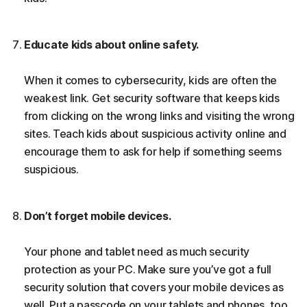
Educate kids about online safety.
When it comes to cybersecurity, kids are often the
weakest link. Get security software that keeps kids
from clicking on the wrong links and visiting the wrong
sites. Teach kids about suspicious activity online and
encourage them to ask for help if something seems
suspicious.
Don’t forget mobile devices.
Your phone and tablet need as much security
protection as your PC. Make sure you’ve got a full
security solution that covers your mobile devices as
well. Put a passcode on your tablets and phones, too.