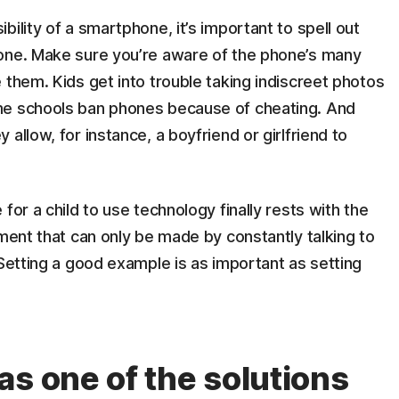
ility of a smartphone, it’s important to spell out
hone. Make sure you’re aware of the phone’s many
 them. Kids get into trouble taking indiscreet photos
me schools ban phones because of cheating. And
allow, for instance, a boyfriend or girlfriend to
for a child to use technology finally rests with the
sment that can only be made by constantly talking to
 Setting a good example is as important as setting
as one of the solutions