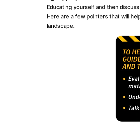
Educating yourself and then discussin
Here are a few pointers that will hel
landscape.