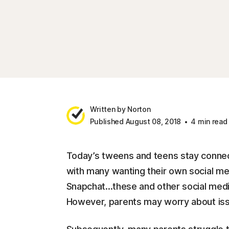
Written by Norton
Published August 08, 2018
4 min read
Today’s tweens and teens stay connec
with many wanting their own social me
Snapchat...these and other social medi
However, parents may worry about issu