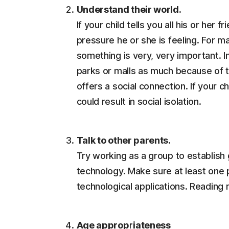
Understand their world.
If your child tells you all his or her
pressure he or she is feeling. For man
something is very, very important. 
parks or malls as much because of 
offers a social connection. If your ch
could result in social isolation.
Talk to other parents.
Try working as a group to establish 
technology. Make sure at least one pa
technological applications. Reading 
Age appropriateness