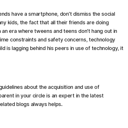
 friends have a smartphone, don’t dismiss the social
y kids, the fact that all their friends are doing
In an era where tweens and teens don’t hang out in
time constraints and safety concerns, technology
ild is lagging behind his peers in use of technology, it
guidelines about the acquisition and use of
rent in your circle is an expert in the latest
related blogs always helps.