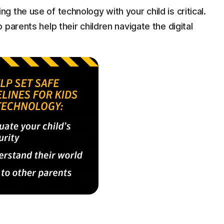
g the use of technology with your child is critical.
p parents help their children navigate the digital