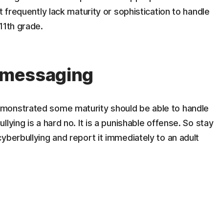
t frequently lack maturity or sophistication to handle
11th grade.
t messaging
monstrated some maturity should be able to handle
lying is a hard no. It is a punishable offense. So stay
yberbullying and report it immediately to an adult