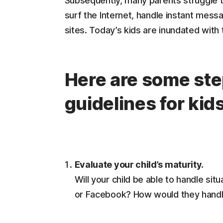
Subsequently, many parents struggle to
surf the Internet, handle instant mes
sites. Today’s kids are inundated with
Here are some step
guidelines for kid
Evaluate your child’s maturity.
Will your child be able to handle sit
or Facebook? How would they handle