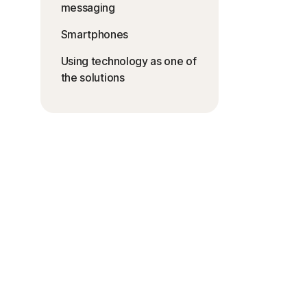
messaging
Smartphones
Using technology as one of
the solutions