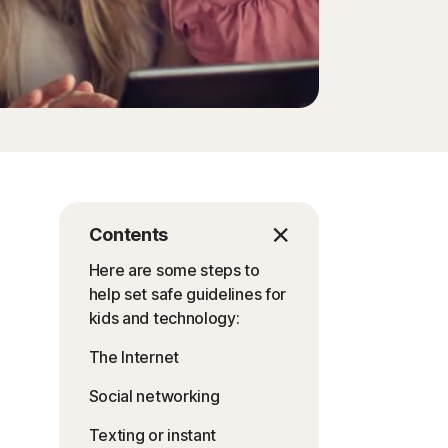
Contents
Here are some steps to
help set safe guidelines for
kids and technology:
The Internet
Social networking
Texting or instant