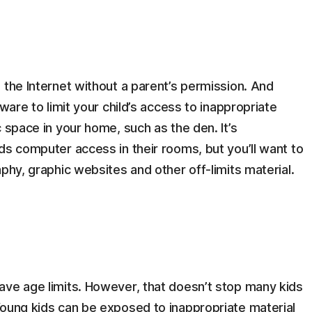
 the Internet without a parent’s permission. And
ware to limit your child’s access to inappropriate
 space in your home, such as the den. It’s
ds computer access in their rooms, but you’ll want to
phy, graphic websites and other off-limits material.
ave age limits. However, that doesn’t stop many kids
Young kids can be exposed to inappropriate material