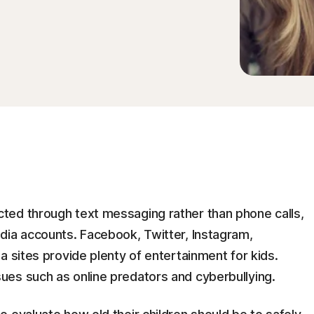
ted through text messaging rather than phone calls,
dia accounts. Facebook, Twitter, Instagram,
a sites provide plenty of entertainment for kids.
es such as online predators and cyberbullying.