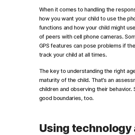
When it comes to handling the responsib
how you want your child to use the p
functions and how your child might use
of peers with cell phone cameras. So
GPS features can pose problems if they 
track your child at all times.
The key to understanding the right age 
maturity of the child. That’s an asses
children and observing their behavior.
good boundaries, too.
Using technology 