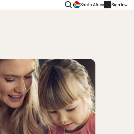
Search
South Africa
Sign In
PRIVACY
us
Norton VPN
ity for
Norton AntiTrack
Account info
ity for iOS™
Billing info
Renew
Order history
Enter your Product Key