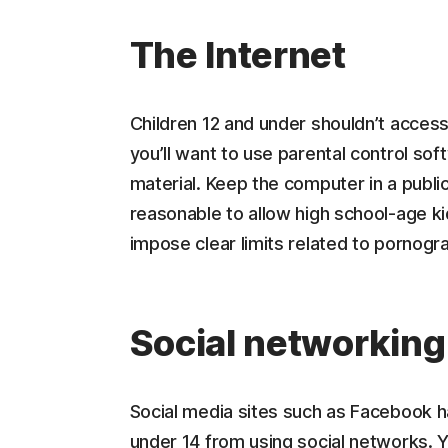
The Internet
Children 12 and under shouldn’t access
you’ll want to use parental control soft
material. Keep the computer in a public
reasonable to allow high school-age ki
impose clear limits related to pornogra
Social networking
Social media sites such as Facebook h
under 14 from using social networks. 