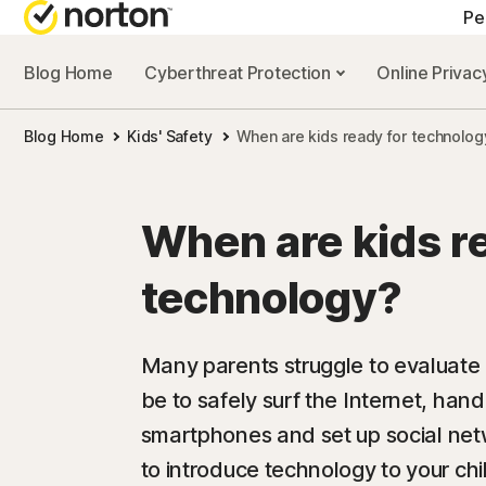
Pe
Blog Home
Cyberthreat Protection
Online Priva
Blog Home
Kids' Safety
When are kids ready for technolog
When are kids r
technology?
Many parents struggle to evaluate 
be to safely surf the Internet, han
smartphones and set up social netw
to introduce technology to your chi