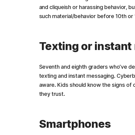
and cliqueish or harassing behavior, bu
such material/behavior before 10th or 
Texting or instan
Seventh and eighth graders who’ve de
texting and instant messaging. Cyberbul
aware. Kids should know the signs of c
they trust.
Smartphones