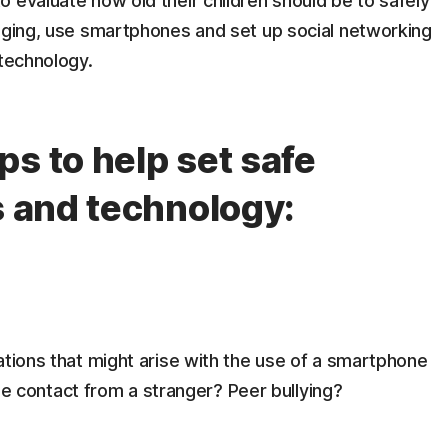
 evaluate how old their children should be to safely
saging, use smartphones and set up social networking
 technology.
s to help set safe
s and technology:
uations that might arise with the use of a smartphone
 contact from a stranger? Peer bullying?