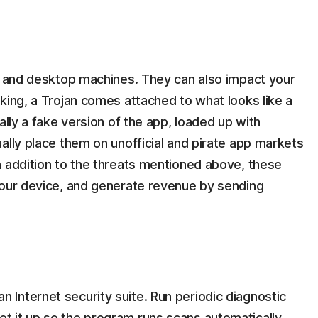
op and desktop machines. They can also impact your
king, a Trojan comes attached to what looks like a
ally a fake version of the app, loaded up with
ally place them on unofficial and pirate app markets
n addition to the threats mentioned above, these
your device, and generate revenue by sending
 Internet security suite. Run periodic diagnostic
et it up so the program runs scans automatically