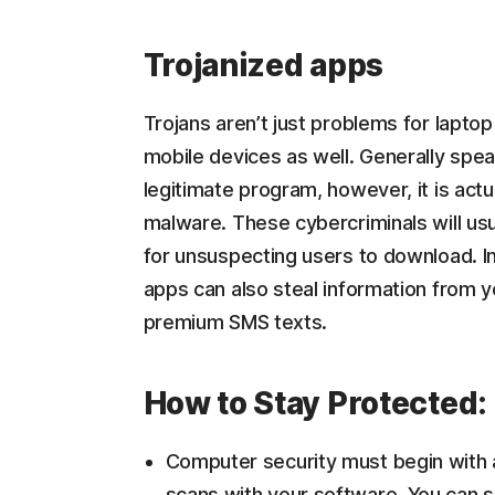
Trojanized apps
Trojans aren’t just problems for lapt
mobile devices as well. Generally spea
legitimate program, however, it is actu
malware. These cybercriminals will usu
for unsuspecting users to download. I
apps can also steal information from 
premium SMS texts.
How to Stay Protected:
Computer security must begin with an
scans with your software. You can s