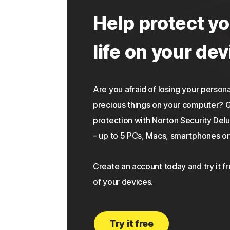
Help protect yo
life on your dev
Are you afraid of losing your personal
precious things on your computer?
protection with Norton Security Delu
– up to 5 PCs, Macs, smartphones or 
Create an account today and try it f
of your devices.
Try it free