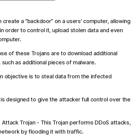
:
 create a “backdoor” on a users’ computer, allowing
n order to control it, upload stolen data and even
omputer.
se of these Trojans are to download additional
 such as additional pieces of malware.
in objective is to steal data from the infected
s designed to give the attacker full control over the
) Attack Trojan - This Trojan performs DDoS attacks,
twork by flooding it with traffic.