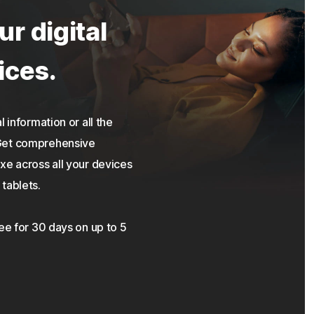
ur digital
ices.
 information or all the
 Get comprehensive
xe across all your devices
tablets.
ree for 30 days on up to 5