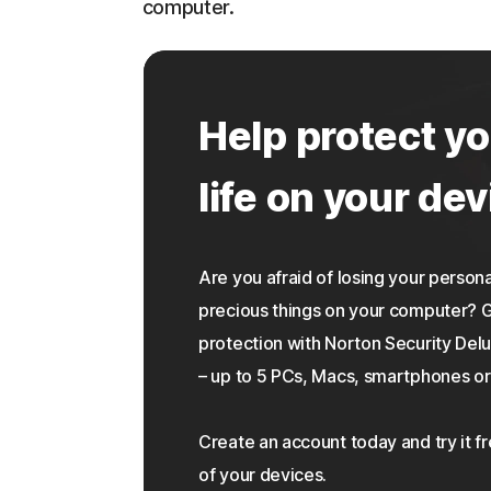
computer.
Help protect yo
life on your dev
Are you afraid of losing your personal
precious things on your computer?
protection with Norton Security Delu
– up to 5 PCs, Macs, smartphones or 
Create an account today and try it f
of your devices.