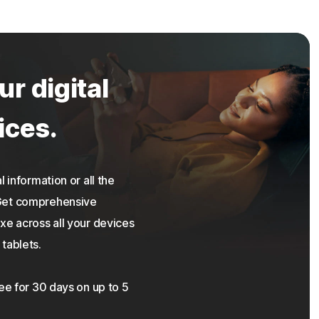
ur digital
ices.
 information or all the
 Get comprehensive
xe across all your devices
tablets.
ree for 30 days on up to 5