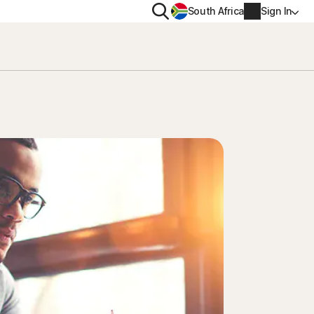
Search
South Africa
Sign In
PRIVACY
us
Norton VPN
ity for
Norton AntiTrack
Account info
ity for iOS™
Billing info
Renew
Order history
Enter your Product Key