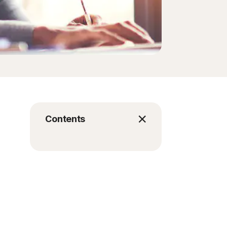
Contents