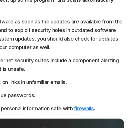
tware as soon as the updates are available from the
d to exploit security holes in outdated software
system updates, you should also check for updates
our computer as well.
ternet security suites include a component alerting
t is unsafe.
n links in unfamiliar emails.
ique passwords.
r personal information safe with
firewalls
.