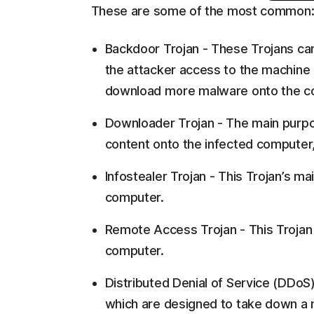
These are some of the most common
Backdoor Trojan - These Trojans can
the attacker access to the machine i
download more malware onto the c
Downloader Trojan - The main purpo
content onto the infected computer,
Infostealer Trojan - This Trojan’s ma
computer.
Remote Access Trojan - This Trojan i
computer.
Distributed Denial of Service (DDoS
which are designed to take down a ne