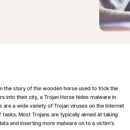
 the story of the wooden horse used to trick the
s into their city, a Trojan Horse hides malware in
 are a wide variety of Trojan viruses on the Internet
 tasks. Most Trojans are typically aimed at taking
 data and inserting more malware on to a victim’s