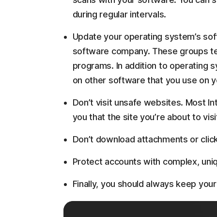
during regular intervals.
Update your operating system’s sof
software company. These groups ten
programs. In addition to operating 
on other software that you use on y
Don’t visit unsafe websites. Most In
you that the site you’re about to visi
Don’t download attachments or click o
Protect accounts with complex, un
Finally, you should always keep you