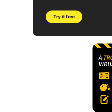
Try it free