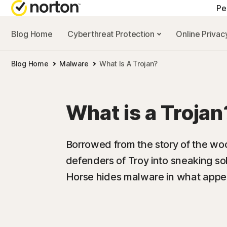
Pe
Blog Home
Cyberthreat Protection
Online Priva
Blog Home
Malware
What Is A Trojan?
What is a Trojan
Borrowed from the story of the woo
defenders of Troy into sneaking sold
Horse hides malware in what appear