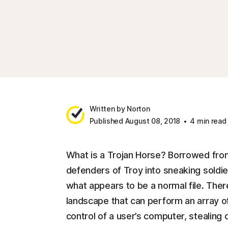
Written by Norton
Published August 08, 2018
4 min read
What is a Trojan Horse? Borrowed from
defenders of Troy into sneaking soldier
what appears to be a normal file. There
landscape that can perform an array of
control of a user’s computer, stealing