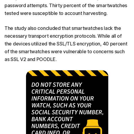
password attempts. Thirty percent of the smartwatches
tested were susceptible to account harvesting.
The study also concluded that smartwatches lack the
necessary transport encryption protocols. While all of
the devices utilized the SSL/TLS encryption, 40 percent
of the smartwatches were vulnerable to concerns such
as SSL V2 and POODLE.