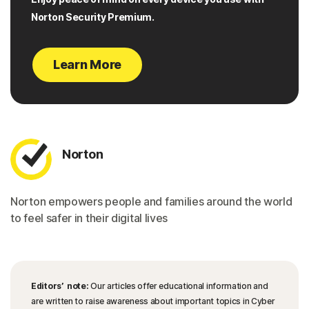
Norton Security Premium.
Learn More
Norton
Norton empowers people and families around the world
to feel safer in their digital lives
Editors’ note:
Our articles offer educational information and
are written to raise awareness about important topics in Cyber