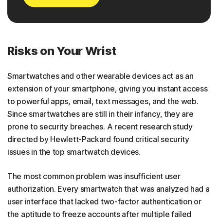
Risks on Your Wrist
Smartwatches and other wearable devices act as an
extension of your smartphone, giving you instant access
to powerful apps, email, text messages, and the web.
Since smartwatches are still in their infancy, they are
prone to security breaches. A recent research study
directed by Hewlett-Packard found critical security
issues in the top smartwatch devices.
The most common problem was insufficient user
authorization. Every smartwatch that was analyzed had a
user interface that lacked two-factor authentication or
the aptitude to freeze accounts after multiple failed