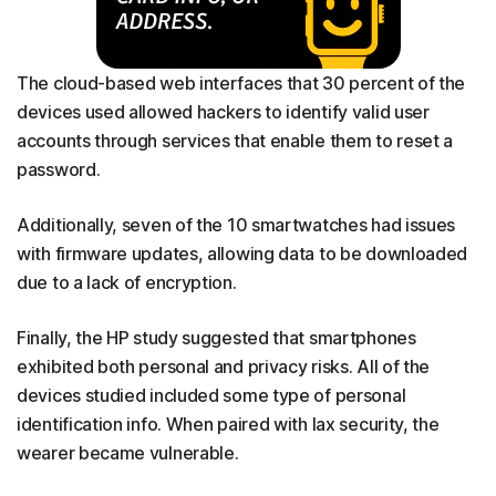
The cloud-based web interfaces that 30 percent of the
devices used allowed hackers to identify valid user
accounts through services that enable them to reset a
password.
Additionally, seven of the 10 smartwatches had issues
with firmware updates, allowing data to be downloaded
due to a lack of encryption.
Finally, the HP study suggested that smartphones
exhibited both personal and privacy risks. All of the
devices studied included some type of personal
identification info. When paired with lax security, the
wearer became vulnerable.