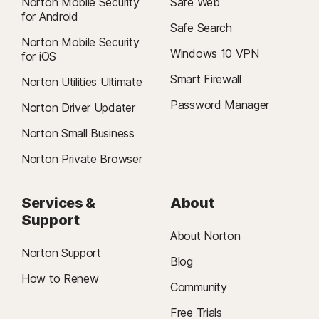
Norton Mobile Security
Safe Web
for Android
Safe Search
Norton Mobile Security
Windows 10 VPN
for iOS
Smart Firewall
Norton Utilities Ultimate
Password Manager
Norton Driver Updater
Norton Small Business
Norton Private Browser
Services &
About
Support
About Norton
Norton Support
Blog
How to Renew
Community
Free Trials