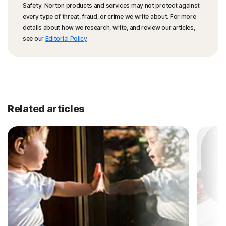
Safety. Norton products and services may not protect against
every type of threat, fraud, or crime we write about. For more
details about how we research, write, and review our articles,
see our
Editorial Policy
.
Related articles