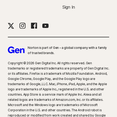
Sign In
Norton is part of Gen – a global company with a family
of trusted brands.​
Copyright © 2026 Gen Digital Inc. All rights reserved. Gen
trademarks or registered trademarks are property of Gen Digital Inc.
or its affiliates. Firefox is a trademark of Mozilla Foundation. Android,
Google Chrome, Google Play, and the Google Play logo are
trademarks of Google, LLC. Mac, iPhone, iPad, Apple, and the Apple
logo are trademarks of Apple Inc., registered in the U.S. and other
countries. App Store is a service mark of Apple Inc. Alexa and all
related logos are trademarks of Amazon.com, Inc. or its affiliates.
Microsoft and the Windows logo are trademarks of Microsoft
Corporation in the U.S. and other countries. The Android robot is
reproduced or modified from work created and shared by Google