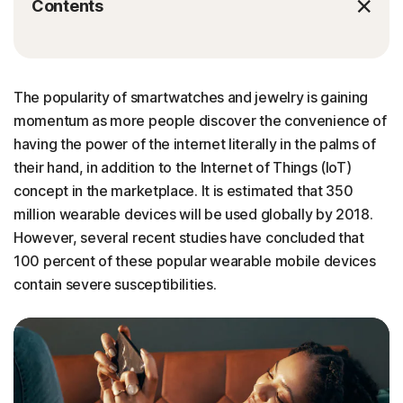
Contents
The popularity of smartwatches and jewelry is gaining
momentum as more people discover the convenience of
having the power of the internet literally in the palms of
their hand, in addition to the Internet of Things (IoT)
concept in the marketplace. It is estimated that 350
million wearable devices will be used globally by 2018.
However, several recent studies have concluded that
100 percent of these popular wearable mobile devices
contain severe susceptibilities.