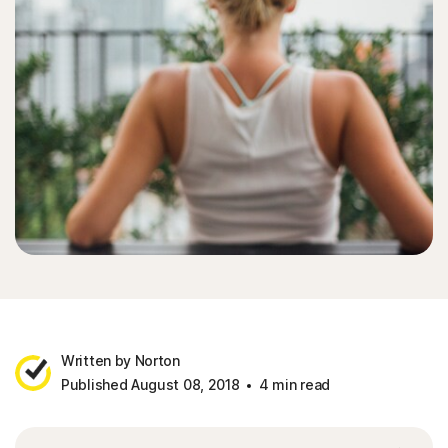
Written by Norton
Published August 08, 2018
4 min read