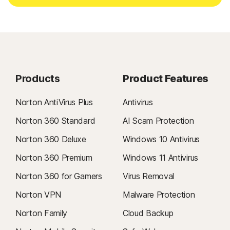
Products
Product Features
Norton AntiVirus Plus
Antivirus
Norton 360 Standard
AI Scam Protection
Norton 360 Deluxe
Windows 10 Antivirus
Norton 360 Premium
Windows 11 Antivirus
Norton 360 for Gamers
Virus Removal
Norton VPN
Malware Protection
Norton Family
Cloud Backup