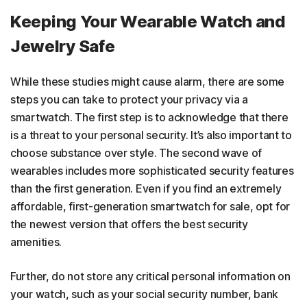
Keeping Your Wearable Watch and
Jewelry Safe
While these studies might cause alarm, there are some
steps you can take to protect your privacy via a
smartwatch. The first step is to acknowledge that there
is a threat to your personal security. It’s also important to
choose substance over style. The second wave of
wearables includes more sophisticated security features
than the first generation. Even if you find an extremely
affordable, first-generation smartwatch for sale, opt for
the newest version that offers the best security
amenities.
Further, do not store any critical personal information on
your watch, such as your social security number, bank