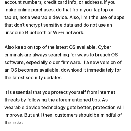
account numbers, credit card info, or address. If you
make online purchases, do that from your laptop or
tablet, not a wearable device. Also, limit the use of apps
that don’t encrypt sensitive data and do not use an
unsecure Bluetooth or Wi-Fi network.
Also keep on top of the latest OS available. Cyber
criminals are always searching for ways to breach OS
software, especially older firmware. If a new version of
an OS becomes available, download it immediately for
the latest security updates.
It is essential that you protect yourself from Internet
threats by following the aforementioned tips. As
wearable device technology gets better, protection will
improve. But until then, customers should be mindful of
the risks.