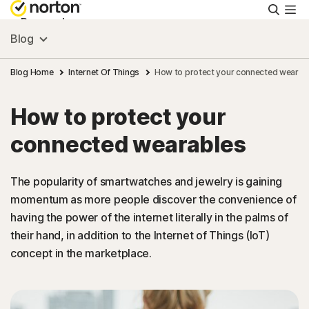
Searc
Personal
Blog
Small Business
Blog Home
Internet Of Things
How to protect your connected wearab
How to protect your
Resources
connected wearables
Support
The popularity of smartwatches and jewelry is gaining
momentum as more people discover the convenience of
Try Free
having the power of the internet literally in the palms of
their hand, in addition to the Internet of Things (IoT)
South Africa
concept in the marketplace.
Sign In