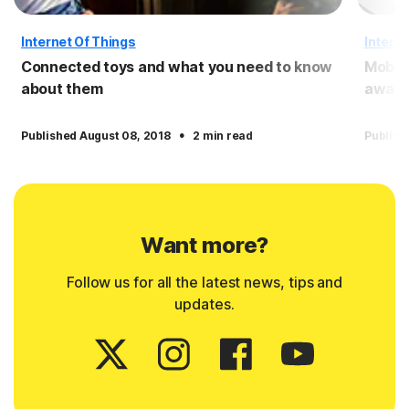
Internet Of Things
Interne
Connected toys and what you need to know
Mobile
about them
away 
·
Published August 08, 2018
2 min read
Publish
Want more?
Follow us for all the latest news, tips and
updates.