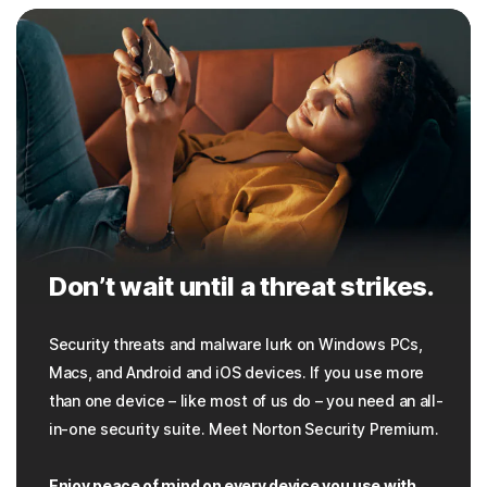
Don’t wait until a threat strikes.
Security threats and malware lurk on Windows PCs,
Macs, and Android and iOS devices. If you use more
than one device – like most of us do – you need an all-
in-one security suite. Meet Norton Security Premium.
Enjoy peace of mind on every device you use with