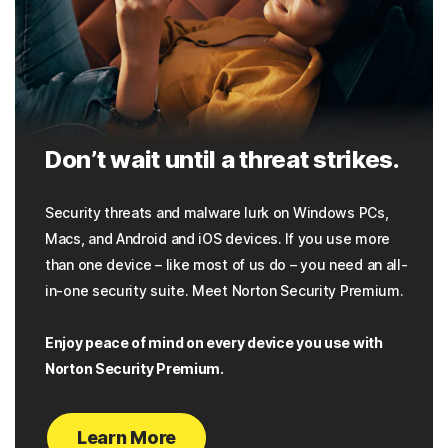
Don’t wait until a threat strikes.
Security threats and malware lurk on Windows PCs,
Macs, and Android and iOS devices. If you use more
than one device – like most of us do – you need an all-
in-one security suite. Meet Norton Security Premium.
Enjoy peace of mind on every device you use with
Norton Security Premium.
Learn More