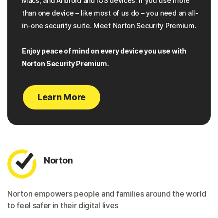
Macs, and Android and iOS devices. If you use more
than one device – like most of us do – you need an all-
in-one security suite. Meet Norton Security Premium.
Enjoy peace of mind on every device you use with
Norton Security Premium.
Learn More
Norton
Norton empowers people and families around the world
to feel safer in their digital lives