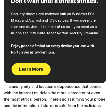
Don’t wait until a threat strikes.
Security threats and malware lurk on Windows PCs,
Macs, and Android and iOS devices. If you use more
than one device – like most of us do – you need an all-
in-one security suite. Meet Norton Security Premium.
Enjoy peace of mind on every device you use with
Norton Security Premium.
Learn More
The anonymity and location independence that comes
with the Internet muddles the moral character of even
the most ethical person. There’s no assuming your phone
and the information it stores is safe from the malicious