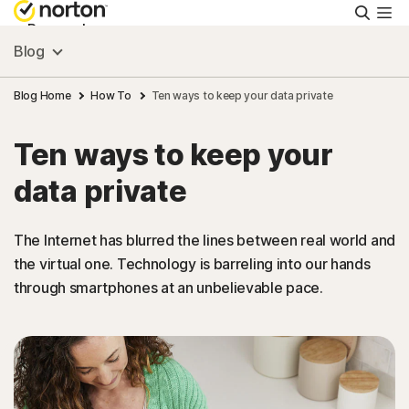
Searc
Personal
Blog
Small Business
Blog Home
How To
Ten ways to keep your data private
Ten ways to keep your
Resources
data private
Support
The Internet has blurred the lines between real world and
the virtual one. Technology is barreling into our hands
Try Free
through smartphones at an unbelievable pace.
South Africa
Sign In