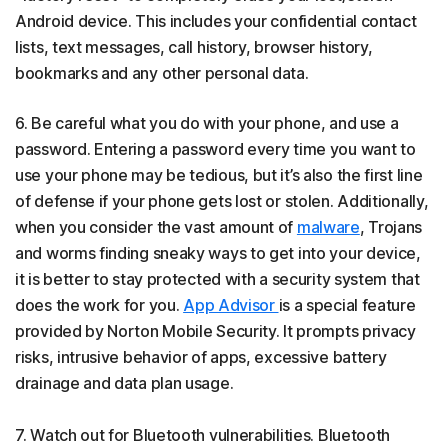
Android device. This includes your confidential contact
lists, text messages, call history, browser history,
bookmarks and any other personal data.
6. Be careful what you do with your phone, and use a
password. Entering a password every time you want to
use your phone may be tedious, but it’s also the first line
of defense if your phone gets lost or stolen. Additionally,
when you consider the vast amount of
malware
, Trojans
and worms finding sneaky ways to get into your device,
it is better to stay protected with a security system that
does the work for you.
App Advisor
is a special feature
provided by Norton Mobile Security. It prompts privacy
risks, intrusive behavior of apps, excessive battery
drainage and data plan usage.
7. Watch out for Bluetooth vulnerabilities. Bluetooth