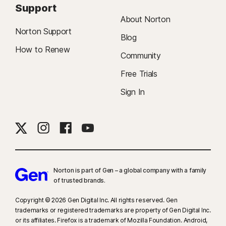
Support
About Norton
Norton Support
Blog
How to Renew
Community
Free Trials
Sign In
Norton is part of Gen – a global company with a family
of trusted brands.​
Copyright © 2026 Gen Digital Inc. All rights reserved. Gen
trademarks or registered trademarks are property of Gen Digital Inc.
or its affiliates. Firefox is a trademark of Mozilla Foundation. Android,