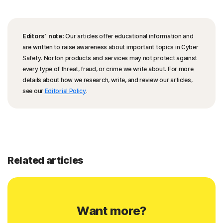
Editors’ note:
Our articles offer educational information and
are written to raise awareness about important topics in Cyber
Safety. Norton products and services may not protect against
every type of threat, fraud, or crime we write about. For more
details about how we research, write, and review our articles,
see our
Editorial Policy
.
Related articles
Want more?