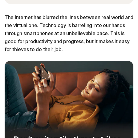
The Internet has blurred the lines between real world and
the virtual one. Technology is barreling into our hands
through smartphones at an unbelievable pace. This is
good for productivity and progress, but it makes it easy
for thieves to do their job.