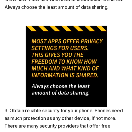
Always choose the least amount of data sharing.
3. Obtain reliable security for your phone. Phones need
as much protection as any other device, if not more.
There are many security providers that offer free