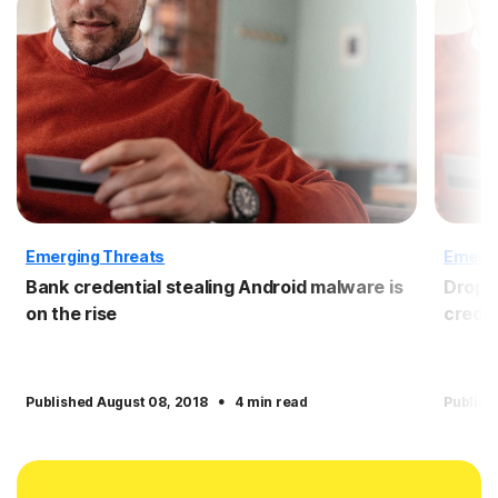
Emerging Threats
Emergi
Bank credential stealing Android malware is
Dropbo
on the rise
crede
·
Published August 08, 2018
4 min read
Publish