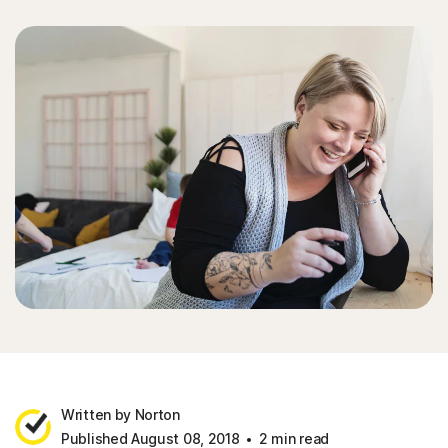
Written by Norton
Published August 08, 2018
2 min read