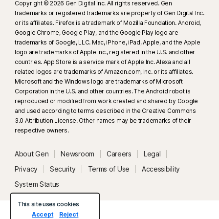
Copyright © 2026 Gen Digital Inc. All rights reserved. Gen
trademarks or registered trademarks are property of Gen Digital Inc.
or its affiliates. Firefox is a trademark of Mozilla Foundation. Android,
Google Chrome, Google Play, and the Google Play logo are
trademarks of Google, LLC. Mac, iPhone, iPad, Apple, and the Apple
logo are trademarks of Apple Inc., registered in the U.S. and other
countries. App Store is a service mark of Apple Inc. Alexa and all
related logos are trademarks of Amazon.com, Inc. or its affiliates.
Microsoft and the Windows logo are trademarks of Microsoft
Corporation in the U.S. and other countries. The Android robot is
reproduced or modified from work created and shared by Google
and used according to terms described in the Creative Commons
3.0 Attribution License. Other names may be trademarks of their
respective owners.
About Gen
Newsroom
Careers
Legal
Privacy
Security
Terms of Use
Accessibility
System Status
This site uses cookies
Accept
Reject