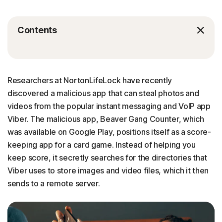
Contents
Researchers at NortonLifeLock have recently
discovered a malicious app that can steal photos and
videos from the popular instant messaging and VoIP app
Viber. The malicious app, Beaver Gang Counter, which
was available on Google Play, positions itself as a score-
keeping app for a card game. Instead of helping you
keep score, it secretly searches for the directories that
Viber uses to store images and video files, which it then
sends to a remote server.