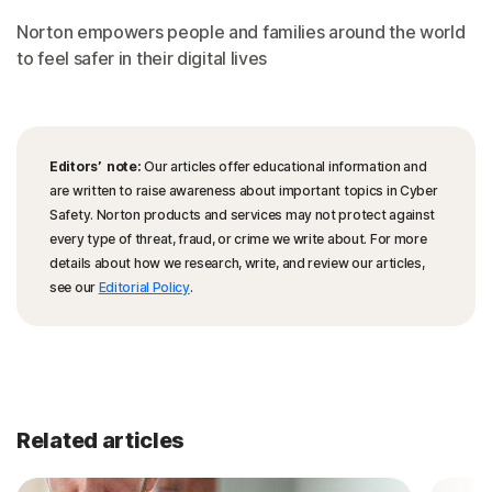
Norton empowers people and families around the world
to feel safer in their digital lives
Editors’ note:
Our articles offer educational information and
are written to raise awareness about important topics in Cyber
Safety. Norton products and services may not protect against
every type of threat, fraud, or crime we write about. For more
details about how we research, write, and review our articles,
see our
Editorial Policy
.
Related articles