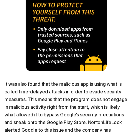
It was also found that the malicious app is using what is
called time-delayed attacks in order to evade security
measures. This means that the program does not engage
in malicious activity right from the start, which is likely
what allowed it to bypass Google’s security precautions
and sneak onto the Google Play Store. NortonLifeLock
alerted Google to this issue and the company has