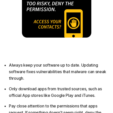
Always keep your software up to date. Updating
software fixes vulnerabilities that malware can sneak
through.
Only download apps from trusted sources, such as
official App stores like Google Play and iTunes.
Pay close attention to the permissions that apps
request. If something doesn’t seem right, deny the