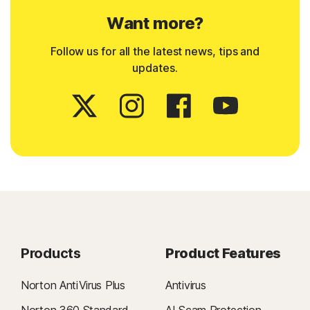
Want more?
Follow us for all the latest news, tips and
updates.
Products
Product Features
Norton AntiVirus Plus
Antivirus
Norton 360 Standard
AI Scam Protection