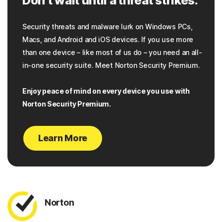
Don’t wait until a threat strikes.
Security threats and malware lurk on Windows PCs,
Macs, and Android and iOS devices. If you use more
than one device – like most of us do – you need an all-
in-one security suite. Meet Norton Security Premium.
Enjoy peace of mind on every device you use with
Norton Security Premium.
Learn More
Norton