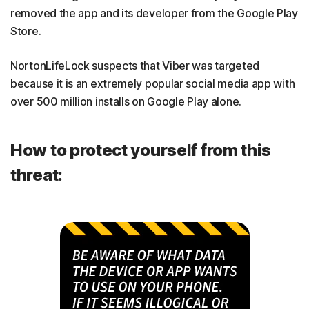
removed the app and its developer from the Google Play
Store.
NortonLifeLock suspects that Viber was targeted
because it is an extremely popular social media app with
over 500 million installs on Google Play alone.
How to protect yourself from this
threat: