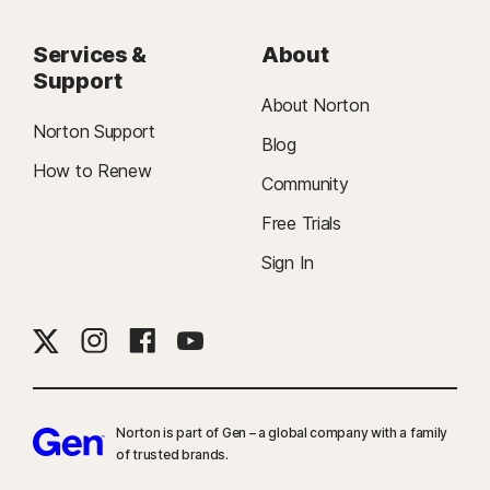
Services &
About
Support
About Norton
Norton Support
Blog
How to Renew
Community
Free Trials
Sign In
Norton is part of Gen – a global company with a family
of trusted brands.​