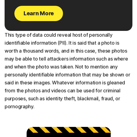
Learn More
This type of data could reveal host of personally
identifiable information (PII). It is said that a photo is
worth a thousand words, and in this case, these photos
may be able to tell attackers information such as where
and when the photo was taken. Not to mention any
personally identifiable information that may be shown or
said in these images. Whatever information is gleaned
from the photos and videos can be used for criminal
purposes, such as identity theft, blackmail, fraud, or
pornography.