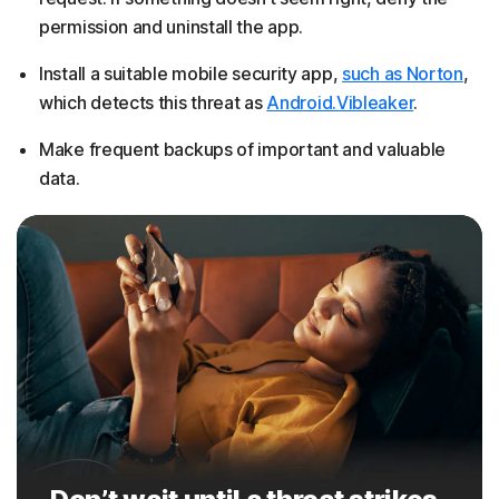
permission and uninstall the app.
Install a suitable mobile security app,
such as Norton
,
which detects this threat as
Android.Vibleaker
.
Make frequent backups of important and valuable
data.