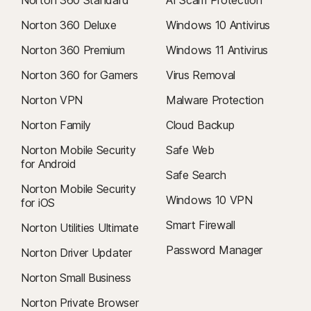
Norton 360 Deluxe
Windows 10 Antivirus
Norton 360 Premium
Windows 11 Antivirus
Norton 360 for Gamers
Virus Removal
Norton VPN
Malware Protection
Norton Family
Cloud Backup
Norton Mobile Security
Safe Web
for Android
Safe Search
Norton Mobile Security
Windows 10 VPN
for iOS
Smart Firewall
Norton Utilities Ultimate
Password Manager
Norton Driver Updater
Norton Small Business
Norton Private Browser