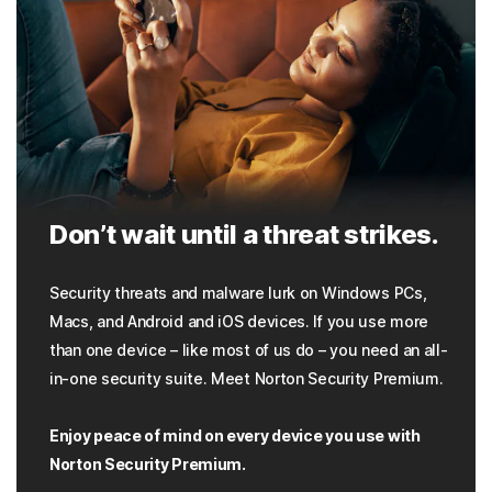
Don’t wait until a threat strikes.
Security threats and malware lurk on Windows PCs,
Macs, and Android and iOS devices. If you use more
than one device – like most of us do – you need an all-
in-one security suite. Meet Norton Security Premium.
Enjoy peace of mind on every device you use with
Norton Security Premium.