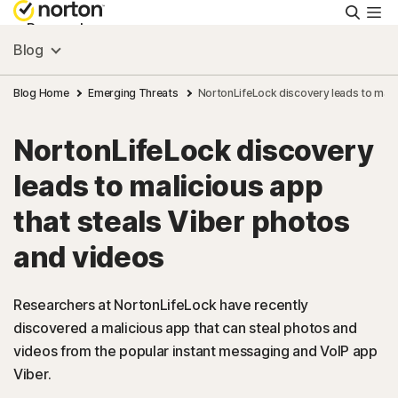
Searc
Personal
Blog
Small Business
Blog Home
Emerging Threats
NortonLifeLock discovery leads to mali
NortonLifeLock discovery
Resources
leads to malicious app
Support
that steals Viber photos
and videos
Try Free
Researchers at NortonLifeLock have recently
South Africa
discovered a malicious app that can steal photos and
videos from the popular instant messaging and VoIP app
Viber.
Sign In