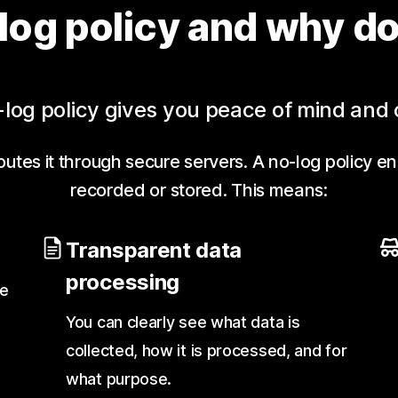
log policy and why do
log policy gives you peace of mind and 
utes it through secure servers. A no-log policy en
recorded or stored. This means:
Transparent data
processing
te
You can clearly see what data is
collected, how it is processed, and for
what purpose.