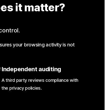
es it matter?
control.
sures your browsing activity is not
Independent auditing
A third party reviews compliance with
the privacy policies.