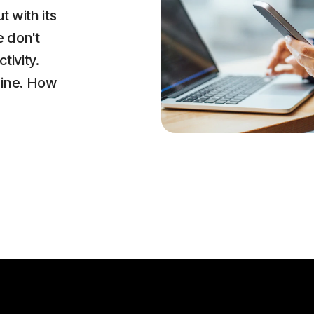
t with its
e don't
tivity.
line. How