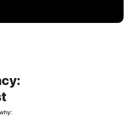
acy:
t
 why: