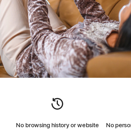
No browsing history or website
No person