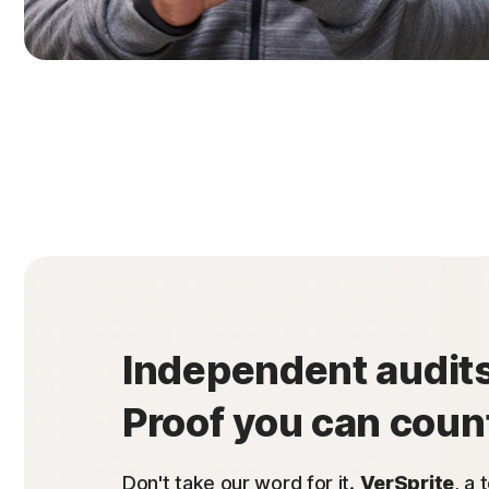
Independent audits
Proof you can coun
Don't take our word for it.
VerSprite
, a