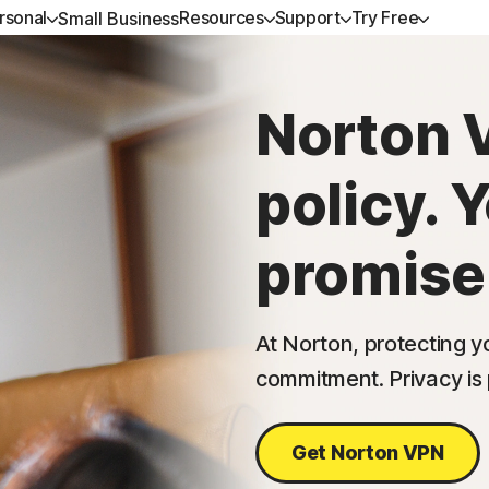
rsonal
Resources
Support
Try Free
Small Business
GET HELP
ALL-IN-ONE-PLANS
NORTON BLOG
TRY FREE
LEARN
DEVICE SECURITY
Norton 
Customer support
Norton 360 Premium
Privacy resources
Free trials
How to renew
Norton AntiVirus Pl
policy. 
Community
Norton 360 Deluxe
Scam resources
Norton Mobile Secur
Android™
Norton 360 Standard
promise
Norton Mobile Secur
Norton 360 for Gamers
At Norton, protecting yo
commitment. Privacy i
All products and services
Get Norton VPN