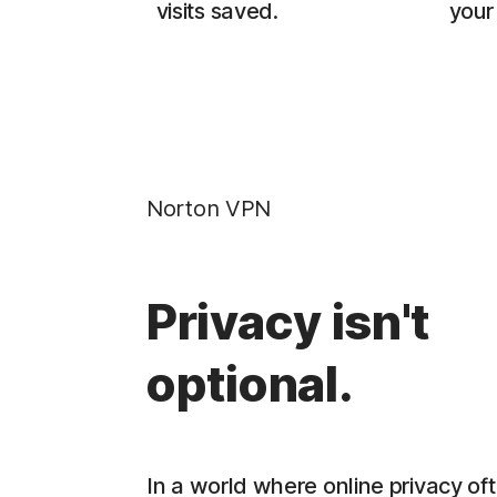
visits saved.
your 
Norton VPN
Privacy isn't
optional.
In a world where online privacy oft