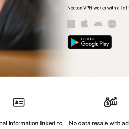
Norton VPN works with all of
al information linked to
No data resale with ad