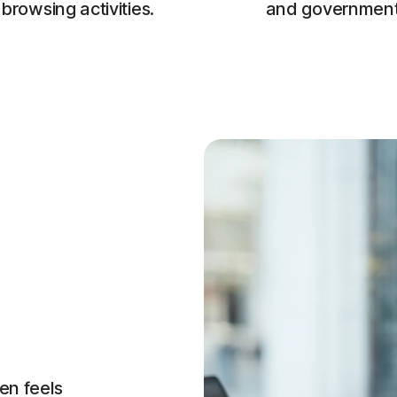
browsing activities.
and government
en feels