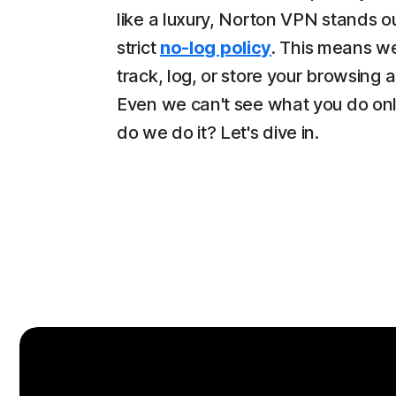
like a luxury, Norton VPN stands ou
strict
no-log policy
. This means w
track, log, or store your browsing ac
Even we can't see what you do on
do we do it? Let's dive in.