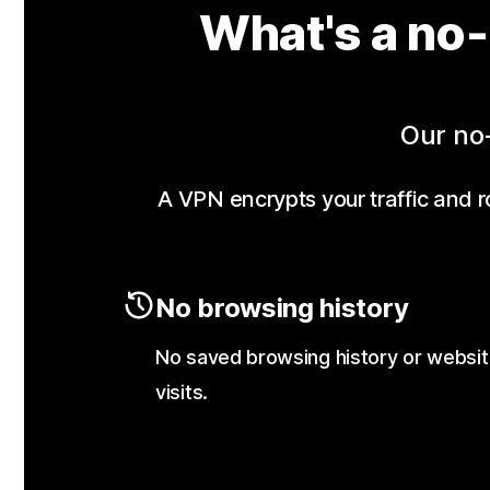
What's a no-
Our no-
A VPN encrypts your traffic and ro
No browsing history
No saved browsing history or websi
visits.