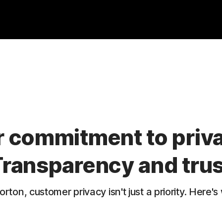
 commitment to priv
Transparency and trus
orton, customer privacy isn't just a priority. Here's