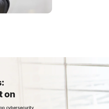
:
t on
 top cybersecurity