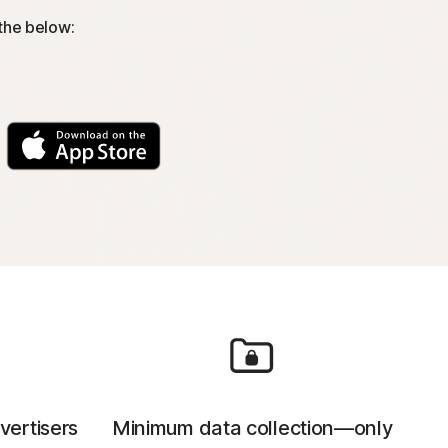
 the below:
vertisers
Minimum data collection—only