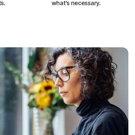
s.
what's necessary.