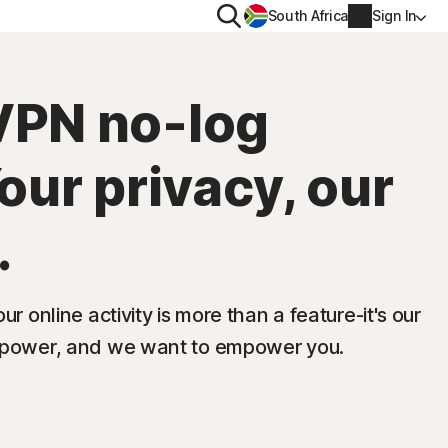
Search
South Africa
Sign In
PRIVACY
VPN no-log
us
Norton VPN
Your privacy, our
ity for
Norton AntiTrack
Account info
.
ity for iOS™
Billing info
Renew
ur online activity is more than a feature-it's our
s power, and we want to empower you.
Order history
Enter your Product Key