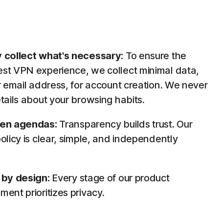
 collect what's necessary:
To ensure the
st VPN experience, we collect minimal data,
r email address, for account creation. We never
tails about your browsing habits.
den agendas:
Transparency builds trust. Our
olicy is clear, simple, and independently
.
 by design:
Every stage of our product
ent prioritizes privacy.