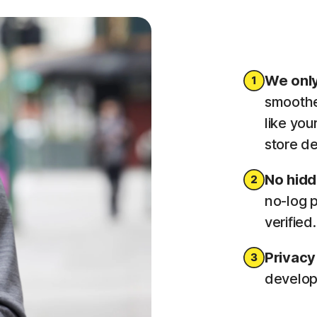
We only
smoothe
like you
store de
No hid
no-log p
verified
Privacy
developm