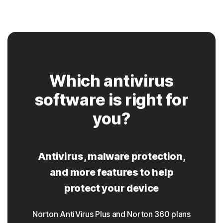
Which antivirus
software is right for
you?
Antivirus, malware protection,
and more features to help
protect your device
Norton AntiVirus Plus and Norton 360 plans