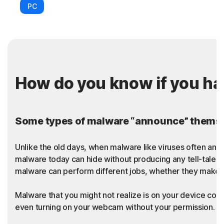
PC
How do you know if you h
Some types of malware “announce” themsel
Unlike the old days, when malware like viruses often an
malware today can hide without producing any tell-tale sy
malware can perform different jobs, whether they make t
Malware that you might not realize is on your device coul
even turning on your webcam without your permission. Thi