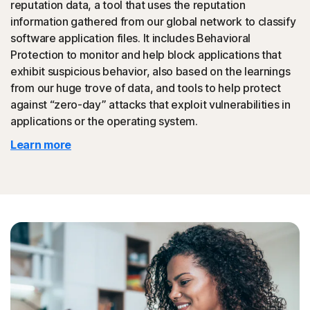
reputation data, a tool that uses the reputation
could then be promoted to your friends.
information gathered from our global network to classify
software application files. It includes Behavioral
◊
Tech Support Scam
Protection to monitor and help block applications that
exhibit suspicious behavior, also based on the learnings
Norton protection helps block websites that mimic
from our huge trove of data, and tools to help protect
official support of organizations.
against “zero-day” attacks that exploit vulnerabilities in
applications or the operating system.
◊
Protection for phishing and online scams applies only to devices on which
Learn more
Norton 360 is installed. Reimbursement does not apply to identity theft loss
resulting, directly or indirectly, from phishing or scams.