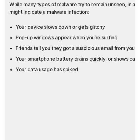
While many types of malware try to remain unseen, in add
might indicate a malware infection:
Your device slows down or gets glitchy
Pop-up windows appear when you’re surfing
Friends tell you they got a suspicious email from you th
Your smartphone battery drains quickly, or shows call
Your data usage has spiked