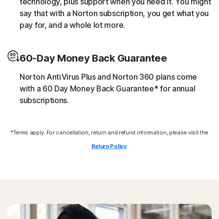
technology, plus support when you need it. You might
script without the user’s consent (e.g. cryptojacking).
say that with a Norton subscription, you get what you
pay for, and a whole lot more.
Downloader
60-Day Money Back Guarantee
Norton protection helps block online threats that call
their C&C (command and control center) in order to
Norton AntiVirus Plus and Norton 360 plans come
download additional malicious payloads.
with a 60 Day Money Back Guarantee* for annual
subscriptions.
Exploits
*Terms apply. For cancellation, return and refund information, please visit the
Norton protection helps block specific techniques that
are abused by malware to exploit a security vulnerability.
Return Policy
.
Fileless threats
Modern online threats leave no traces in file system by
leveraging scripts and in-memory execution. Norton