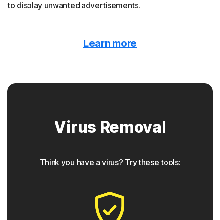
to display unwanted advertisements.
Malvertising
Learn more
Norton protection detects when malware is hidden
behind online ads.
Trojan horse
Virus Removal
Norton protection helps block Trojans that appear to be
something they are not, often containing a backdoor
component for future access.
Think you have a virus? Try these tools:
◊
Phishing
Norton protection has tools to detect phishing attempts,
which are seemingly safe links that take users to