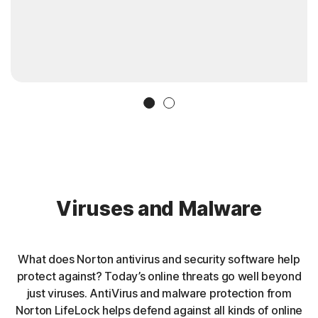
Slide 1
Slide 2
Viruses and Malware
What does Norton antivirus and security software help
protect against? Today’s online threats go well beyond
just viruses. AntiVirus and malware protection from
Norton LifeLock helps defend against all kinds of online