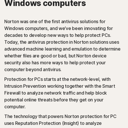
Windows computers
PUAs
(Potentially Unwanted Applications): Norton protection
Norton was one of the first antivirus solutions for
detects browser extensions or apps that are known to
Windows computers, and we’ve been innovating for
cause issues and uninstalls them.
decades to develop new ways to help protect PCs.
Today, the antivirus protection in Norton solutions uses
Script-based attacks
advanced machine learning and emulation to determine
whether files are good or bad, but Norton device
security also has more ways to help protect your
(JavaScript, VBA, VBS, Powershell): Modern online
computer beyond antivirus.
threats use scripting languages instead of using files that
are executables. Norton protection detects and helps
Protection for PCs starts at the network-level, with
block such attacks.
Intrusion Prevention working together with the Smart
Firewall to analyze network traffic and help block
◊
Social Networking Scam
potential online threats before they get on your
computer.
Norton protection helps block like-jacking on Facebook,
The technology that powers Norton protection for PC
a type of clickjacking where your like actually clicks on
uses Reputation Protection (Insight) to analyze
something malicious hidden in the background, which