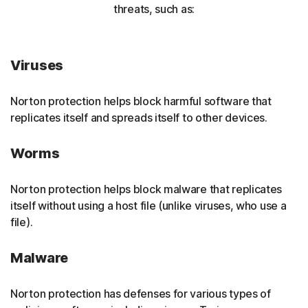
threats, such as:
Viruses
Norton protection helps block harmful software that
replicates itself and spreads itself to other devices.
Worms
Norton protection helps block malware that replicates
itself without using a host file (unlike viruses, who use a
file).
Malware
Norton protection has defenses for various types of