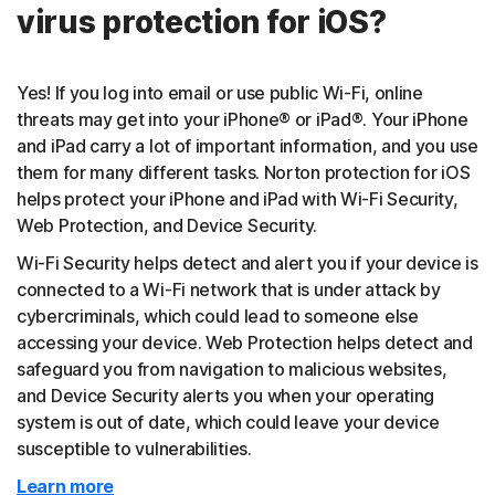
virus protection for iOS?
Yes! If you log into email or use public Wi-Fi, online
threats may get into your iPhone® or iPad®. Your iPhone
and iPad carry a lot of important information, and you use
them for many different tasks. Norton protection for iOS
helps protect your iPhone and iPad with Wi-Fi Security,
Web Protection, and Device Security.
Wi-Fi Security helps detect and alert you if your device is
connected to a Wi-Fi network that is under attack by
cybercriminals, which could lead to someone else
accessing your device. Web Protection helps detect and
safeguard you from navigation to malicious websites,
and Device Security alerts you when your operating
system is out of date, which could leave your device
susceptible to vulnerabilities.
Learn more