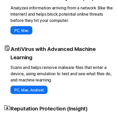
Analyzes information arriving from a network (like the
Internet) and helps block potential online threats
before they hit your computer.
PC, Mac
AntiVirus with Advanced Machine
Learning
Scans and helps remove malware files that enter a
device, using emulation to test and see what files do,
and machine learning.
PC, Mac, Android
Reputation Protection (Insight)