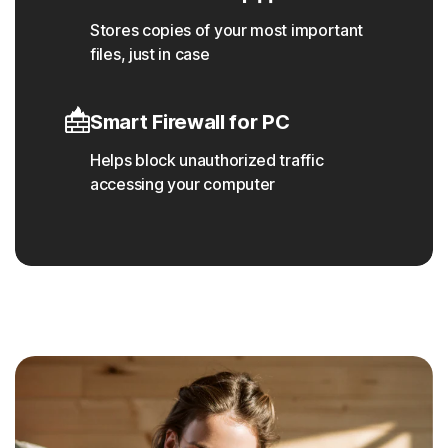
Stores copies of your most important
files, just in case
Smart Firewall for PC
Helps block unauthorized traffic
accessing your computer