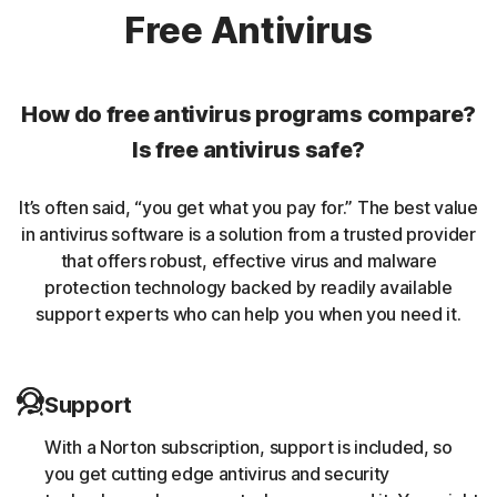
Norton protection helps protect against rookits that can
Free Antivirus
enable an unauthorized user to gain control of a
computer system without being detected.
How do free antivirus programs compare?
Unwanted browser extensions
Is free antivirus safe?
Norton Intrusion Prevention System (IPS) helps block
It’s often said, “you get what you pay for.” The best value
malicious traffic caused by browser extensions.
in antivirus software is a solution from a trusted provider
that offers robust, effective virus and malware
Banking Trojans
protection technology backed by readily available
support experts who can help you when you need it.
Norton protection helps block and remove trojans that
are known to target banking sessions.
Support
Coin-miner
With a Norton subscription, support is included, so
Norton protection helps block malware that uses
you get cutting edge antivirus and security
someone else’s computing resources to run a coin mining