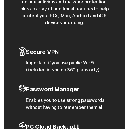
include antivirus and malware protection,
plus an array of additional features to help
protect your PCs, Mac, Android and iOS
devices, including:
Secure VPN
Important if you use public Wi-Fi
(included in Norton 360 plans only)
Password Manager
Enables you to use strong passwords
without having to remember them all
PC Cloud Backup‡‡