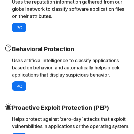
Uses the reputation information gathered from our
global network to classify software application files
on their attributes.
PC
Behavioral Protection
Uses artificial intelligence to classify applications
based on behavior, and automatically helps block
applications that display suspicious behavior.
PC
Proactive Exploit Protection (PEP)
Helps protect against ‘zero-day’ attacks that exploit
vulnerabilities in applications or the operating system.