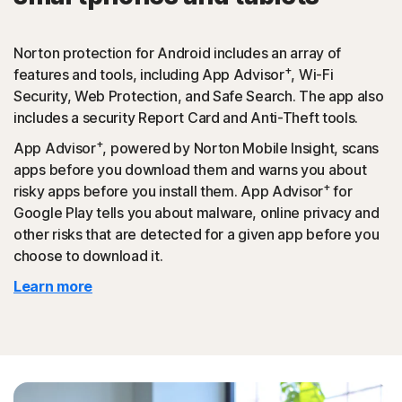
Norton protection for Android includes an array of
+
features and tools, including App Advisor
, Wi-Fi
Security, Web Protection, and Safe Search. The app also
includes a security Report Card and Anti-Theft tools.
+
App Advisor
, powered by Norton Mobile Insight, scans
apps before you download them and warns you about
+
risky apps before you install them. App Advisor
for
Google Play tells you about malware, online privacy and
other risks that are detected for a given app before you
choose to download it.
Learn more