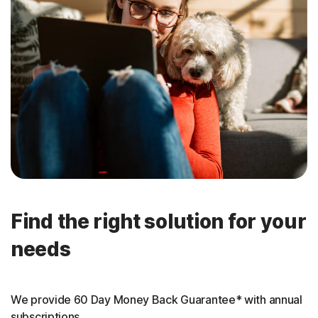
Find the right solution for your
needs
We provide 60 Day Money Back Guarantee* with annual
subscriptions.