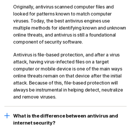
Originally, antivirus scanned computer files and
looked for patterns known to match computer
viruses. Today, the best antivirus engines use
multiple methods for identifying known and unknown
online threats, and antivirus is still a foundational
component of security software.
Antivirus is file-based protection, and after a virus
attack, having virus-infected files on a target
computer or mobile device is one of the main ways
online threats remain on that device after the initial
attack. Because of this, file-based protection will
always be instrumental in helping detect, neutralize
and remove viruses.
What is the difference between antivirus and
internet security?