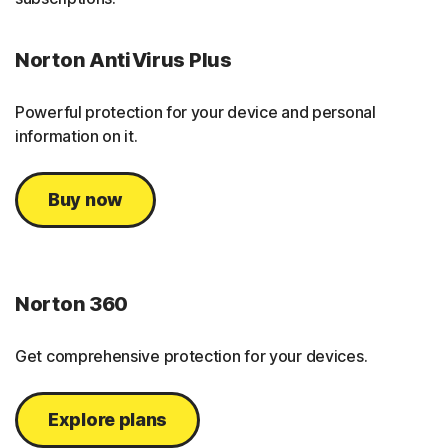
Norton AntiVirus Plus
Powerful protection for your device and personal
information on it.
Buy now
Norton 360
Get comprehensive protection for your devices.
Explore plans