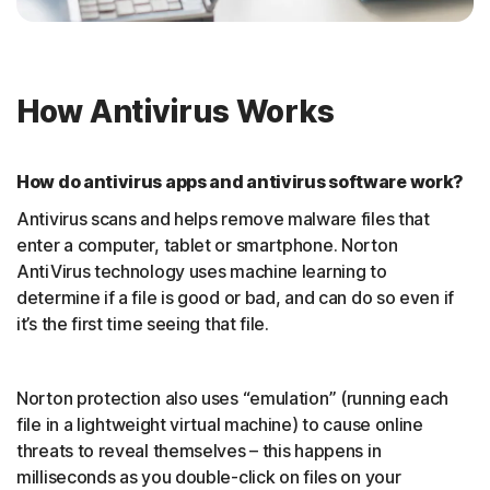
How Antivirus Works
How do antivirus apps and antivirus software work?
Antivirus scans and helps remove malware files that
enter a computer, tablet or smartphone. Norton
AntiVirus technology uses machine learning to
determine if a file is good or bad, and can do so even if
it’s the first time seeing that file.
Norton protection also uses “emulation” (running each
file in a lightweight virtual machine) to cause online
threats to reveal themselves – this happens in
milliseconds as you double-click on files on your