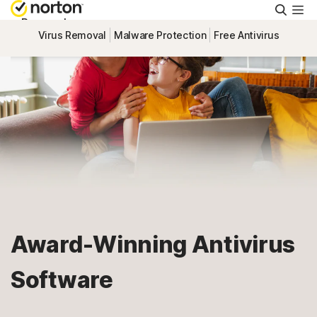
Searc
Personal
Virus Removal
Malware Protection
Free Antivirus
Small Business
Resources
Support
Try Free
Award-Winning Antivirus
South Africa
Software
Sign In