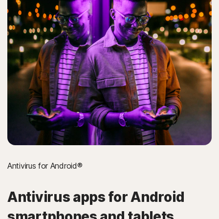
Antivirus for Android®
Antivirus apps for Android
smartphones and tablets