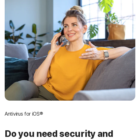
Antivirus for iOS®
Do you need security and