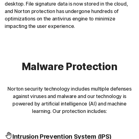
desktop. File signature data is now stored in the cloud,
and Norton protection has undergone hundreds of
optimizations on the antivirus engine to minimize
impacting the user experience.
Malware Protection
Norton security technology includes multiple defenses
against viruses and malware and our technology is
powered by artificial intelligence (AI) and machine
learning. Our protection includes:
Intrusion Prevention System (IPS)