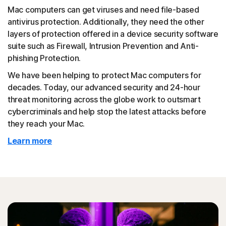
Mac computers can get viruses and need file-based
antivirus protection. Additionally, they need the other
layers of protection offered in a device security software
suite such as Firewall, Intrusion Prevention and Anti-
phishing Protection.
We have been helping to protect Mac computers for
decades. Today, our advanced security and 24-hour
threat monitoring across the globe work to outsmart
cybercriminals and help stop the latest attacks before
they reach your Mac.
Learn more