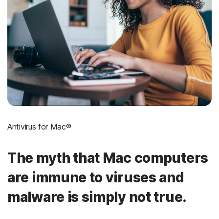
Antivirus for Mac®
The myth that Mac computers
are immune to viruses and
malware is simply not true.