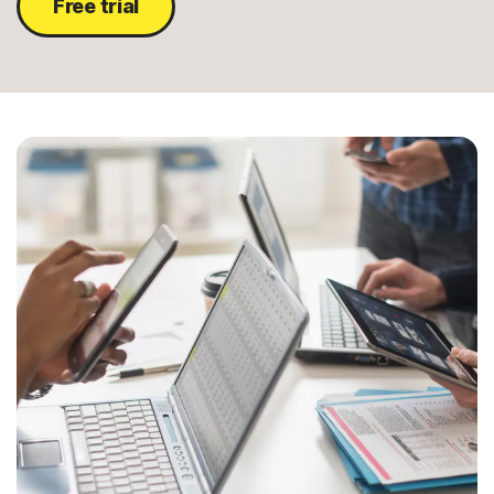
Free trial