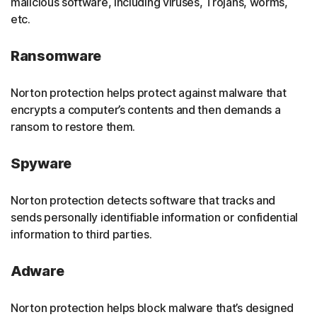
malicious software, including viruses, Trojans, worms,
etc.
Ransomware
Norton protection helps protect against malware that
encrypts a computer’s contents and then demands a
ransom to restore them.
Spyware
Norton protection detects software that tracks and
sends personally identifiable information or confidential
information to third parties.
Adware
Norton protection helps block malware that’s designed