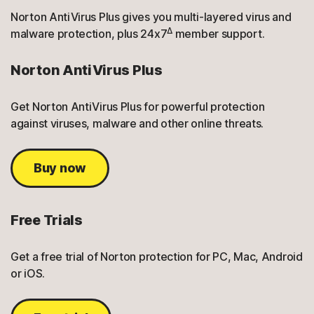
Norton AntiVirus Plus gives you multi-layered virus and
Δ
malware protection, plus 24x7
member support.
Norton AntiVirus Plus
Get Norton AntiVirus Plus for powerful protection
against viruses, malware and other online threats.
Buy now
Free Trials
Get a free trial of Norton protection for PC, Mac, Android
or iOS.