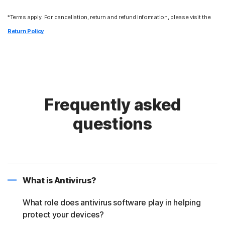
*Terms apply. For cancellation, return and refund information, please visit the
Return Policy
Frequently asked
questions
What is Antivirus?
What role does antivirus software play in helping
protect your devices?