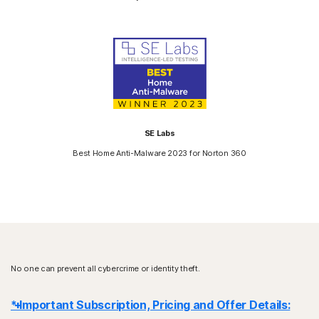
SE Labs
Best Home Anti-Malware 2023 for Norton 360
No one can prevent all cybercrime or identity theft.
* Important Subscription, Pricing and Offer Details: