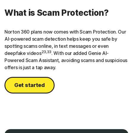
What is Scam Protection?
Norton 360 plans now comes with Scam Protection. Our
AI-powered scam detection helps keep you safe by
spotting scams online, in text messages or even
23,33
deepfake videos
. With our added Genie AI-
Powered Scam Assistant, avoiding scams and suspicious
offers is just a tap away.
Get started