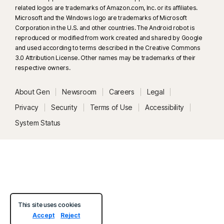
related logos are trademarks of Amazon.com, Inc. or its affiliates.
33
Deepfake Protection in Norton Genie AI Assistant is currently available
Microsoft and the Windows logo are trademarks of Microsoft
in early access and only YouTube videos in English are supported.
Corporation in the U.S. and other countries. The Android robot is
reproduced or modified from work created and shared by Google
and used according to terms described in the Creative Commons
γ
Norton Safe Search does not provide a security rating for sponsored
3.0 Attribution License. Other names may be trademarks of their
links nor does it filter out potentially unsafe sponsored links from the
respective owners.
search results. Not available on all browsers.
About Gen
Newsroom
Careers
Legal
‡
Parental Control can only be installed and used on a child’s Windows™
Privacy
Security
Terms of Use
Accessibility
PC, iOS and Android™ device but not all features are available on all
System Status
platforms. Parents can monitor and manage their child’s activities from any
device – Windows PC (excluding Windows in S mode), Mac, iOS and
Android – via our mobile apps, or by signing into their account at
my.Norton.com and selecting Parental Control via any browser. Mobile
app must be downloaded separately. The iOS app is available in all
except these countries
.
This site uses cookies
Popular browsers are supported, including Chrome, Edge, and FireFox.
Accept
Reject
Parental Control portal access is not supported on Internet Explorer. On