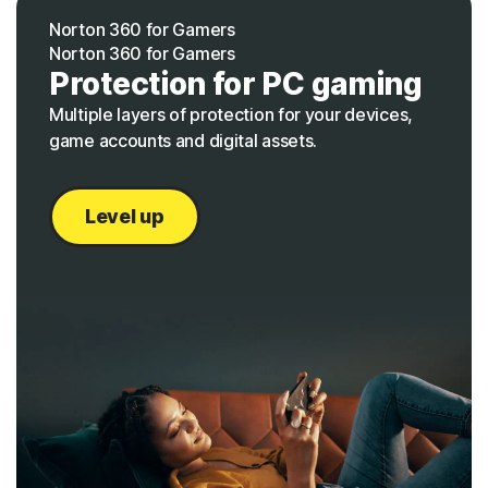
Norton 360 for Gamers
Norton 360 for Gamers
Protection for PC gaming
Multiple layers of protection for your devices,
game accounts and digital assets.
Level up