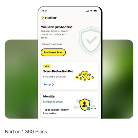
Norton™ 360 Plans