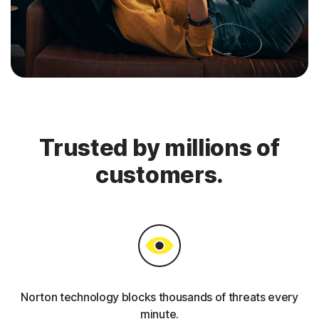
Trusted by millions of
customers.
Norton technology blocks thousands of threats every
minute.