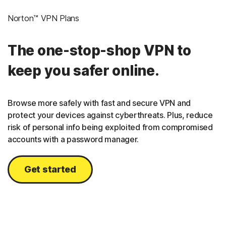
Norton™ VPN Plans
The one-stop-shop VPN to
keep you safer online.
Browse more safely with fast and secure VPN and
protect your devices against cyberthreats. Plus, reduce
risk of personal info being exploited from compromised
accounts with a password manager.
Get started