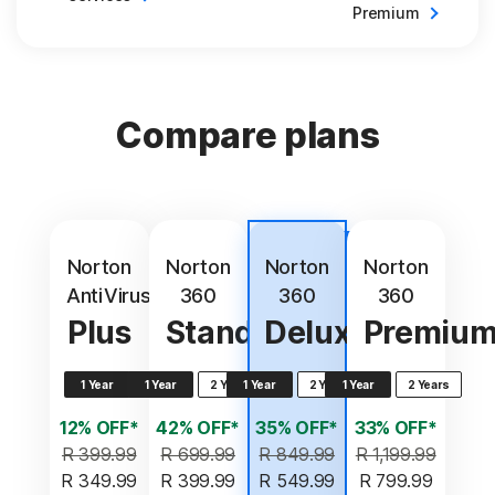
Premium
Compare plans
Best
value
Norton
Norton
Norton
Norton
AntiVirus
360
360
360
Plus
Standard
Deluxe
Premiu
1 Year
1 Year
2 Years
1 Year
2 Years
1 Year
2 Years
12% OFF*
42% OFF*
35% OFF*
33% OFF*
R 399.99
R 699.99
R 849.99
R 1,199.99
R 349.99
R 399.99
R 549.99
R 799.99