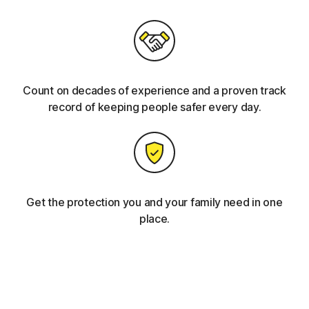
Count on decades of experience and a proven track
record of keeping people safer every day.
Get the protection you and your family need in one
place.