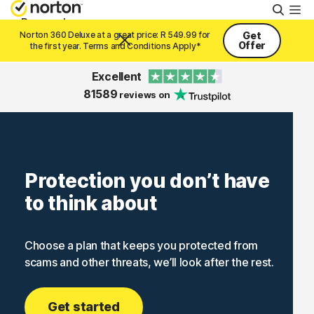
Searc
Personal
Norton 360 Deluxe at a great price: R 549.99 for
Get
Offer
the first year. Terms and Conditions Apply*
Small Business
Excellent
81589
reviews on
Resources
Support
Protection you don’t have
to think about
Try Free
Choose a plan that keeps you protected from
South Africa
scams and other threats, we’ll look after the rest.
Sign In
Get started