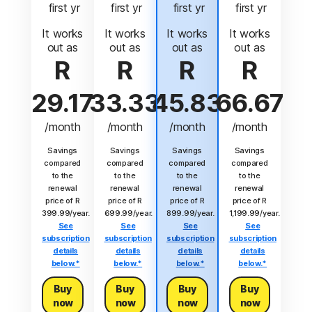
 first yr
 first yr
 first yr
 first yr
It works
It works
It works
It works
out as
out as
out as
out as
R
R
R
R
29.17
33.33
45.83
66.67
/month
/month
/month
/month
Savings
Savings
Savings
Savings
compared
compared
compared
compared
to the
to the
to the
to the
renewal
renewal
renewal
renewal
price of R
price of R
price of R
price of R
399.99/year.
699.99/year.
899.99/year.
1,199.99/year.
See
See
See
See
subscription
subscription
subscription
subscription
details
details
details
details
below.*
below.*
below.*
below.*
Buy
Buy
Buy
Buy
now
now
now
now