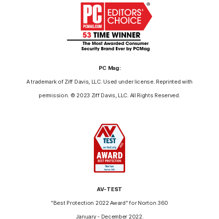
PC Mag:
A trademark of Ziff Davis, LLC. Used under license. Reprinted with
permission. © 2023 Ziff Davis, LLC. All Rights Reserved.
AV-TEST
"Best Protection 2022 Award" for Norton 360
January - December 2022.