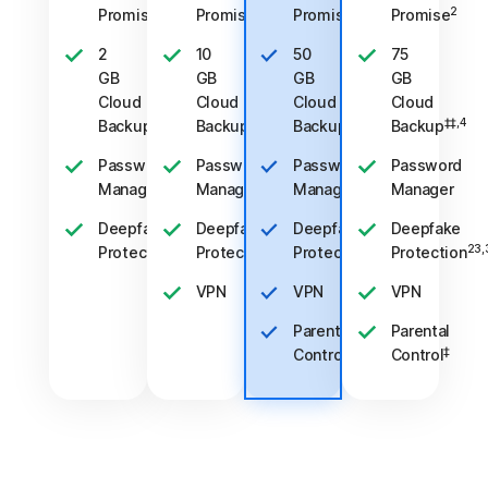
2
2
2
2
Promise
Promise
Promise
Promise
2
10
50
75
GB
GB
GB
GB
Cloud
Cloud
Cloud
Cloud
‡‡,4
‡‡,4
‡‡,4
‡‡,4
Backup
Backup
Backup
Backup
Password
Password
Password
Password
Manager
Manager
Manager
Manager
Deepfake
Deepfake
Deepfake
Deepfake
23,33
23,33
23,33
23,
Protection
Protection
Protection
Protection
VPN
VPN
VPN
Parental
Parental
‡
‡
Control
Control