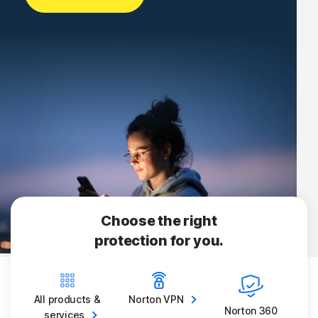
Choose the right
protection for you.
All products &
Norton
VPN
Norton 360
services