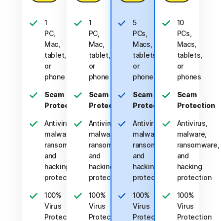
1
1
5
10
PC,
PC,
PCs,
PCs,
Mac,
Mac,
Macs,
Macs,
tablet,
tablet,
tablets,
tablets,
or
or
or
or
phone
phone
phones
phones
Scam
Scam
Scam
Scam
Protection
Protection
Protection
Protection
Antivirus,
Antivirus,
Antivirus,
Antivirus,
malware,
malware,
malware,
malware,
ransomware,
ransomware,
ransomware,
ransomware,
and
and
and
and
hacking
hacking
hacking
hacking
protection
protection
protection
protection
100%
100%
100%
100%
Virus
Virus
Virus
Virus
Protection
Protection
Protection
Protection